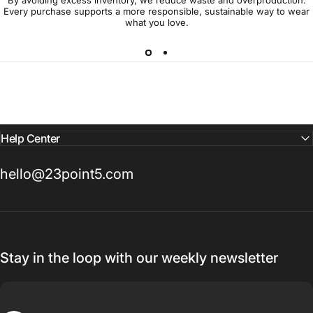
Every purchase supports a more responsible, sustainable way to wear
what you love.
Help Center
hello@23point5.com
Stay in the loop with our weekly newsletter