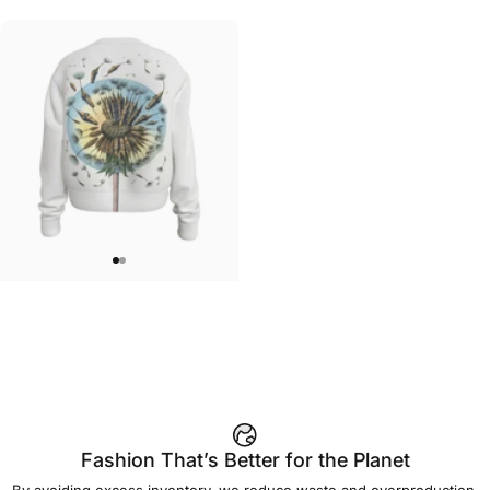
WOMEN'S CREW SWEATSHIRT
MarinaTerauds-Dandelion Crew
$55.00
Fashion That’s Better for the Planet
By avoiding excess inventory, we reduce waste and overproduction.