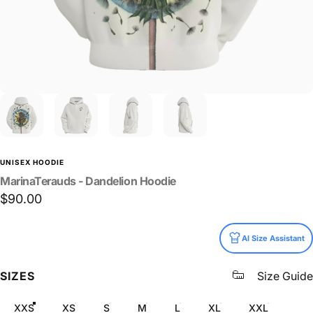
UNISEX HOODIE
MarinaTerauds
-
Dandelion
Hoodie
$90.00
Size
AI Size Assistant
SIZES
Size Guide
XXS
XS
S
M
L
XL
XXL