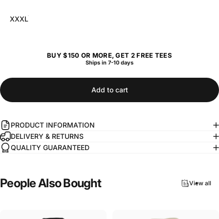
XXXL
BUY $150 OR MORE, GET 2 FREE TEES
Ships in 7-10 days
Add to cart
PRODUCT INFORMATION
DELIVERY & RETURNS
QUALITY GUARANTEED
People
Also
Bought
View all