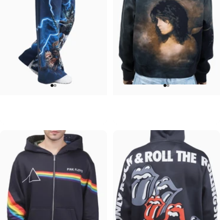
WOMEN'S WIDE LEG SWEATPANTS
UNISEX ZIP HOODIE
Iron Maiden-Collection
Ozzy-No More Tears
$90.00
$95.00