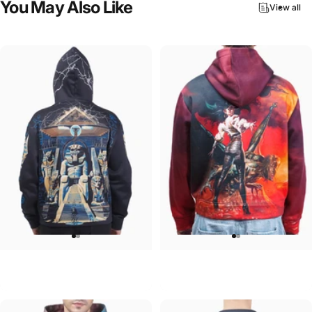
You
May
Also
Like
View all
UNISEX HOODIE
UNISEX HOODIE
Iron Maiden-Powerslave
Ozzy-Ultimate Sin Hoodie
$90.00
$90.00