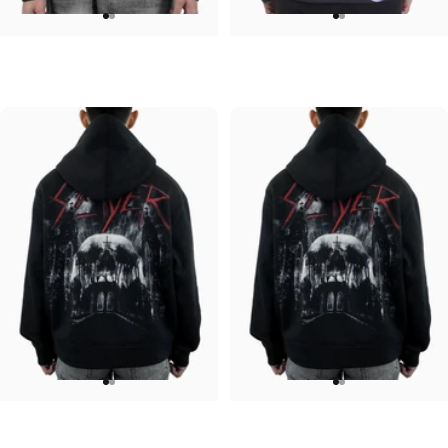
UNISEX HOODIE
UNISEX HOODIE
ACDC-PWR UP
Pink Floyd-Bulbs
$90.00
$90.00
UNISEX HOODIE
UNISEX HOODIE
Slayer-Shadows V2
Slayer-Shadows
$90.00
$90.00