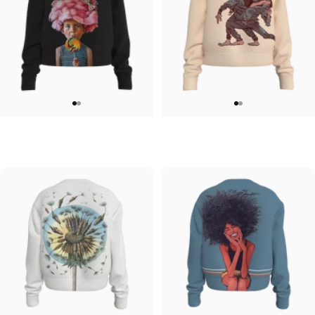
WOMEN'S CREW SWEATSHIRT
WOMEN'S CREW SWEATSHIRT
Julian Clavijo-Delight Crew
Ryan Gajda-Dance Crew
$55.00
$55.00