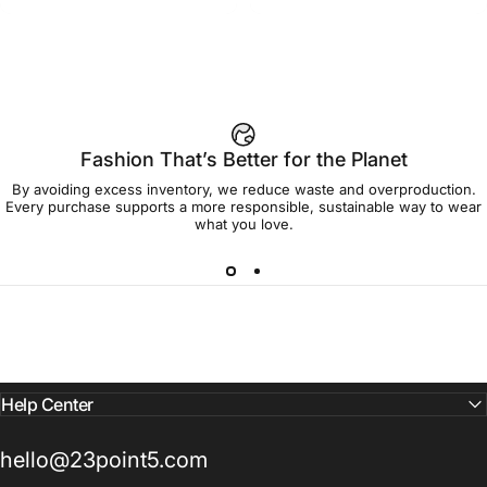
Fashion That’s Better for the Planet
By avoiding excess inventory, we reduce waste and overproduction.
Every purchase supports a more responsible, sustainable way to wear
what you love.
Help Center
hello@23point5.com