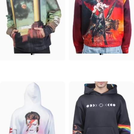
UNISEX HOODIE
UNISEX HOODIE
Pink Floyd-Animals
Ozzy-Ultimate Sin Hoodie
$90.00
$90.00