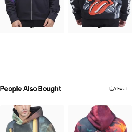
UNISEX ZIP HOODIE
UNISEX HOODIE
Pink Floyd-Group Prism
Rolling Stones-Lips
$95.00
$90.00
People
Also
Bought
View all