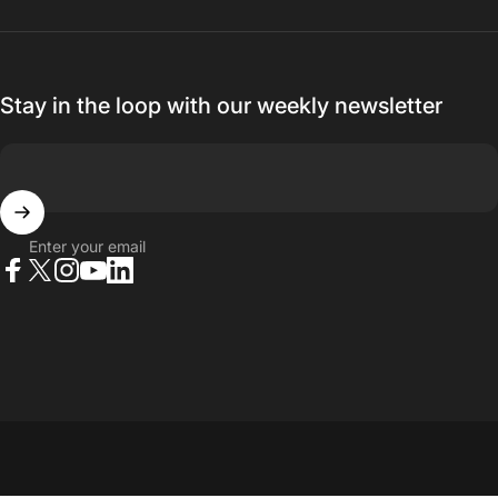
Stay in the loop with our weekly newsletter
Enter your email
Facebook
X (Twitter)
Instagram
YouTube
LinkedIn
© 2026 23point5 Shop. All rights reserved.
...