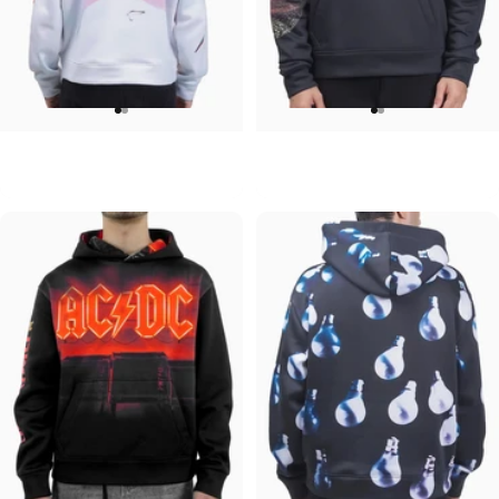
UNISEX HOODIE
UNISEX HOODIE
David Bowie-Aladdin Sane
Pink Floyd-Moons
$90.00
$90.00