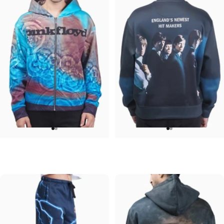
UNISEX ZIP HOODIE
UNISEX CREW SWEATSHIRT
Pink Floyd-Meddle
Rolling Stones-Hit Makers
$95.00
$75.00