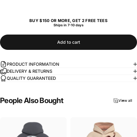
BUY $150 OR MORE, GET 2 FREE TEES
Ships in 7-10 days
Add to cart
PRODUCT INFORMATION
DELIVERY & RETURNS
QUALITY GUARANTEED
People
Also
Bought
View all