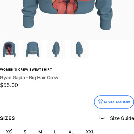
WOMEN'S CREW SWEATSHIRT
Ryan
Gajda
-
Big
Hair
Crew
$55.00
Size
AI Size Assistant
SIZES
Size Guide
XS
S
M
L
XL
XXL