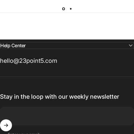
Help Center
hello@23point5.com
Stay in the loop with our weekly newsletter