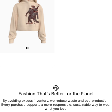
WOMEN'S CROP HOODIE
Ryan Gajda-Dance Crop
$79.00
Fashion That’s Better for the Planet
By avoiding excess inventory, we reduce waste and overproduction.
Every purchase supports a more responsible, sustainable way to wear
what you love.