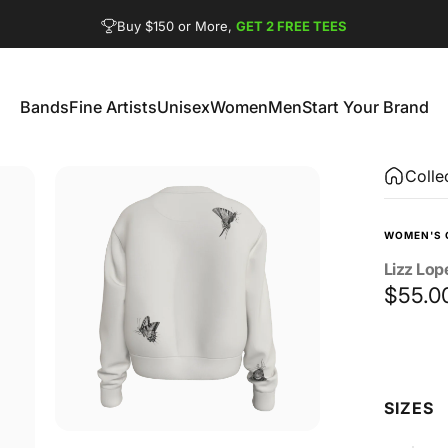
Pause slideshow
FREE SHIPPING from $90
GET 2 FREE TEES
Bands
Fine Artists
Unisex
Women
Men
Start Your Brand
Bands
Fine Artists
Unisex
Women
Men
Start Your Brand
Colle
WOMEN'S 
Lizz
Lop
$55.0
Size
SIZES