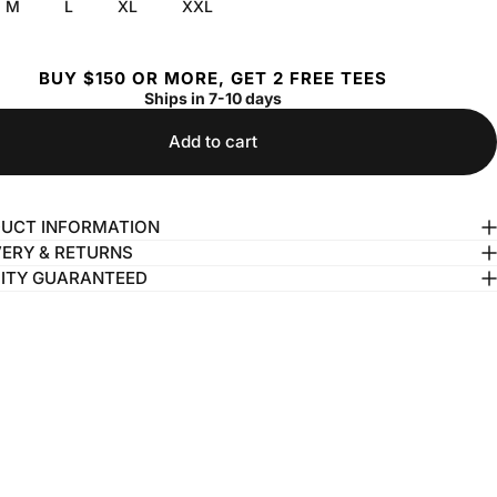
M
L
XL
XXL
BUY $150 OR MORE, GET 2 FREE TEES
Ships in 7-10 days
Add to cart
UCT INFORMATION
VERY & RETURNS
ITY GUARANTEED