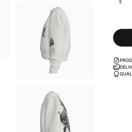
S
PROD
DELI
QUAL