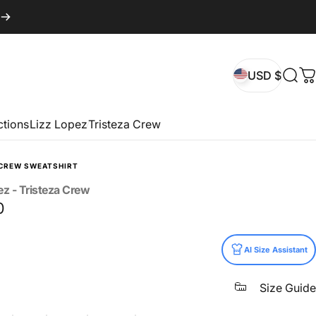
USD $
Sear
C
USD $
ctions
Lizz Lopez
Tristeza Crew
CREW SWEATSHIRT
ez
-
Tristeza
Crew
0
AI Size Assistant
Size Guide