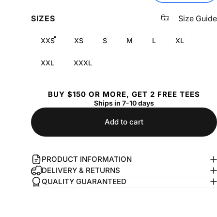
SIZES
Size Guide
XXS
XS
S
M
L
XL
XXL
XXXL
BUY $150 OR MORE, GET 2 FREE TEES
Ships in 7-10 days
Add to cart
PRODUCT INFORMATION
DELIVERY & RETURNS
QUALITY GUARANTEED