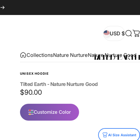
USD $
Sear
C
USD $
Collections
Nature Nurture
Nature Nurture Good
UNISEX HOODIE
Tilted
Earth
-
Nature
Nurture
Good
$90.00
Customize Color
Size
AI Size Assistant