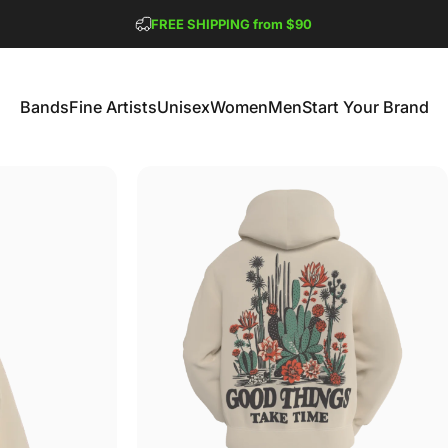
Pause slideshow
FREE SHIPPING from $90
GET 2 FREE TEES
Bands
Fine Artists
Unisex
Women
Men
Start Your Brand
Bands
Fine Artists
Unisex
Women
Men
Start Your Brand