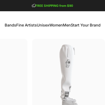
Pause slideshow
FREE SHIPPING from $90
GET 2 FREE TEES
Bands
Fine Artists
Unisex
Women
Men
Start Your Brand
Bands
Fine Artists
Unisex
Women
Men
Start Your Brand