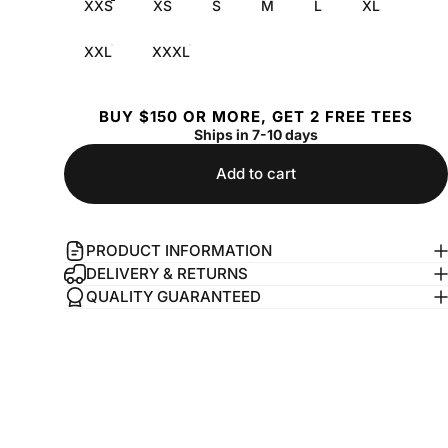
XXS
XS
S
M
L
XL
XXL
XXXL
BUY $150 OR MORE, GET 2 FREE TEES
Ships in 7-10 days
Add to cart
PRODUCT INFORMATION
DELIVERY & RETURNS
QUALITY GUARANTEED