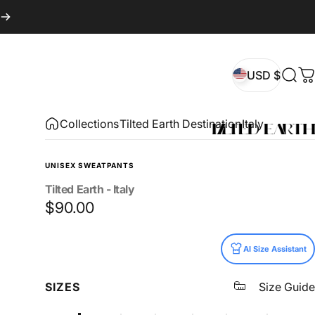
USD $
Sear
C
USD $
Collections
Tilted Earth Destination
Italy
UNISEX SWEATPANTS
Tilted
Earth
-
Italy
$90.00
Size
AI Size Assistant
SIZES
Size Guide