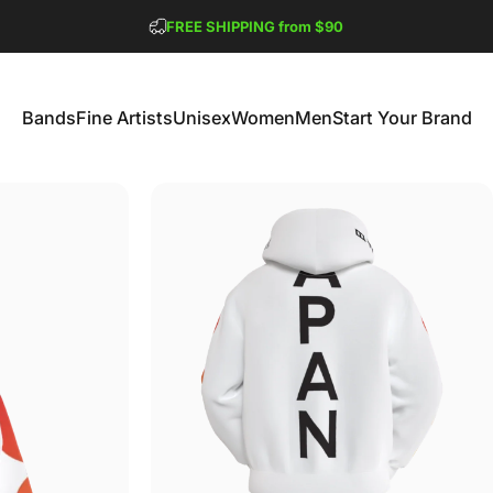
Pause slideshow
FREE SHIPPING from $90
GET 2 FREE TEES
Bands
Fine Artists
Unisex
Women
Men
Start Your Brand
Bands
Fine Artists
Unisex
Women
Men
Start Your Brand