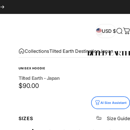
USD $
Sear
C
USD $
Collections
Tilted Earth Destination
Japan
UNISEX HOODIE
Tilted
Earth
-
Japan
$90.00
Size
AI Size Assistant
SIZES
Size Guide