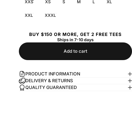
XXS
XS
S
M
L
XL
XXL
XXXL
BUY $150 OR MORE, GET 2 FREE TEES
Ships in 7-10 days
Add to cart
PRODUCT INFORMATION
DELIVERY & RETURNS
QUALITY GUARANTEED