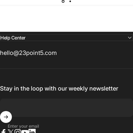
Help Center
hello@23point5.com
Stay in the loop with our weekly newsletter
Enter your email