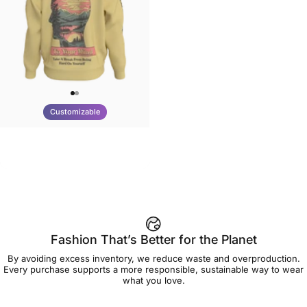
Customizable
UNISEX CREW SWEATSHIRT
Tilted Earth-Be Kind
$75.00
Fashion That’s Better for the Planet
By avoiding excess inventory, we reduce waste and overproduction.
Every purchase supports a more responsible, sustainable way to wear
what you love.