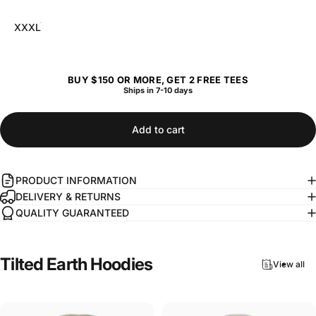
XXXL
BUY $150 OR MORE, GET 2 FREE TEES
Ships in 7-10 days
Add to cart
PRODUCT INFORMATION
DELIVERY & RETURNS
QUALITY GUARANTEED
Tilted
Earth
Hoodies
View all