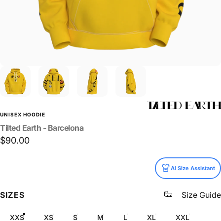
UNISEX HOODIE
Tilted
Earth
-
Barcelona
$90.00
Size
AI Size Assistant
SIZES
Size Guide
XXS
XS
S
M
L
XL
XXL