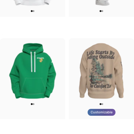
UNISEX HOODIE
UNISEX SWEATPANTS
Tilted Earth-Japan
Tilted Earth-Italy
$90.00
$90.00
Customizable
UNISEX HOODIE
UNISEX CREW SWEATSHIRT
Tilted Earth-Brazil
Tilted Earth-Life
$90.00
$75.00