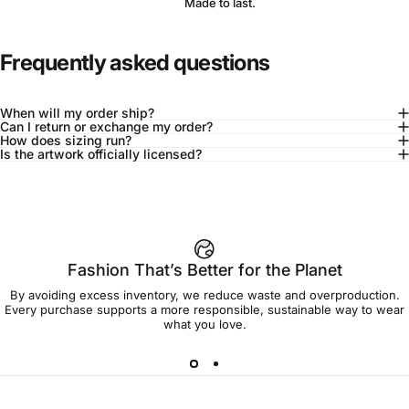
Made to last.
Frequently asked questions
When will my order ship?
Can I return or exchange my order?
How does sizing run?
Is the artwork officially licensed?
92% of buyers say L fits true to size
Add to cart — $90.00
Fashion That’s Better for the Planet
By avoiding excess inventory, we reduce waste and overproduction.
Spend
$90.00
to get free shipping!
Every purchase supports a more responsible, sustainable way to wear
what you love.
Free Shipping
30-day returns
Made to order
Ships in 7-10 days