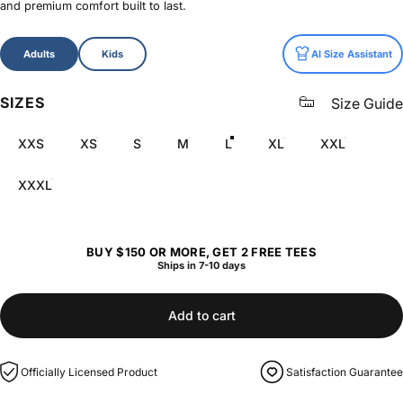
and premium comfort built to last.
Size
Adults
Kids
AI Size Assistant
SIZES
Size Guide
XXS
XS
S
M
L
XL
XXL
XXXL
BUY $150 OR MORE, GET 2 FREE TEES
Ships in 7-10 days
Add to cart
Officially Licensed Product
Satisfaction Guarantee