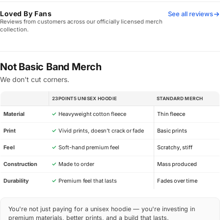
Loved By Fans
See all reviews
Reviews from customers across our officially licensed merch
collection.
Not Basic Band Merch
We don't cut corners.
23POINT5 UNISEX HOODIE
STANDARD MERCH
SPEC
Material
✓
Heavyweight cotton fleece
Thin fleece
Print
✓
Vivid prints, doesn’t crack or fade
Basic prints
Feel
✓
Soft-hand premium feel
Scratchy, stiff
Construction
✓
Made to order
Mass produced
Durability
✓
Premium feel that lasts
Fades over time
You're not just paying for a unisex hoodie — you're investing in
premium materials, better prints, and a build that lasts.