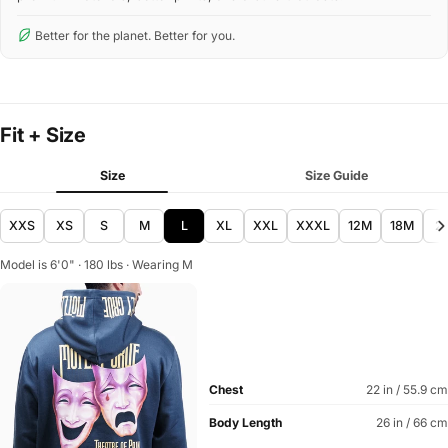
Better for the planet. Better for you.
Fit + Size
Size
Size Guide
XXS
XS
S
M
L
XL
XXL
XXXL
12M
18M
2
Model is 6'0" · 180 lbs · Wearing M
Chest
22 in / 55.9 cm
Body Length
26 in / 66 cm