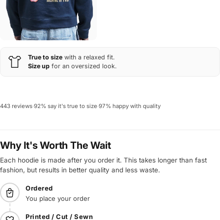
True to size
with a relaxed fit.
Size up
for an oversized look.
443 reviews
·
92% say it's true to size
·
97% happy with quality
Why It's Worth The Wait
Each hoodie is made after you order it. This takes longer than fast
fashion, but results in better quality and less waste.
Ordered
You place your order
Printed / Cut / Sewn