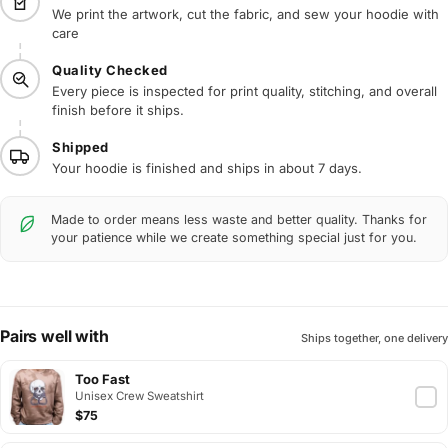
We print the artwork, cut the fabric, and sew your hoodie with
care
Quality Checked
Every piece is inspected for print quality, stitching, and overall
finish before it ships.
Shipped
Your hoodie is finished and ships in about 7 days.
Made to order means less waste and better quality. Thanks for
your patience while we create something special just for you.
Pairs well with
Ships together, one delivery
Too Fast
Unisex Crew Sweatshirt
$75