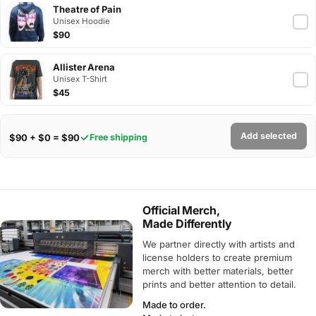
Theatre of Pain
Unisex Hoodie
$90
Allister Arena
Unisex T-Shirt
$45
Add selected
$90 + $0 = $90
Free shipping
Official Merch,
Made Differently
We partner directly with artists and
license holders to create premium
merch with better materials, better
prints and better attention to detail.
Made to order.