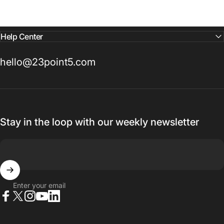
Help Center
hello@23point5.com
Stay in the loop with our weekly newsletter
Enter your email
Facebook
X (Twitter)
Instagram
YouTube
LinkedIn