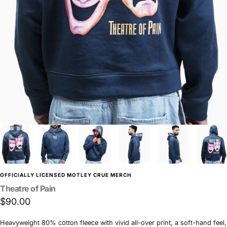
OFFICIALLY LICENSED MOTLEY CRUE MERCH
Theatre
of
Pain
$90.00
Heavyweight 80% cotton fleece with vivid all-over print, a soft-hand feel,