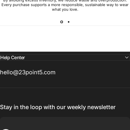
Every purchase supports a more responsible, sustainable way to wear
what you love.
Help Center
hello@23point5.com
Stay in the loop with our weekly newsletter