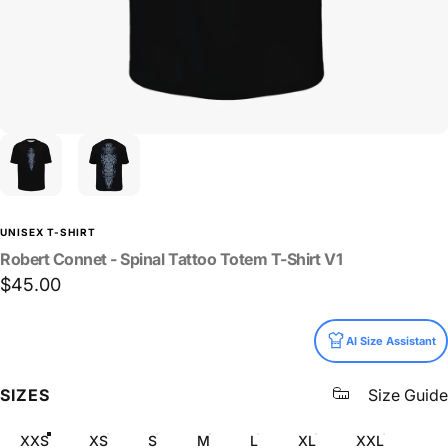
UNISEX T-SHIRT
Robert
Connet
-
Spinal
Tattoo
Totem
T-Shirt
V1
$45.00
Size
AI Size Assistant
SIZES
Size Guide
XXS
XS
S
M
L
XL
XXL