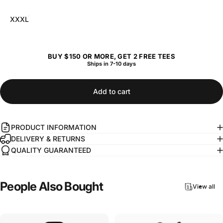
XXXL
BUY $150 OR MORE, GET 2 FREE TEES
Ships in 7-10 days
Add to cart
PRODUCT INFORMATION
DELIVERY & RETURNS
QUALITY GUARANTEED
People
Also
Bought
View all