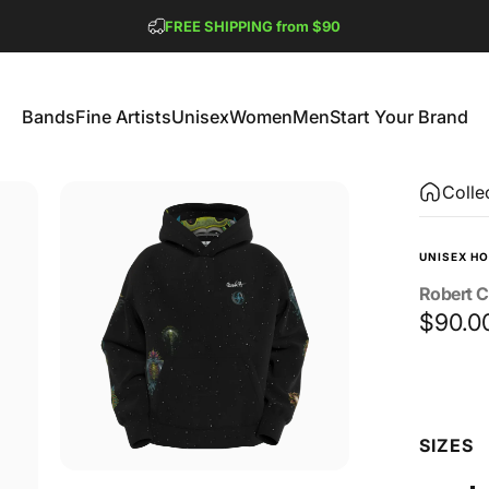
Pause slideshow
FREE SHIPPING from $90
GET 2 FREE TEES
Bands
Fine Artists
Unisex
Women
Men
Start Your Brand
Bands
Fine Artists
Unisex
Women
Men
Start Your Brand
Colle
UNISEX HO
Robert
C
$90.0
Size
SIZES