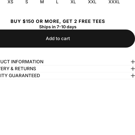
XS
S
M
L
XL
XXL
XXXL
BUY $150 OR MORE, GET 2 FREE TEES
Ships in 7-10 days
Add to cart
UCT INFORMATION
VERY & RETURNS
ITY GUARANTEED