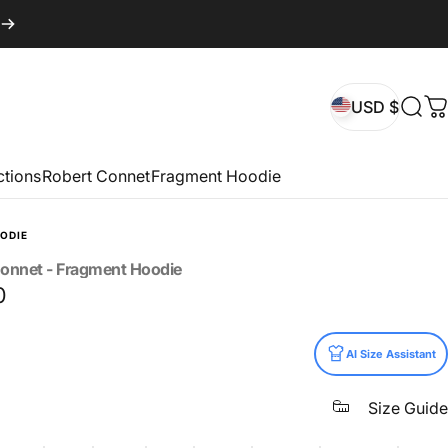
USD $
Sear
C
USD $
ctions
Robert Connet
Fragment Hoodie
ODIE
onnet
-
Fragment
Hoodie
0
AI Size Assistant
Size Guide