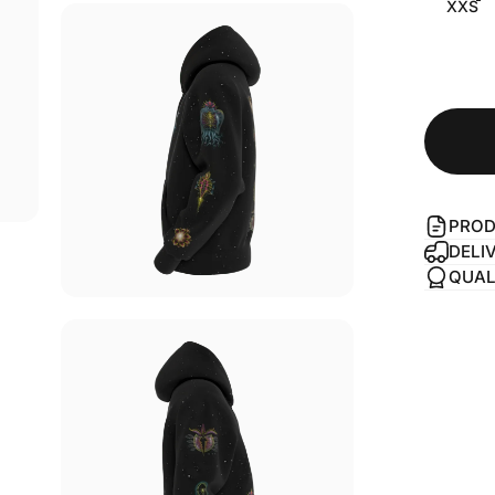
XXS
PROD
DELI
QUAL