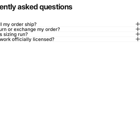
ently asked questions
l my order ship?
turn or exchange my order?
 sizing run?
twork officially licensed?