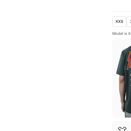
XXS
Model is 6