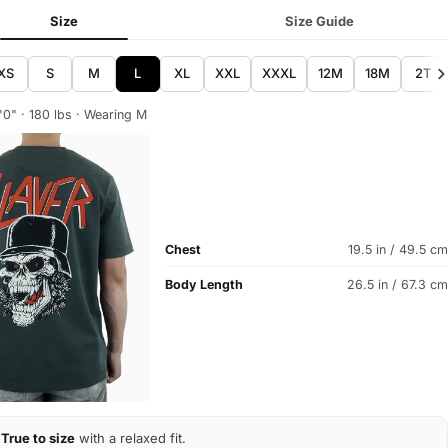
Size
Size Guide
XS
S
M
L
XL
XXL
XXXL
12M
18M
2T
'0" · 180 lbs · Wearing M
Chest
19.5 in / 49.5 cm
Body Length
26.5 in / 67.3 cm
True to size
with a relaxed fit.