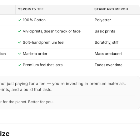
23POINT5 TEE
STANDARD MERCH
✓
100% Cotton
Polyester
✓
Vivid prints, doesn’t crack or fade
Basic prints
✓
Soft-hand premium feel
Scratchy, stiff
ion
✓
Made to order
Mass produced
y
✓
Premium feel that lasts
Fades over time
not just paying for a tee — you're investing in premium materials,
rints, and a build that lasts.
r for the planet. Better for you.
Size