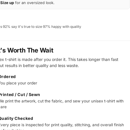
Size up
for an oversized look.
ws
·
92% say it's true to size
·
97% happy with quality
t's Worth The Wait
x t-shirt is made after you order it. This takes longer than fast
ut results in better quality and less waste.
Ordered
You place your order
Printed / Cut / Sewn
e print the artwork, cut the fabric, and sew your unisex t-shirt with
care
Quality Checked
very piece is inspected for print quality, stitching, and overall finish