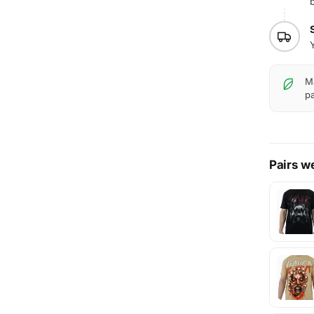
b
Y
Ma
pa
Pairs we