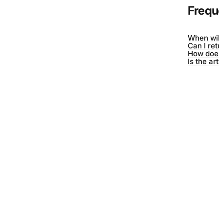
Frequ
When wil
Can I re
How does
Is the ar