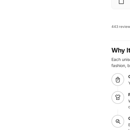
443 revie
Why I
Each unise
fashion, b
W
E