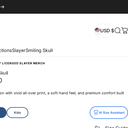
USD $
Sear
C
USD $
ctions
Slayer
Smiling Skull
Y LICENSED SLAYER MERCH
kull
0
n with vivid all-over print, a soft-hand feel, and premium comfort built
Kids
AI Size Assistant