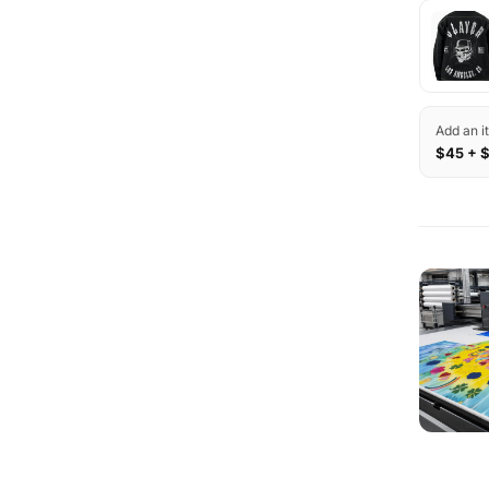
Add an i
$45 + 