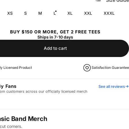
Size Guide
XS
S
M
L
XL
XXL
XXXL
BUY $150 OR MORE, GET 2 FREE TEES
Ships in 7-10 days
Add to cart
lly Licensed Product
Satisfaction Guarantee
By Fans
See all reviews
om customers across our officially licensed merch
asic Band Merch
cut corners.