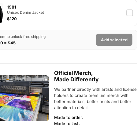
1981
Unisex Denim Jacket
$120
tem to unlock free shipping
Add selected
$0 = $45
Official Merch,
Made Differently
We partner directly with artists and license
holders to create premium merch with
better materials, better prints and better
attention to detail.
Made to order.
Made to last.