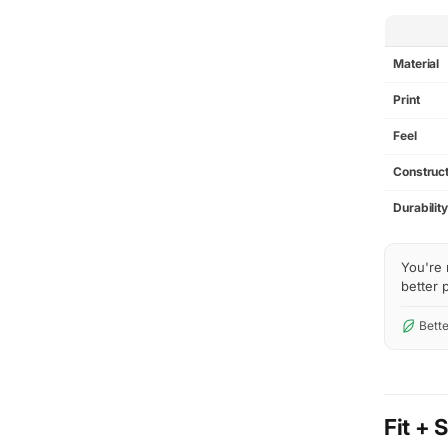
SPEC
Material
Print
Feel
Construct
Durabilit
You're 
better p
Bette
Fit + 