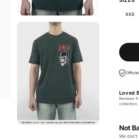
XXS
Officia
Loved 
Reviews fr
collection.
Not B
We don't 