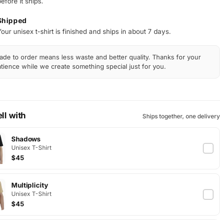
efore it ships.
Shipped
our unisex t-shirt is finished and ships in about 7 days.
de to order means less waste and better quality. Thanks for your
tience while we create something special just for you.
ll with
Ships together, one delivery
Shadows
Unisex T-Shirt
$45
Multiplicity
Unisex T-Shirt
$45