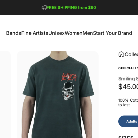
Pause slideshow
FREE SHIPPING from $90
GET 2 FREE TEES
Bands
Fine Artists
Unisex
Women
Men
Start Your Brand
Bands
Fine Artists
Unisex
Women
Men
Start Your Brand
Colle
OFFICIALL
Smiling
S
$45.0
100% Cotto
to last.
Size
Adults
SIZES