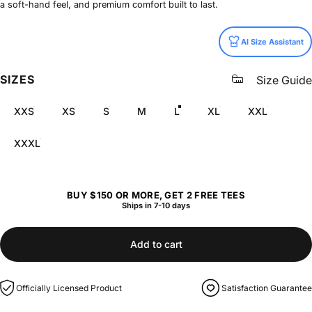
a soft-hand feel, and premium comfort built to last.
Size
AI Size Assistant
SIZES
Size Guide
XXS
XS
S
M
L
XL
XXL
XXXL
BUY $150 OR MORE, GET 2 FREE TEES
Ships in 7-10 days
Add to cart
Officially Licensed Product
Satisfaction Guarantee