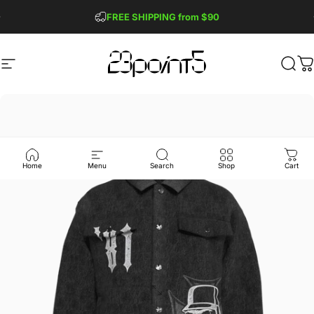
Skip to content
Pause slideshow
FREE SHIPPING from $90
GET 2 FREE TEES
Site navigation
23point5 Shop
Sear
C
Home
Menu
Search
Shop
Cart