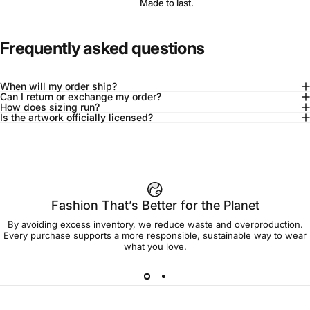
Made to last.
Frequently asked questions
When will my order ship?
Can I return or exchange my order?
How does sizing run?
Is the artwork officially licensed?
92% of buyers say L fits true to size
Add to cart — $120.00
Fashion That’s Better for the Planet
By avoiding excess inventory, we reduce waste and overproduction.
Spend
$90.00
to get free shipping!
Every purchase supports a more responsible, sustainable way to wear
what you love.
Free Shipping
30-day returns
Made to order
Ships in 7-10 days