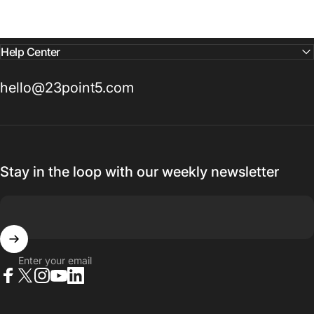
Help Center
hello@23point5.com
Stay in the loop with our weekly newsletter
Enter your email
Facebook
X (Twitter)
Instagram
YouTube
LinkedIn