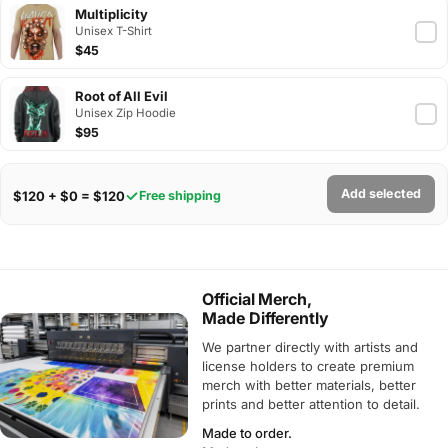
Multiplicity
Unisex T-Shirt
$45
Root of All Evil
Unisex Zip Hoodie
$95
Add selected
$120 + $0 = $120
Free shipping
Official Merch,
Made Differently
We partner directly with artists and
license holders to create premium
merch with better materials, better
prints and better attention to detail.
Made to order.