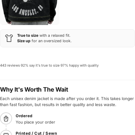
True to size
with a relaxed fit.
Size up
for an oversized look.
443 reviews
·
92% say it's true to size
·
97% happy with quality
Why It's Worth The Wait
Each unisex denim jacket is made after you order it. This takes longer
than fast fashion, but results in better quality and less waste.
Ordered
You place your order
Printed / Cut / Sewn