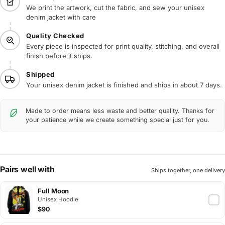
We print the artwork, cut the fabric, and sew your unisex
denim jacket with care
Quality Checked
Every piece is inspected for print quality, stitching, and overall
finish before it ships.
Shipped
Your unisex denim jacket is finished and ships in about 7 days.
Made to order means less waste and better quality. Thanks for
your patience while we create something special just for you.
Pairs well with
Ships together, one delivery
Full Moon
Unisex Hoodie
$90