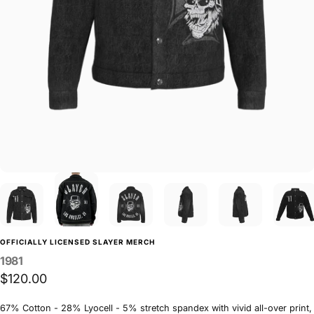
OFFICIALLY LICENSED SLAYER MERCH
1981
$120.00
67% Cotton - 28% Lyocell - 5% stretch spandex with vivid all-over print,