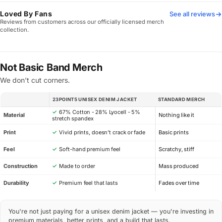
Loved By Fans
See all reviews
Reviews from customers across our officially licensed merch
collection.
Not Basic Band Merch
We don't cut corners.
23POINT5 UNISEX DENIM JACKET
STANDARD MERCH
SPEC
✓
67% Cotton - 28% Lyocell - 5%
Material
Nothing like it
stretch spandex
Print
✓
Vivid prints, doesn’t crack or fade
Basic prints
Feel
✓
Soft-hand premium feel
Scratchy, stiff
Construction
✓
Made to order
Mass produced
Durability
✓
Premium feel that lasts
Fades over time
You're not just paying for a unisex denim jacket — you're investing in
premium materials, better prints, and a build that lasts.