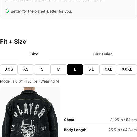
Better for the planet. Better for you.
Fit + Size
Size
Size Guide
XXS
XS
S
M
L
XL
XXL
XXXL
Model is 6'0" · 180 lbs · Wearing M
Chest
21.25 in / 54 cm
Body Length
25.5 in / 64.8 cm