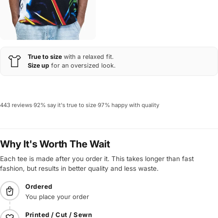
True to size
with a relaxed fit.
Size up
for an oversized look.
443 reviews
·
92% say it's true to size
·
97% happy with quality
Why It's Worth The Wait
Each tee is made after you order it. This takes longer than fast
fashion, but results in better quality and less waste.
Ordered
You place your order
Printed / Cut / Sewn