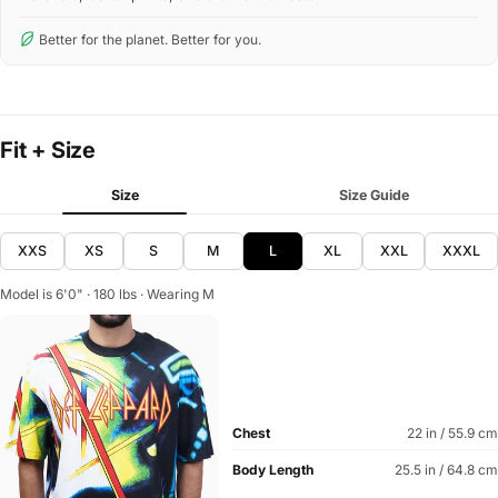
Better for the planet. Better for you.
Fit + Size
Size
Size Guide
XXS
XS
S
M
L
XL
XXL
XXXL
Model is 6'0" · 180 lbs · Wearing M
Chest
22 in / 55.9 cm
Body Length
25.5 in / 64.8 cm