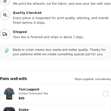
We print the artwork, cut the fabric, and sew your tee with care
Quality Checked
Every piece is inspected for print quality, stitching, and overall
finish before it ships.
Shipped
Your tee is finished and ships in about 7 days.
Made to order means less waste and better quality. Thanks for
your patience while we create something special just for you.
Pairs well with
Ships together, one delivery
Torn Leppard
Unisex Oversized Tee
$45
Snake