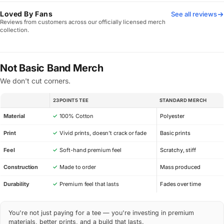
Loved By Fans
See all reviews
Reviews from customers across our officially licensed merch
collection.
Not Basic Band Merch
We don't cut corners.
23POINT5 TEE
STANDARD MERCH
SPEC
Material
✓
100% Cotton
Polyester
Print
✓
Vivid prints, doesn’t crack or fade
Basic prints
Feel
✓
Soft-hand premium feel
Scratchy, stiff
Construction
✓
Made to order
Mass produced
Durability
✓
Premium feel that lasts
Fades over time
You're not just paying for a tee — you're investing in premium
materials, better prints, and a build that lasts.