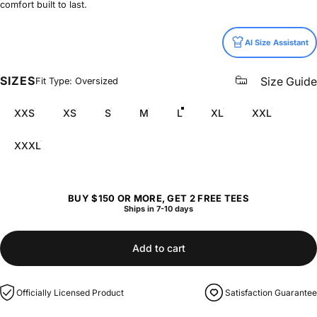
comfort built to last.
Size
AI Size Assistant
SIZES
Size Guide
Fit Type: Oversized
XXS
XS
S
M
L
XL
XXL
XXXL
BUY $150 OR MORE, GET 2 FREE TEES
Ships in 7-10 days
Add to cart
Officially Licensed Product
Satisfaction Guarantee