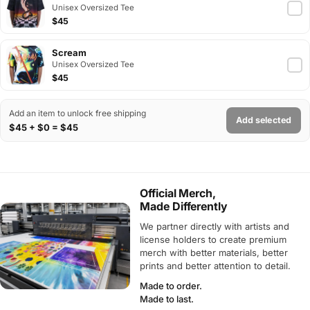
Unisex Oversized Tee
$45
Scream
Unisex Oversized Tee
$45
Add an item to unlock free shipping
Add selected
$45 + $0 = $45
Official Merch,
Made Differently
We partner directly with artists and
license holders to create premium
merch with better materials, better
prints and better attention to detail.
Made to order.
Made to last.