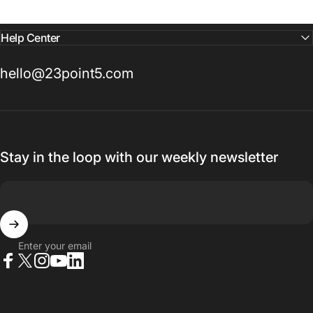
Help Center
hello@23point5.com
Stay in the loop with our weekly newsletter
Enter your email
Facebook
X (Twitter)
Instagram
YouTube
LinkedIn