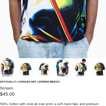
OFFICIALLY LICENSED DEF LEPPARD MERCH
Scream
$45.00
100% Cotton with vivid all-over print, a soft-hand feel, and premium