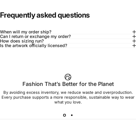
Frequently asked questions
When will my order ship?
Can I return or exchange my order?
How does sizing run?
Is the artwork officially licensed?
92% of buyers say L fits true to size
Add to cart — $45.00
Fashion That’s Better for the Planet
By avoiding excess inventory, we reduce waste and overproduction.
Spend
$90.00
to get free shipping!
Every purchase supports a more responsible, sustainable way to wear
what you love.
Free Shipping
30-day returns
Made to order
Ships in 7-10 days