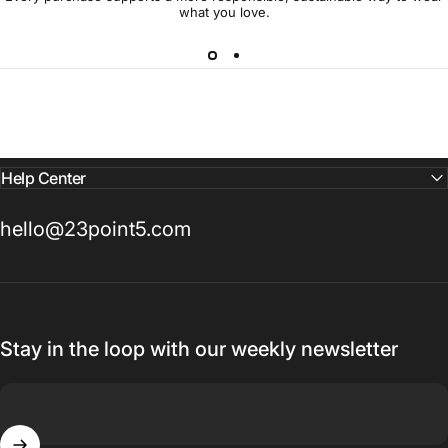
what you love.
Help Center
hello@23point5.com
Stay in the loop with our weekly newsletter