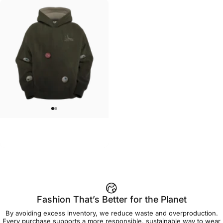
UNISEX HOODIE
Jason Limon-Gumballs Hoodie
$90.00
Fashion That’s Better for the Planet
By avoiding excess inventory, we reduce waste and overproduction.
Every purchase supports a more responsible, sustainable way to wear