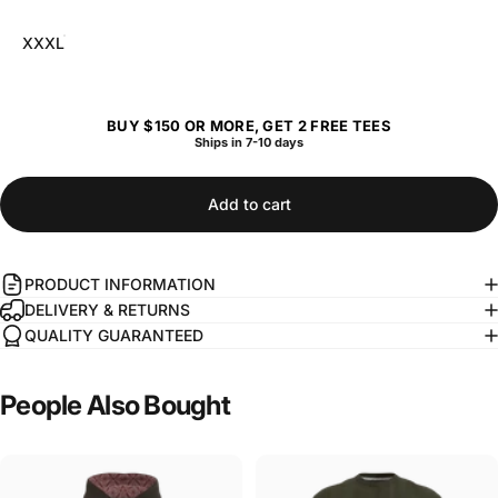
XXXL
BUY $150 OR MORE, GET 2 FREE TEES
Ships in 7-10 days
Add to cart
PRODUCT INFORMATION
DELIVERY & RETURNS
QUALITY GUARANTEED
People
Also
Bought