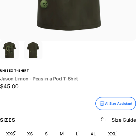
UNISEX T-SHIRT
Jason
Limon
-
Peas
in
a
Pod
T-Shirt
$45.00
Size
AI Size Assistant
SIZES
Size Guide
XXS
XS
S
M
L
XL
XXL