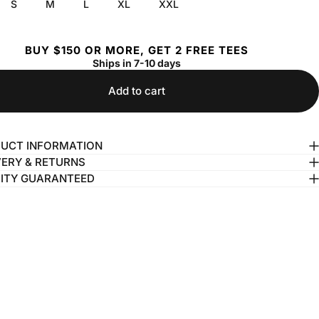
S
M
L
XL
XXL
BUY $150 OR MORE, GET 2 FREE TEES
Ships in 7-10 days
Add to cart
UCT INFORMATION
VERY & RETURNS
ITY GUARANTEED