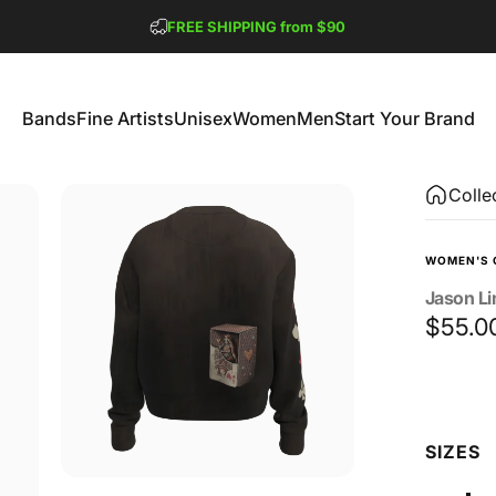
Pause slideshow
FREE SHIPPING from $90
GET 2 FREE TEES
Bands
Fine Artists
Unisex
Women
Men
Start Your Brand
Bands
Fine Artists
Unisex
Women
Men
Start Your Brand
Colle
WOMEN'S 
Jason
L
$55.0
Size
SIZES