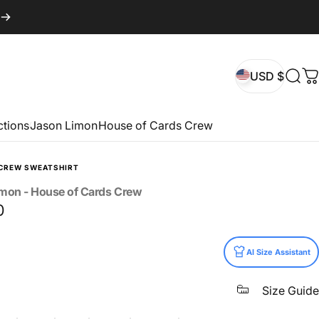
USD $
Sear
C
USD $
ctions
Jason Limon
House of Cards Crew
CREW SWEATSHIRT
imon
-
House
of
Cards
Crew
0
AI Size Assistant
Size Guide