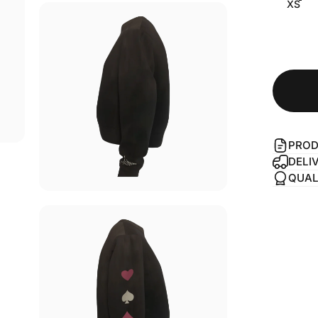
XS
PROD
DELI
QUAL