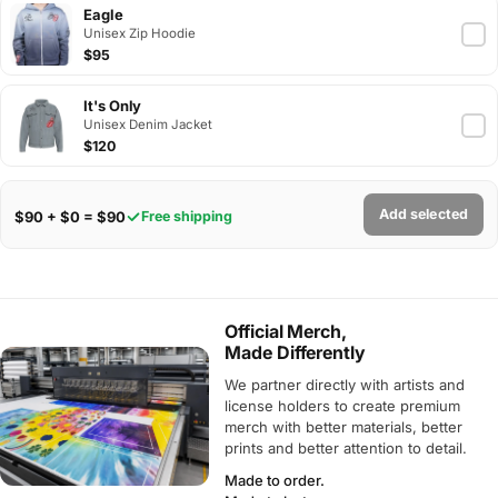
Eagle
Unisex Zip Hoodie
$95
It's Only
Unisex Denim Jacket
$120
Add selected
$90 + $0 = $90
Free shipping
Official Merch,
Made Differently
We partner directly with artists and
license holders to create premium
merch with better materials, better
prints and better attention to detail.
Made to order.