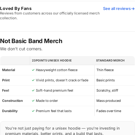
Loved By Fans
See all reviews
Reviews from customers across our officially licensed merch
collection.
Not Basic Band Merch
We don't cut corners.
23POINT5 UNISEX HOODIE
STANDARD MERCH
SPEC
Material
✓
Heavyweight cotton fleece
Thin fleece
Print
✓
Vivid prints, doesn’t crack or fade
Basic prints
Feel
✓
Soft-hand premium feel
Scratchy, stiff
Construction
✓
Made to order
Mass produced
Durability
✓
Premium feel that lasts
Fades over time
You're not just paying for a unisex hoodie — you're investing in
premium materials, better prints, and a build that lasts.