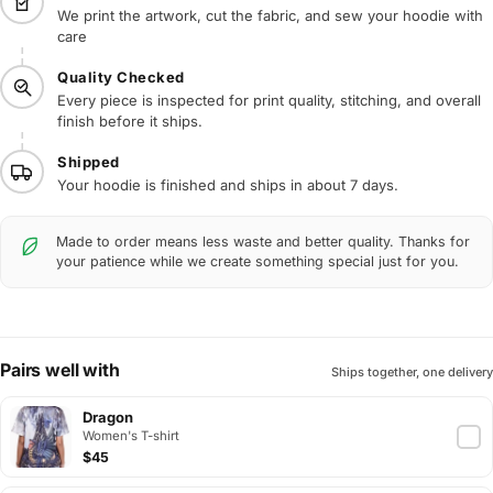
We print the artwork, cut the fabric, and sew your hoodie with
care
Quality Checked
Every piece is inspected for print quality, stitching, and overall
finish before it ships.
Shipped
Your hoodie is finished and ships in about 7 days.
Made to order means less waste and better quality. Thanks for
your patience while we create something special just for you.
Pairs well with
Ships together, one delivery
Dragon
Women's T-shirt
$45