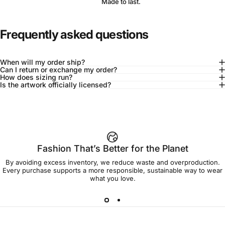
Made to last.
Frequently asked questions
When will my order ship?
Can I return or exchange my order?
How does sizing run?
Is the artwork officially licensed?
92% of buyers say L fits true to size
Add to cart — $90.00
Fashion That’s Better for the Planet
By avoiding excess inventory, we reduce waste and overproduction.
Spend
$90.00
to get free shipping!
Every purchase supports a more responsible, sustainable way to wear
what you love.
Free Shipping
30-day returns
Made to order
Ships in 7-10 days