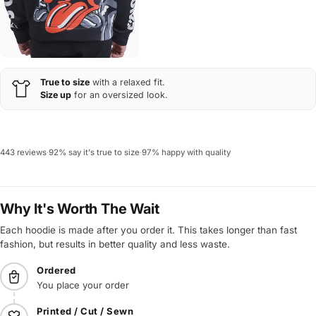
True to size
with a relaxed fit.
Size up
for an oversized look.
443 reviews
·
92% say it's true to size
·
97% happy with quality
Why It's Worth The Wait
Each hoodie is made after you order it. This takes longer than fast
fashion, but results in better quality and less waste.
Ordered
You place your order
Printed / Cut / Sewn