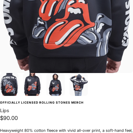
OFFICIALLY LICENSED ROLLING STONES MERCH
Lips
$90.00
Heavyweight 80% cotton fleece with vivid all-over print, a soft-hand feel,