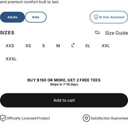
and premium comfort built to last.
Size
Adults
Kids
AI Size Assistant
SIZES
Size Guide
XXS
XS
S
M
L
XL
XXL
XXXL
BUY $150 OR MORE, GET 2 FREE TEES
Ships in 7-10 days
Add to cart
Officially Licensed Product
Satisfaction Guarantee