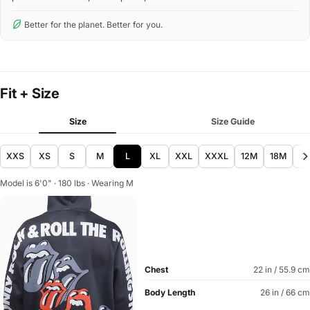
Better for the planet. Better for you.
Fit + Size
Size
Size Guide
XXS
XS
S
M
L
XL
XXL
XXXL
12M
18M
2
Model is 6'0" · 180 lbs · Wearing M
Chest
22 in / 55.9 cm
Body Length
26 in / 66 cm