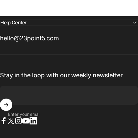
Help Center
hello@23point5.com
Stay in the loop with our weekly newsletter
Enter your email
Facebook
X (Twitter)
Instagram
YouTube
LinkedIn