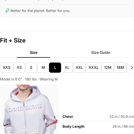
Better for the planet. Better for you.
Fit + Size
Size
Size Guide
XXS
XS
S
M
L
XL
XXL
XXXL
12M
18M
2
Model is 6'0" · 180 lbs · Wearing M
Chest
22 in / 55.9 cm
Body Length
26 in / 66 cm