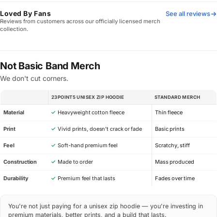
Loved By Fans
See all reviews
Reviews from customers across our officially licensed merch
collection.
Not Basic Band Merch
We don't cut corners.
23POINT5 UNISEX ZIP HOODIE
STANDARD MERCH
SPEC
Material
✓
Heavyweight cotton fleece
Thin fleece
Print
✓
Vivid prints, doesn’t crack or fade
Basic prints
Feel
✓
Soft-hand premium feel
Scratchy, stiff
Construction
✓
Made to order
Mass produced
Durability
✓
Premium feel that lasts
Fades over time
You're not just paying for a unisex zip hoodie — you're investing in
premium materials, better prints, and a build that lasts.