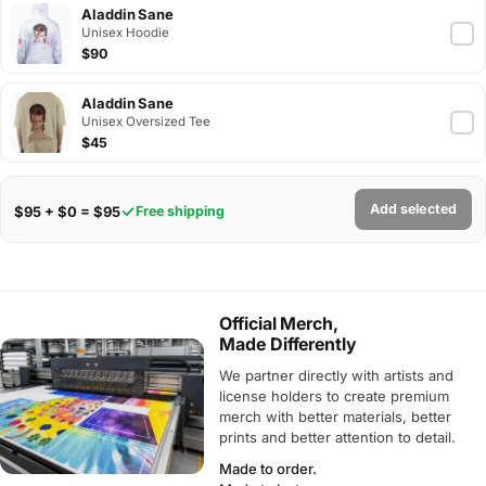
Aladdin Sane
Unisex Hoodie
$90
Aladdin Sane
Unisex Oversized Tee
$45
Add selected
$95 + $0 = $95
Free shipping
Official Merch,
Made Differently
We partner directly with artists and
license holders to create premium
merch with better materials, better
prints and better attention to detail.
Made to order.