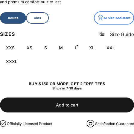
and premium comfort built to last.
Size
Adults
Kids
AI Size Assistant
SIZES
Size Guide
XXS
XS
S
M
L
XL
XXL
XXXL
BUY $150 OR MORE, GET 2 FREE TEES
Ships in 7-10 days
Add to cart
Officially Licensed Product
Satisfaction Guarantee