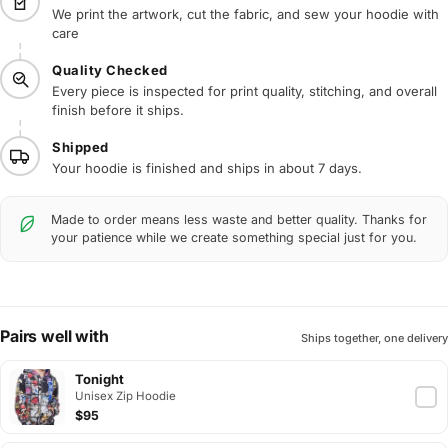
We print the artwork, cut the fabric, and sew your hoodie with
care
Quality Checked
Every piece is inspected for print quality, stitching, and overall
finish before it ships.
Shipped
Your hoodie is finished and ships in about 7 days.
Made to order means less waste and better quality. Thanks for
your patience while we create something special just for you.
Pairs well with
Ships together, one delivery
Tonight
Unisex Zip Hoodie
$95