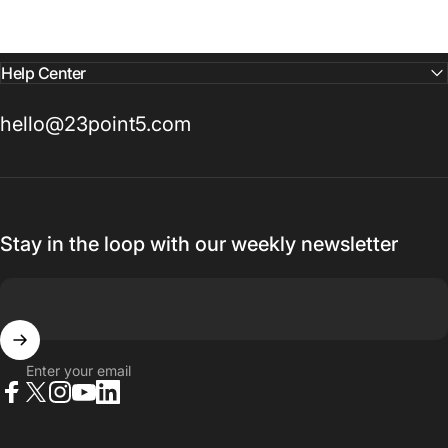
Help Center
hello@23point5.com
Stay in the loop with our weekly newsletter
Enter your email
Facebook
X (Twitter)
Instagram
YouTube
LinkedIn