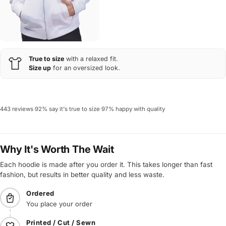
True to size
with a relaxed fit.
Size up
for an oversized look.
443 reviews
·
92% say it's true to size
·
97% happy with quality
Why It's Worth The Wait
Each hoodie is made after you order it. This takes longer than fast
fashion, but results in better quality and less waste.
Ordered
You place your order
Printed / Cut / Sewn