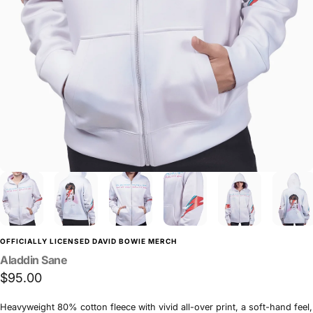
OFFICIALLY LICENSED DAVID BOWIE MERCH
Aladdin
Sane
$95.00
Heavyweight 80% cotton fleece with vivid all-over print, a soft-hand feel,