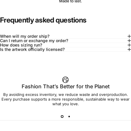
Made to last.
Frequently asked questions
When will my order ship?
Can I return or exchange my order?
How does sizing run?
Is the artwork officially licensed?
92% of buyers say L fits true to size
Add to cart — $95.00
Fashion That’s Better for the Planet
By avoiding excess inventory, we reduce waste and overproduction.
Spend
$90.00
to get free shipping!
Every purchase supports a more responsible, sustainable way to wear
what you love.
Free Shipping
30-day returns
Made to order
Ships in 7-10 days