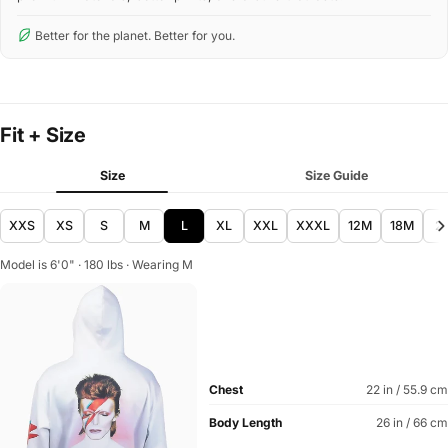
Better for the planet. Better for you.
Fit + Size
Size
Size Guide
XXS
XS
S
M
L
XL
XXL
XXXL
12M
18M
2
Model is 6'0" · 180 lbs · Wearing M
Chest
22 in / 55.9 cm
Body Length
26 in / 66 cm