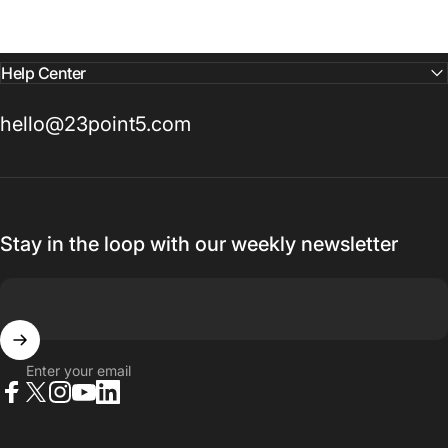
Help Center
hello@23point5.com
Stay in the loop with our weekly newsletter
Enter your email
Facebook
X (Twitter)
Instagram
YouTube
LinkedIn