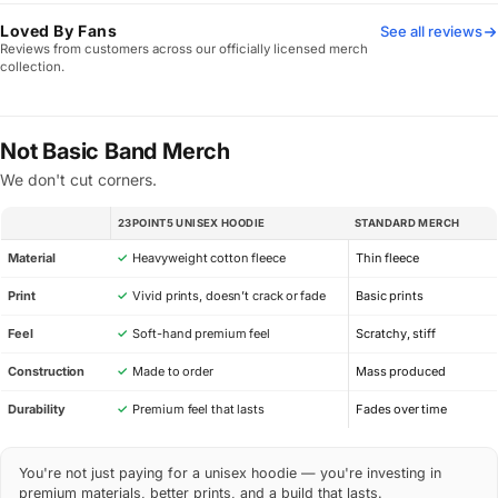
Loved By Fans
See all reviews
Reviews from customers across our officially licensed merch
collection.
Not Basic Band Merch
We don't cut corners.
23POINT5 UNISEX HOODIE
STANDARD MERCH
SPEC
Material
✓
Heavyweight cotton fleece
Thin fleece
Print
✓
Vivid prints, doesn’t crack or fade
Basic prints
Feel
✓
Soft-hand premium feel
Scratchy, stiff
Construction
✓
Made to order
Mass produced
Durability
✓
Premium feel that lasts
Fades over time
You're not just paying for a unisex hoodie — you're investing in
premium materials, better prints, and a build that lasts.