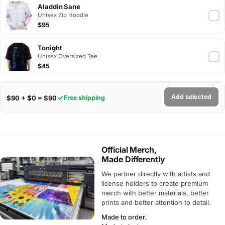
Aladdin Sane
Unisex Zip Hoodie
$95
Tonight
Unisex Oversized Tee
$45
Add selected
$90 + $0 = $90
Free shipping
Official Merch,
Made Differently
We partner directly with artists and
license holders to create premium
merch with better materials, better
prints and better attention to detail.
Made to order.