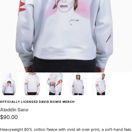
OFFICIALLY LICENSED DAVID BOWIE MERCH
Aladdin
Sane
$90.00
Heavyweight 80% cotton fleece with vivid all-over print, a soft-hand feel,