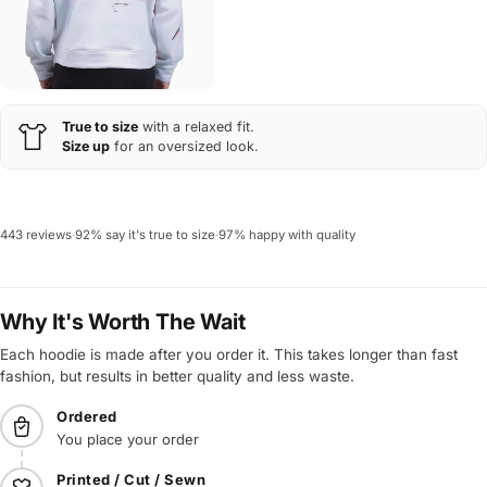
True to size
with a relaxed fit.
Size up
for an oversized look.
443 reviews
·
92% say it's true to size
·
97% happy with quality
Why It's Worth The Wait
Each hoodie is made after you order it. This takes longer than fast
fashion, but results in better quality and less waste.
Ordered
You place your order
Printed / Cut / Sewn