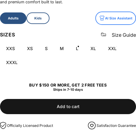
and premium comfort built to last.
Size
Adults
Kids
AI Size Assistant
SIZES
Size Guide
XXS
XS
S
M
L
XL
XXL
XXXL
BUY $150 OR MORE, GET 2 FREE TEES
Ships in 7-10 days
Add to cart
Officially Licensed Product
Satisfaction Guarantee