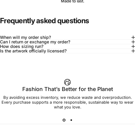
Made to last.
Frequently asked questions
When will my order ship?
Can I return or exchange my order?
How does sizing run?
Is the artwork officially licensed?
92% of buyers say L fits true to size
Add to cart — $90.00
Fashion That’s Better for the Planet
By avoiding excess inventory, we reduce waste and overproduction.
Spend
$90.00
to get free shipping!
Every purchase supports a more responsible, sustainable way to wear
what you love.
Free Shipping
30-day returns
Made to order
Ships in 7-10 days