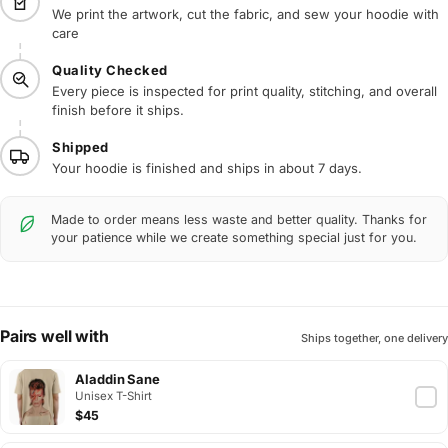
We print the artwork, cut the fabric, and sew your hoodie with
care
Quality Checked
Every piece is inspected for print quality, stitching, and overall
finish before it ships.
Shipped
Your hoodie is finished and ships in about 7 days.
Made to order means less waste and better quality. Thanks for
your patience while we create something special just for you.
Pairs well with
Ships together, one delivery
Aladdin Sane
Unisex T-Shirt
$45