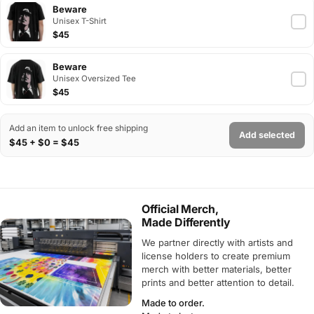
Beware
Unisex T-Shirt
$45
Beware
Unisex Oversized Tee
$45
Add an item to unlock free shipping
Add selected
$45 + $0 = $45
Official Merch,
Made Differently
We partner directly with artists and
license holders to create premium
merch with better materials, better
prints and better attention to detail.
Made to order.