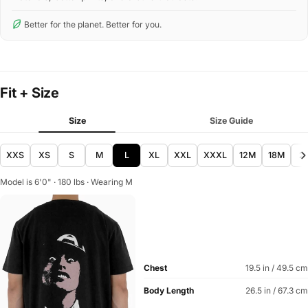
Better for the planet. Better for you.
Fit + Size
Size
Size Guide
XXS
XS
S
M
L
XL
XXL
XXXL
12M
18M
2
Model is 6'0" · 180 lbs · Wearing M
Chest
19.5 in / 49.5 cm
Body Length
26.5 in / 67.3 cm