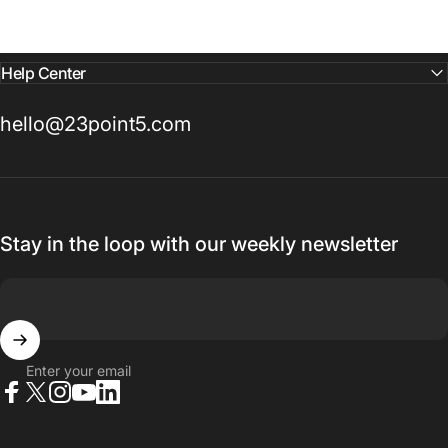
Help Center
hello@23point5.com
Stay in the loop with our weekly newsletter
Enter your email
Facebook
X (Twitter)
Instagram
YouTube
LinkedIn