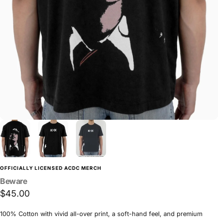
OFFICIALLY LICENSED ACDC MERCH
Beware
$45.00
100% Cotton with vivid all-over print, a soft-hand feel, and premium