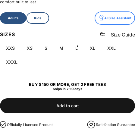
comfort built to last.
Size
Adults
Kids
AI Size Assistant
SIZES
Size Guide
XXS
XS
S
M
L
XL
XXL
XXXL
BUY $150 OR MORE, GET 2 FREE TEES
Ships in 7-10 days
Add to cart
Officially Licensed Product
Satisfaction Guarantee