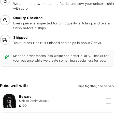
We print the artwork, cut the fabric, and sew your unisex t-shirt
with care
Quality Checked
Every piece is inspected for print quality, stitching, and overall
finish before it ships.
Shipped
Your unisex t-shirt is finished and ships in about 7 days.
Made to order means less waste and better quality. Thanks for
your patience while we create something special just for you.
Pairs well with
Ships together, one delivery
Beware
Unisex Denim Jacket
$120