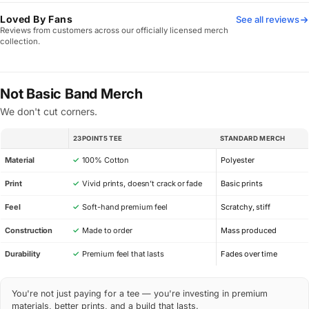
Loved By Fans
See all reviews
Reviews from customers across our officially licensed merch
collection.
Not Basic Band Merch
We don't cut corners.
23POINT5 TEE
STANDARD MERCH
SPEC
Material
✓
100% Cotton
Polyester
Print
✓
Vivid prints, doesn’t crack or fade
Basic prints
Feel
✓
Soft-hand premium feel
Scratchy, stiff
Construction
✓
Made to order
Mass produced
Durability
✓
Premium feel that lasts
Fades over time
You're not just paying for a tee — you're investing in premium
materials, better prints, and a build that lasts.