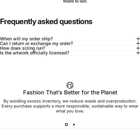
Made to last.
Frequently asked questions
When will my order ship?
Can I return or exchange my order?
How does sizing run?
Is the artwork officially licensed?
92% of buyers say L fits true to size
Add to cart — $45.00
Fashion That’s Better for the Planet
By avoiding excess inventory, we reduce waste and overproduction.
Spend
$90.00
to get free shipping!
Every purchase supports a more responsible, sustainable way to wear
what you love.
Free Shipping
30-day returns
Made to order
Ships in 7-10 days