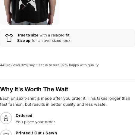
True to size
with a relaxed fit.
Size up
for an oversized look.
443 reviews
·
92% say it's true to size
·
97% happy with quality
Why It's Worth The Wait
Each unisex t-shirt is made after you order it. This takes longer than
fast fashion, but results in better quality and less waste.
Ordered
You place your order
Printed / Cut / Sewn