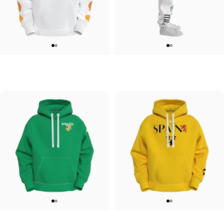
UNISEX HOODIE
UNISEX SWEATPANTS
Tilted Earth-Japan
Tilted Earth-Italy
$90.00
$90.00
UNISEX HOODIE
UNISEX HOODIE