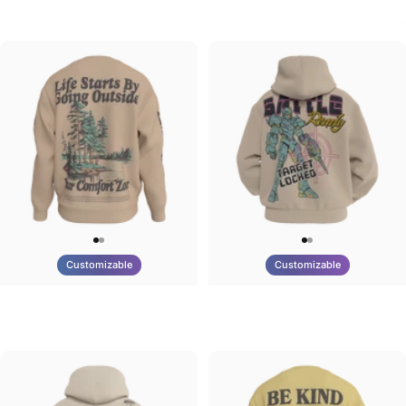
Tilted Earth-Brazil
Tilted Earth-Barcelona
$90.00
$90.00
Customizable
Customizable
UNISEX CREW SWEATSHIRT
UNISEX ZIP HOODIE
Tilted Earth-Life
Tilted Earth-Battle
$75.00
$95.00