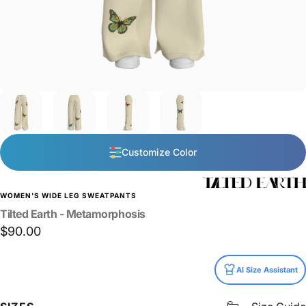
Customize Color
WOMEN'S WIDE LEG SWEATPANTS
Tilted
Earth
-
Metamorphosis
$90.00
Size
AI Size Assistant