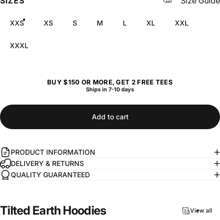
SIZES
Size Guide
XXS
XS
S
M
L
XL
XXL
XXXL
BUY $150 OR MORE, GET 2 FREE TEES
Ships in 7-10 days
Add to cart
PRODUCT INFORMATION
DELIVERY & RETURNS
QUALITY GUARANTEED
Tilted
Earth
Hoodies
View all