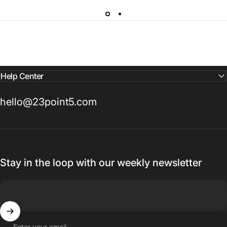
Help Center
hello@23point5.com
Stay in the loop with our weekly newsletter
Enter your email