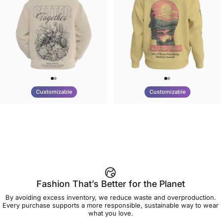
Customizable
Customizable
UNISEX HOODIE
UNISEX CREW SWEATSHIRT
Tilted Earth-Nature Nurture
Tilted Earth-Be Kind
$90.00
$75.00
Better
Fashion That’s Better for the Planet
By avoiding excess inventory, we reduce waste and overproduction.
Every purchase supports a more responsible, sustainable way to wear
what you love.