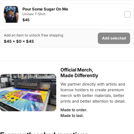
Pour Some Sugar On Me
Unisex T-Shirt
$45
Add an item to unlock free shipping
Add selected
$45 + $0 = $45
Official Merch,
Made Differently
We partner directly with artists and
license holders to create premium
merch with better materials, better
prints and better attention to detail.
Made to order.
Made to last.