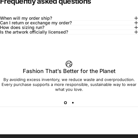
Frequently asked questions
When will my order ship?
Can I return or exchange my order?
How does sizing run?
Is the artwork officially licensed?
92% of buyers say L fits true to size
Add to cart — $45.00
Fashion That’s Better for the Planet
By avoiding excess inventory, we reduce waste and overproduction.
Spend
$90.00
to get free shipping!
Every purchase supports a more responsible, sustainable way to wear
what you love.
Free Shipping
30-day returns
Made to order
Ships in 7-10 days