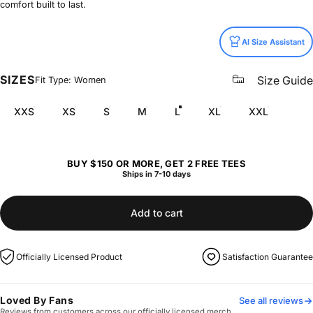
comfort built to last.
Size
AI Size Assistant
SIZES
Size Guide
Fit Type: Women
XXS
XS
S
M
L
XL
XXL
BUY $150 OR MORE, GET 2 FREE TEES
Ships in 7-10 days
Add to cart
Officially Licensed Product
Satisfaction Guarantee
Loved By Fans
See all reviews
Reviews from customers across our officially licensed merch