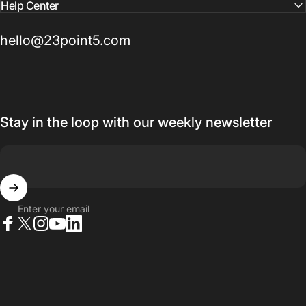
Help Center
hello@23point5.com
Stay in the loop with our weekly newsletter
Enter your email
Facebook
X (Twitter)
Instagram
YouTube
LinkedIn
© 2026 23point5 Shop. All rights reserved.