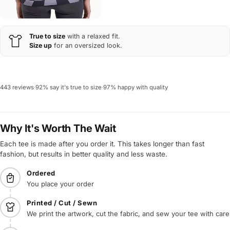
True to size
with a relaxed fit.
Size up
for an oversized look.
443 reviews
·
92% say it's true to size
·
97% happy with quality
Why It's Worth The Wait
Each tee is made after you order it. This takes longer than fast
fashion, but results in better quality and less waste.
Ordered
You place your order
Printed / Cut / Sewn
We print the artwork, cut the fabric, and sew your tee with care