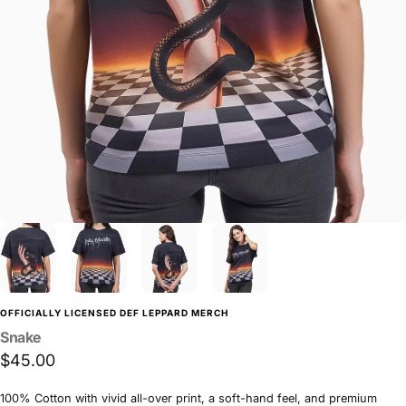
OFFICIALLY LICENSED DEF LEPPARD MERCH
Snake
$45.00
100% Cotton with vivid all-over print, a soft-hand feel, and premium