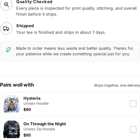
Quality Checked
Every piece is inspected for print quality, stitching, and overall
finish before it ships.
Shipped
Your tee is finished and ships in about 7 days.
Made to order means less waste and better quality. Thanks for
your patience while we create something special just for you.
Pairs well with
Ships together, one delivery
Hysteria
Unisex Hoodie
$90
On Through the Night
Unisex Zip Hoodie
$95