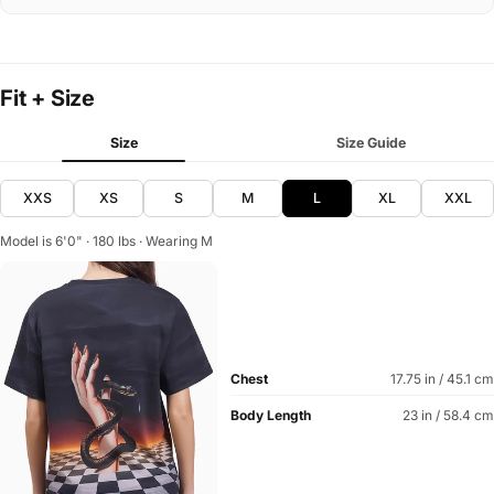
Fit + Size
Size
Size Guide
XXS
XS
S
M
L
XL
XXL
Model is 6'0" · 180 lbs · Wearing M
Chest
17.75 in / 45.1 cm
Body Length
23 in / 58.4 cm