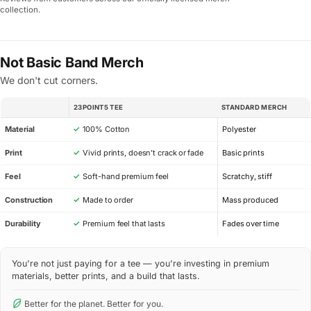
collection.
Not Basic Band Merch
We don't cut corners.
23POINT5 TEE
STANDARD MERCH
SPEC
Material
✓
100% Cotton
Polyester
Print
✓
Vivid prints, doesn’t crack or fade
Basic prints
Feel
✓
Soft-hand premium feel
Scratchy, stiff
Construction
✓
Made to order
Mass produced
Durability
✓
Premium feel that lasts
Fades over time
You're not just paying for a tee — you're investing in premium
materials, better prints, and a build that lasts.
Better for the planet. Better for you.