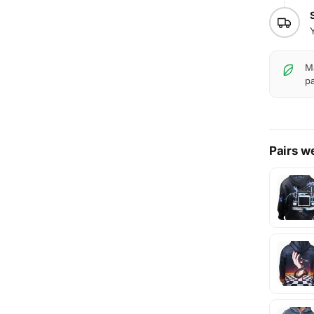
Ma
pa
Pairs we