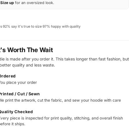
Size up
for an oversized look.
ws
·
92% say it's true to size
·
97% happy with quality
t's Worth The Wait
e is made after you order it. This takes longer than fast fashion, but
 better quality and less waste.
Ordered
You place your order
Printed / Cut / Sewn
We print the artwork, cut the fabric, and sew your hoodie with care
Quality Checked
very piece is inspected for print quality, stitching, and overall finish
efore it ships.