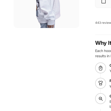
443 revie
Why I
Each hoodi
results in
E
b