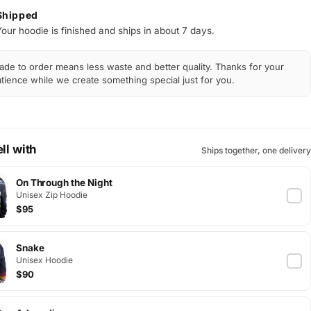
Shipped
Your hoodie is finished and ships in about 7 days.
de to order means less waste and better quality. Thanks for your
tience while we create something special just for you.
ll with
Ships together, one delivery
On Through the Night
Unisex Zip Hoodie
$95
Snake
Unisex Hoodie
$90