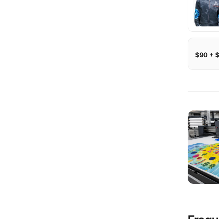
$90 + 