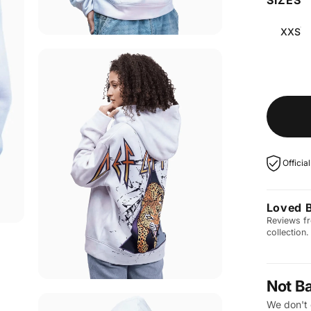
XXS
Officia
Loved 
Reviews fr
collection.
Not B
We don't 