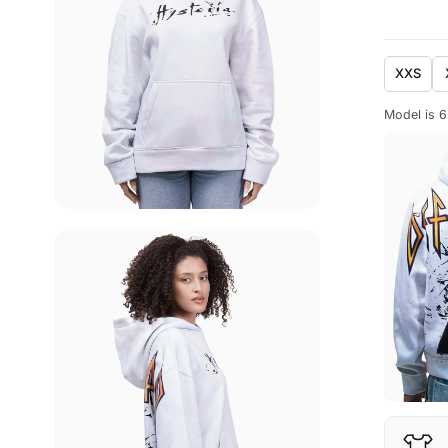
XXS
Model is 6