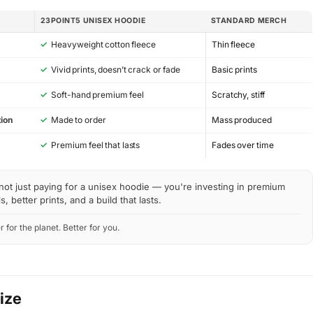
23POINT5 UNISEX HOODIE
STANDARD MERCH
✓
Heavyweight cotton fleece
Thin fleece
✓
Vivid prints, doesn’t crack or fade
Basic prints
✓
Soft-hand premium feel
Scratchy, stiff
ion
✓
Made to order
Mass produced
y
✓
Premium feel that lasts
Fades over time
not just paying for a unisex hoodie — you're investing in premium
s, better prints, and a build that lasts.
r for the planet. Better for you.
Size