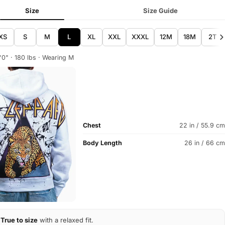
Size
Size Guide
XS
S
M
L
XL
XXL
XXXL
12M
18M
2T
'0" · 180 lbs · Wearing M
Chest
22 in / 55.9 cm
Body Length
26 in / 66 cm
True to size
with a relaxed fit.