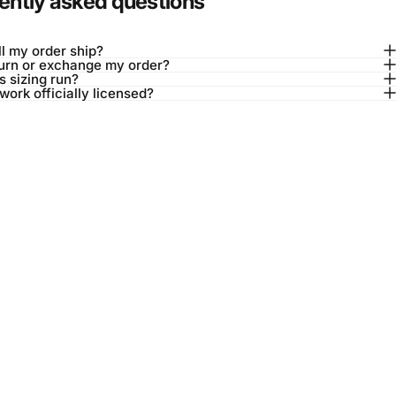
ently asked questions
l my order ship?
turn or exchange my order?
 sizing run?
twork officially licensed?