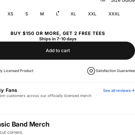
Size Guide
XS
S
M
L
XL
XXL
XXXL
BUY $150 OR MORE, GET 2 FREE TEES
Ships in 7-10 days
Add to cart
lly Licensed Product
Satisfaction Guarantee
By Fans
See all reviews
om customers across our officially licensed merch
asic Band Merch
cut corners.