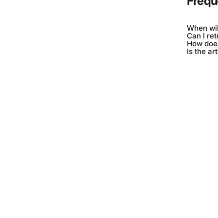
Frequ
When wil
Can I re
How does
Is the ar