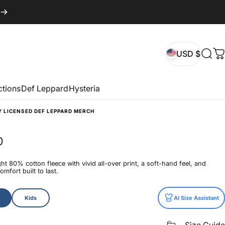
USD $
Sear
C
USD $
ctions
Def Leppard
Hysteria
Y LICENSED DEF LEPPARD MERCH
0
t 80% cotton fleece with vivid all-over print, a soft-hand feel, and
mfort built to last.
Kids
AI Size Assistant