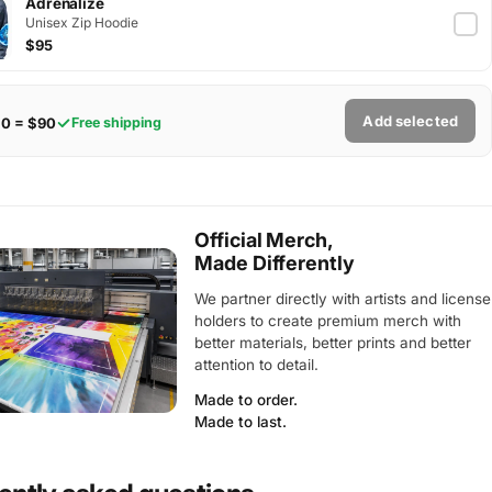
Adrenalize
Unisex Zip Hoodie
$95
Add selected
$0 = $90
Free shipping
Official Merch,
Made Differently
We partner directly with artists and license
holders to create premium merch with
better materials, better prints and better
attention to detail.
Made to order.
Made to last.