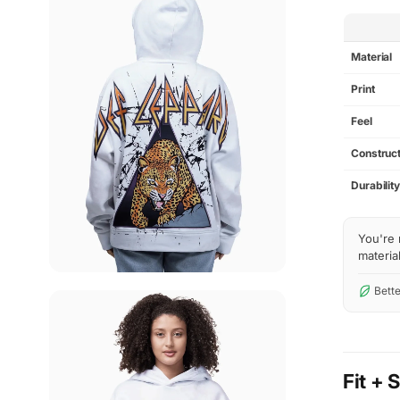
SPEC
Material
Print
Feel
Construct
Durabilit
You're 
material
Bette
Fit + 