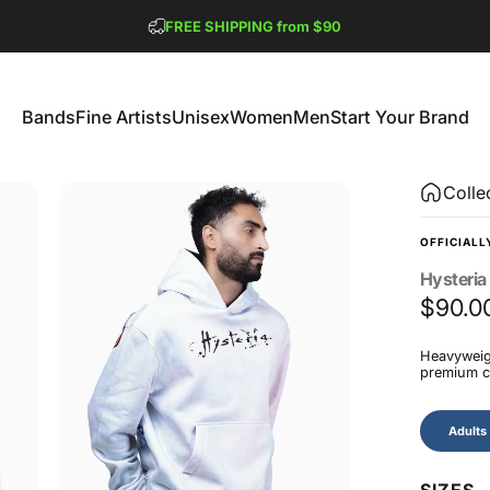
Pause slideshow
FREE SHIPPING from $90
GET 2 FREE TEES
Bands
Fine Artists
Unisex
Women
Men
Start Your Brand
Bands
Fine Artists
Unisex
Women
Men
Start Your Brand
Colle
OFFICIALL
Hysteria
$90.0
Heavyweigh
premium co
Size
Adults
SIZES