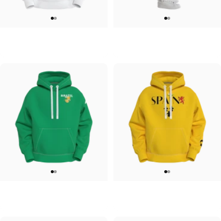
UNISEX HOODIE
UNISEX SWEATPANTS
Tilted Earth-Japan
Tilted Earth-Italy
$90.00
$90.00
UNISEX HOODIE
UNISEX HOODIE
Tilted Earth-Brazil
Tilted Earth-Barcelona
$90.00
$90.00