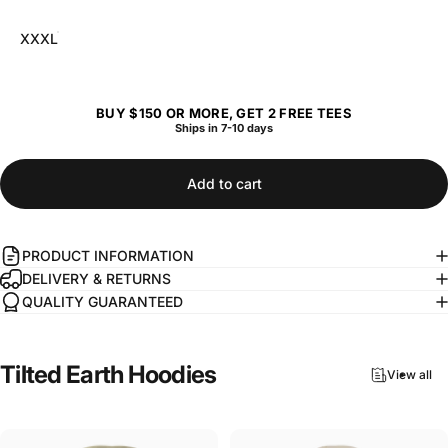
XXXL
BUY $150 OR MORE, GET 2 FREE TEES
Ships in 7-10 days
Add to cart
PRODUCT INFORMATION
DELIVERY & RETURNS
QUALITY GUARANTEED
Tilted
Earth
Hoodies
View all