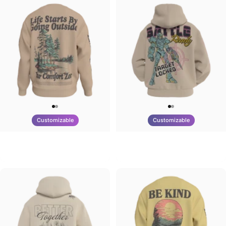
Customizable
Customizable
UNISEX CREW SWEATSHIRT
UNISEX ZIP HOODIE
Tilted Earth-Life
Tilted Earth-Battle
$75.00
$95.00