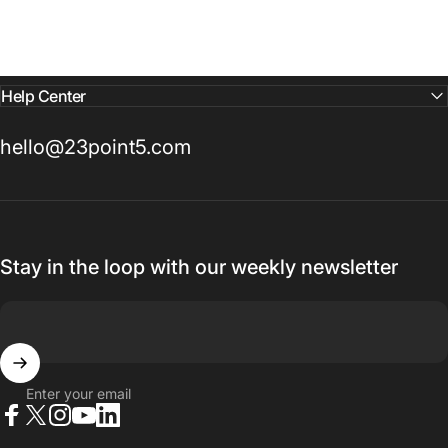
Help Center
hello@23point5.com
Stay in the loop with our weekly newsletter
Enter your email
Facebook
X (Twitter)
Instagram
YouTube
LinkedIn