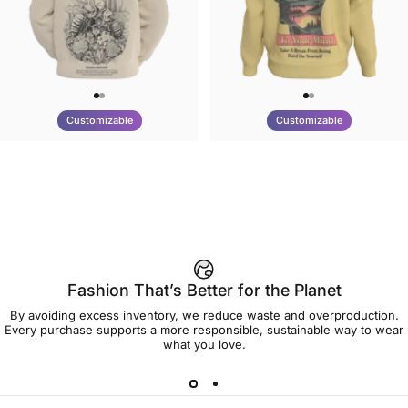
Customizable
Customizable
UNISEX HOODIE
UNISEX CREW SWEATSHIRT
Tilted Earth-Nature Nurture
Tilted Earth-Be Kind
$90.00
$75.00
Better
Fashion That’s Better for the Planet
By avoiding excess inventory, we reduce waste and overproduction.
Every purchase supports a more responsible, sustainable way to wear
what you love.