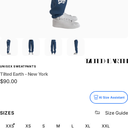
UNISEX SWEATPANTS
Tilted
Earth
-
New
York
$90.00
Size
AI Size Assistant
SIZES
Size Guide
XXS
XS
S
M
L
XL
XXL