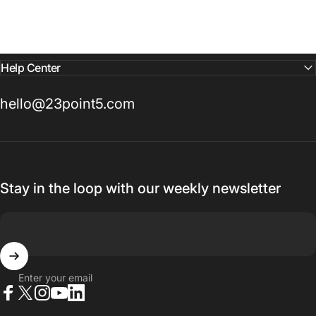
Help Center
hello@23point5.com
Stay in the loop with our weekly newsletter
Enter your email
Facebook
X (Twitter)
Instagram
YouTube
LinkedIn