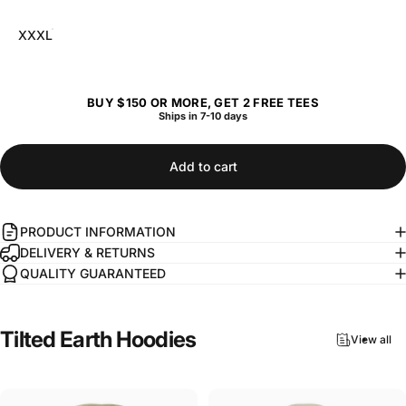
XXXL
BUY $150 OR MORE, GET 2 FREE TEES
Ships in 7-10 days
Add to cart
PRODUCT INFORMATION
DELIVERY & RETURNS
QUALITY GUARANTEED
Tilted
Earth
Hoodies
View all