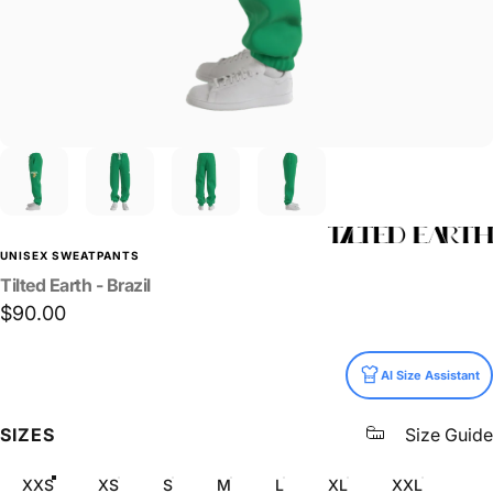
UNISEX SWEATPANTS
Tilted
Earth
-
Brazil
$90.00
Size
AI Size Assistant
SIZES
Size Guide
XXS
XS
S
M
L
XL
XXL