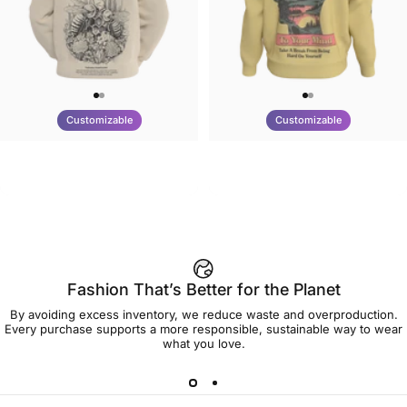
Customizable
Customizable
UNISEX HOODIE
UNISEX CREW SWEATSHIRT
Tilted Earth-Nature Nurture
Tilted Earth-Be Kind
$90.00
$75.00
Better
Fashion That’s Better for the Planet
By avoiding excess inventory, we reduce waste and overproduction.
Every purchase supports a more responsible, sustainable way to wear
what you love.