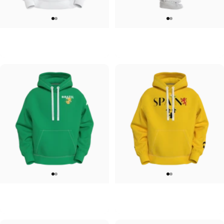
UNISEX HOODIE
UNISEX SWEATPANTS
Tilted Earth-Japan
Tilted Earth-Italy
$90.00
$90.00
UNISEX HOODIE
UNISEX HOODIE
Tilted Earth-Brazil
Tilted Earth-Barcelona
$90.00
$90.00