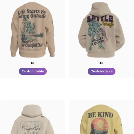
Customizable
Customizable
UNISEX CREW SWEATSHIRT
UNISEX ZIP HOODIE
Tilted Earth-Life
Tilted Earth-Battle
$75.00
$95.00