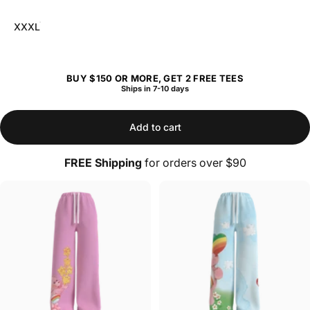
XXXL
BUY $150 OR MORE, GET 2 FREE TEES
Ships in 7-10 days
Add to cart
FREE Shipping
for orders over $90