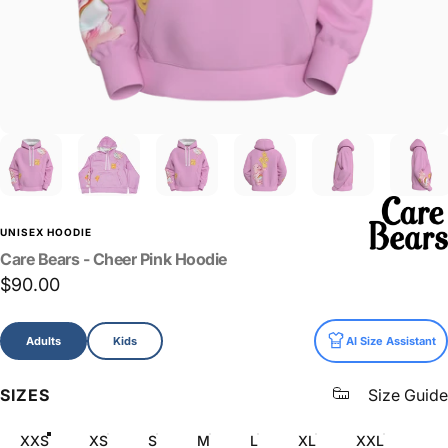
UNISEX HOODIE
Care
Bears
-
Cheer
Pink
Hoodie
$90.00
Size
Adults
Kids
AI Size Assistant
SIZES
Size Guide
XXS
XS
S
M
L
XL
XXL