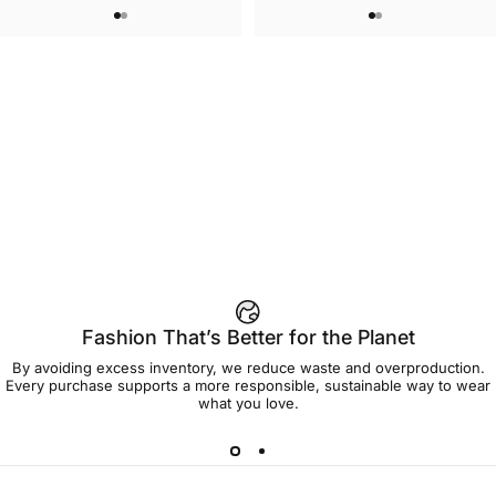
WOMEN'S SWEATSHORTS
UNISEX T-SHIRT
Care Bears-Cheer Women's
Care Bears-Floral Grumpy T Shirt
$50.00
$45.00
Sweatshorts
Fashion That’s Better for the Planet
By avoiding excess inventory, we reduce waste and overproduction.
Every purchase supports a more responsible, sustainable way to wear
what you love.