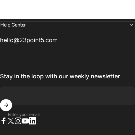
Help Center
hello@23point5.com
Stay in the loop with our weekly newsletter
Enter your email
Facebook
X (Twitter)
Instagram
YouTube
LinkedIn