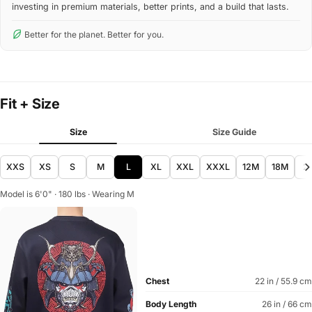
investing in premium materials, better prints, and a build that lasts.
Better for the planet. Better for you.
Fit + Size
Size
Size Guide
XXS
XS
S
M
L
XL
XXL
XXXL
12M
18M
2
Model is 6'0" · 180 lbs · Wearing M
Chest
22 in / 55.9 cm
Body Length
26 in / 66 cm