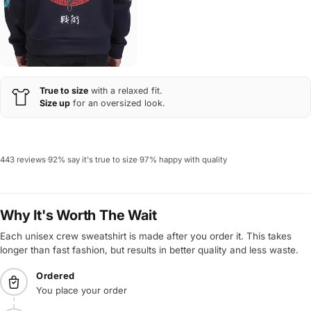
True to size
with a relaxed fit.
Size up
for an oversized look.
443 reviews
·
92% say it's true to size
·
97% happy with quality
Why It's Worth The Wait
Each unisex crew sweatshirt is made after you order it. This takes
longer than fast fashion, but results in better quality and less waste.
Ordered
You place your order