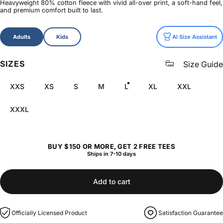
Heavyweight 80% cotton fleece with vivid all-over print, a soft-hand feel,
and premium comfort built to last.
Size
Adults
Kids
AI Size Assistant
SIZES
Size Guide
XXS
XS
S
M
L
XL
XXL
XXXL
BUY $150 OR MORE, GET 2 FREE TEES
Ships in 7-10 days
Add to cart
Officially Licensed Product
Satisfaction Guarantee