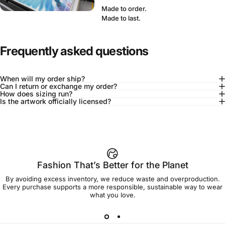
Made to order.
Made to last.
Frequently asked questions
When will my order ship?
Can I return or exchange my order?
How does sizing run?
Is the artwork officially licensed?
92% of buyers say L fits true to size
Add to cart — $75.00
Fashion That’s Better for the Planet
By avoiding excess inventory, we reduce waste and overproduction.
Spend
$90.00
to get free shipping!
Every purchase supports a more responsible, sustainable way to wear
what you love.
Free Shipping
30-day returns
Made to order
Ships in 7-10 days