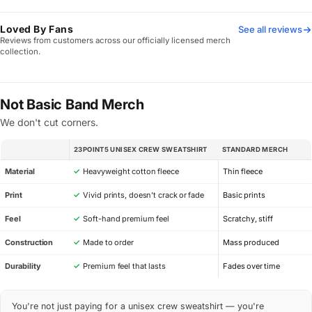
Loved By Fans
See all reviews
Reviews from customers across our officially licensed merch
collection.
Not Basic Band Merch
We don't cut corners.
23POINT5 UNISEX CREW SWEATSHIRT
STANDARD MERCH
SPEC
Material
✓
Heavyweight cotton fleece
Thin fleece
Print
✓
Vivid prints, doesn’t crack or fade
Basic prints
Feel
✓
Soft-hand premium feel
Scratchy, stiff
Construction
✓
Made to order
Mass produced
Durability
✓
Premium feel that lasts
Fades over time
You're not just paying for a unisex crew sweatshirt — you're