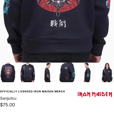
OFFICIALLY LICENSED IRON MAIDEN MERCH
Senjutsu
$75.00