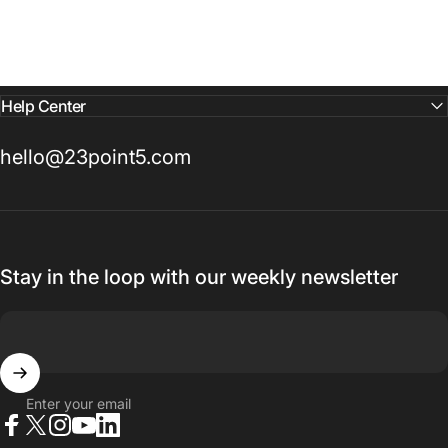
Help Center
hello@23point5.com
Stay in the loop with our weekly newsletter
Enter your email
Facebook
X (Twitter)
Instagram
YouTube
LinkedIn