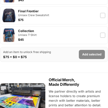
$45
Final Frontier
Unisex Crew Sweatshirt
$75
Collection
Unisex T-Shirt
$45
Add an item to unlock free shipping
Add selected
$75 + $0 = $75
Official Merch,
Made Differently
We partner directly with artists and
license holders to create premium
merch with better materials, better
prints and better attention to detail.