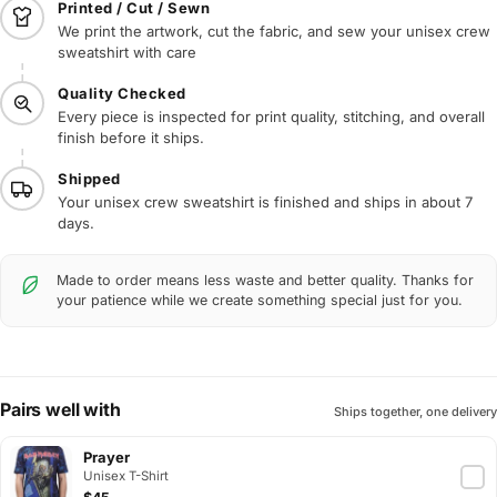
Printed / Cut / Sewn
We print the artwork, cut the fabric, and sew your unisex crew
sweatshirt with care
Quality Checked
Every piece is inspected for print quality, stitching, and overall
finish before it ships.
Shipped
Your unisex crew sweatshirt is finished and ships in about 7
days.
Made to order means less waste and better quality. Thanks for
your patience while we create something special just for you.
Pairs well with
Ships together, one delivery
Prayer
Unisex T-Shirt