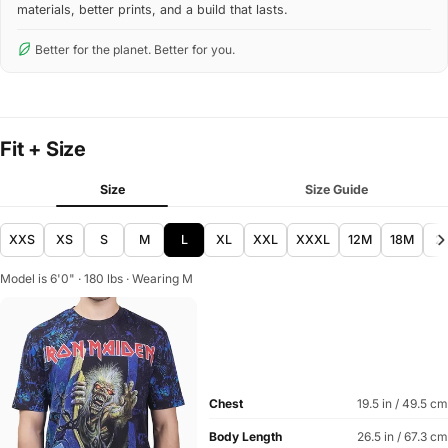
materials, better prints, and a build that lasts.
Better for the planet. Better for you.
Fit + Size
Size
Size Guide
XXS
XS
S
M
L
XL
XXL
XXXL
12M
18M
2
Model is 6'0" · 180 lbs · Wearing M
Chest
19.5 in / 49.5 cm
Body Length
26.5 in / 67.3 cm