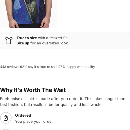
True to size
with a relaxed fit.
Size up
for an oversized look.
443 reviews
·
92% say it's true to size
·
97% happy with quality
Why It's Worth The Wait
Each unisex t-shirt is made after you order it. This takes longer than
fast fashion, but results in better quality and less waste.
Ordered
You place your order