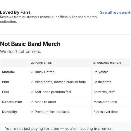
Loved By Fans
See all reviews
Reviews from customers across our officially licensed merch
collection.
Not Basic Band Merch
We don't cut corners.
23POINT5 TEE
STANDARD MERCH
SPEC
Material
✓
100% Cotton
Polyester
Print
✓
Vivid prints, doesn’t crack or fade
Basic prints
Feel
✓
Soft-hand premium feel
Scratchy, stiff
Construction
✓
Made to order
Mass produced
Durability
✓
Premium feel that lasts
Fades over time
You're not just paying for a tee — you're investing in premium