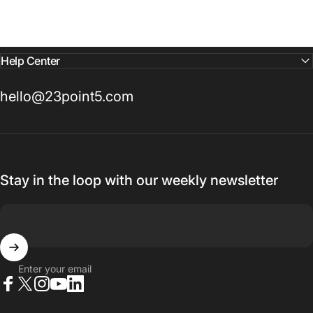
Help Center
hello@23point5.com
Stay in the loop with our weekly newsletter
Enter your email
Facebook
X (Twitter)
Instagram
YouTube
LinkedIn