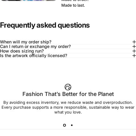
Made to last.
Frequently asked questions
When will my order ship?
Can I return or exchange my order?
How does sizing run?
Is the artwork officially licensed?
92% of buyers say L fits true to size
Add to cart — $45.00
Fashion That’s Better for the Planet
By avoiding excess inventory, we reduce waste and overproduction.
Spend
$90.00
to get free shipping!
Every purchase supports a more responsible, sustainable way to wear
what you love.
Free Shipping
30-day returns
Made to order
Ships in 7-10 days