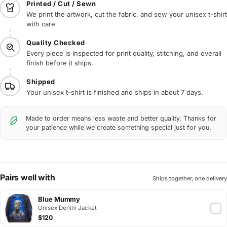
Printed / Cut / Sewn
We print the artwork, cut the fabric, and sew your unisex t-shirt
with care
Quality Checked
Every piece is inspected for print quality, stitching, and overall
finish before it ships.
Shipped
Your unisex t-shirt is finished and ships in about 7 days.
Made to order means less waste and better quality. Thanks for
your patience while we create something special just for you.
Pairs well with
Ships together, one delivery
Blue Mummy
Unisex Denim Jacket
$120