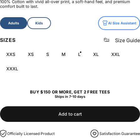
100% Cotton with vivid all-over print, a soft-hand feel, and premium
comfort built to last.
Size
Adults
Kids
AI Size Assistant
SIZES
Size Guide
XXS
XS
S
M
L
XL
XXL
XXXL
BUY $150 OR MORE, GET 2 FREE TEES
Ships in 7-10 days
Add to cart
Officially Licensed Product
Satisfaction Guarantee