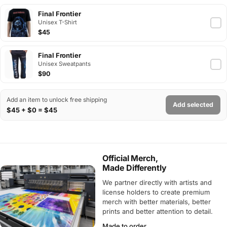
Final Frontier
Unisex T-Shirt
$45
Final Frontier
Unisex Sweatpants
$90
Add an item to unlock free shipping
Add selected
$45 + $0 = $45
Official Merch,
Made Differently
We partner directly with artists and
license holders to create premium
merch with better materials, better
prints and better attention to detail.
Made to order.