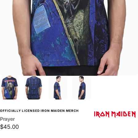
OFFICIALLY LICENSED IRON MAIDEN MERCH
Prayer
$45.00