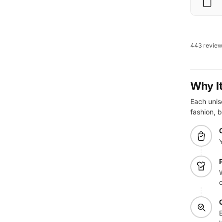
443 revie
Why I
Each unise
fashion, b
W
E