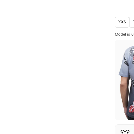
XXS
Model is 6