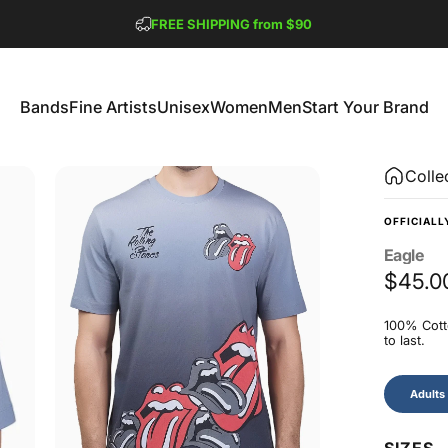
Pause slideshow
FREE SHIPPING from $90
GET 2 FREE TEES
Bands
Fine Artists
Unisex
Women
Men
Start Your Brand
Bands
Fine Artists
Unisex
Women
Men
Start Your Brand
Colle
OFFICIALL
Eagle
$45.0
100% Cotto
to last.
Size
Adults
SIZES