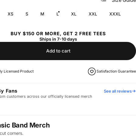
Size Guide
XS
S
M
L
XL
XXL
XXXL
BUY $150 OR MORE, GET 2 FREE TEES
Ships in 7-10 days
Add to cart
lly Licensed Product
Satisfaction Guarantee
By Fans
See all reviews
om customers across our officially licensed merch
asic Band Merch
cut corners.