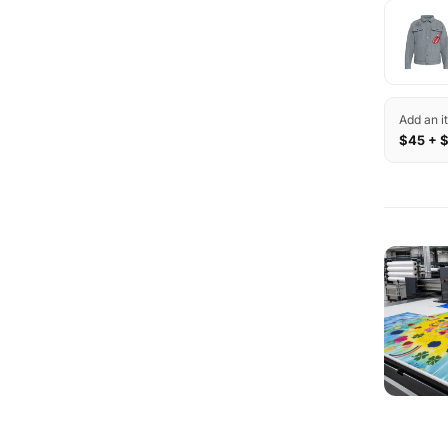
Add an i
$45 + 