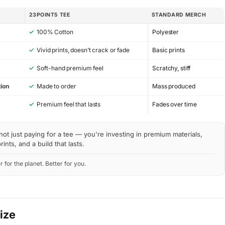
23POINT5 TEE
STANDARD MERCH
✓
100% Cotton
Polyester
✓
Vivid prints, doesn’t crack or fade
Basic prints
✓
Soft-hand premium feel
Scratchy, stiff
ion
✓
Made to order
Mass produced
y
✓
Premium feel that lasts
Fades over time
not just paying for a tee — you're investing in premium materials,
rints, and a build that lasts.
r for the planet. Better for you.
Size