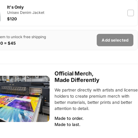
It's Only
Unisex Denim Jacket
$120
tem to unlock free shipping
Add selected
$0 = $45
Official Merch,
Made Differently
We partner directly with artists and license
holders to create premium merch with
better materials, better prints and better
attention to detail.
Made to order.
Made to last.