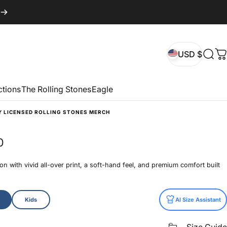
USD $
Sear
C
USD $
ctions
The Rolling Stones
Eagle
Y LICENSED ROLLING STONES MERCH
0
n with vivid all-over print, a soft-hand feel, and premium comfort built
Kids
AI Size Assistant