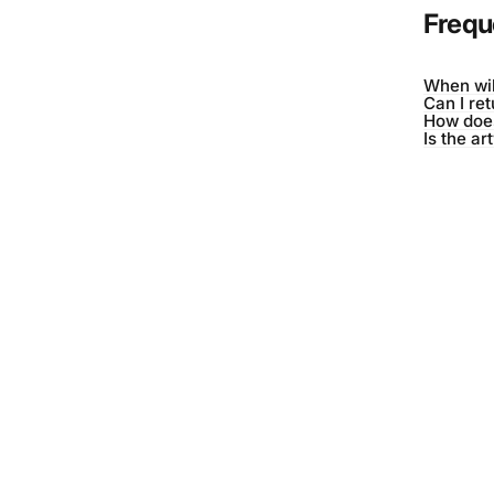
Frequ
When wil
Can I re
How does
Is the ar