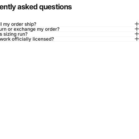
ently asked questions
l my order ship?
turn or exchange my order?
 sizing run?
twork officially licensed?