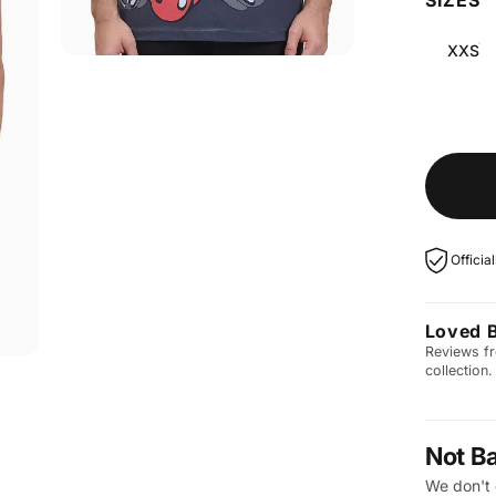
XXS
Officia
Loved 
Reviews fr
collection.
Not B
We don't 