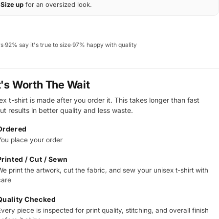
Size up
for an oversized look.
ws
·
92% say it's true to size
·
97% happy with quality
t's Worth The Wait
x t-shirt is made after you order it. This takes longer than fast
ut results in better quality and less waste.
Ordered
You place your order
Printed / Cut / Sewn
e print the artwork, cut the fabric, and sew your unisex t-shirt with
care
Quality Checked
very piece is inspected for print quality, stitching, and overall finish