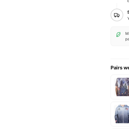
b
Y
Ma
pa
Pairs we