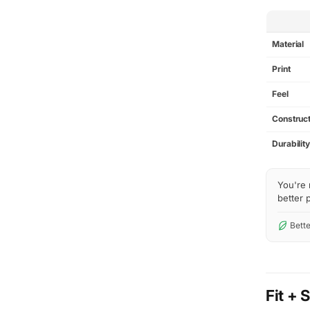
SPEC
Material
Print
Feel
Construct
Durabilit
You're 
better p
Bette
Fit + 