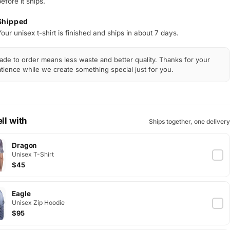
efore it ships.
Shipped
our unisex t-shirt is finished and ships in about 7 days.
de to order means less waste and better quality. Thanks for your
tience while we create something special just for you.
ll with
Ships together, one delivery
Dragon
Unisex T-Shirt
$45
Eagle
Unisex Zip Hoodie
$95