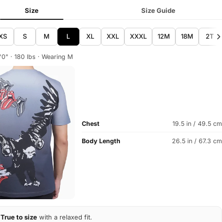
Size
Size Guide
XS
S
M
L
XL
XXL
XXXL
12M
18M
2T
'0" · 180 lbs · Wearing M
Chest
19.5 in / 49.5 cm
Body Length
26.5 in / 67.3 cm
True to size
with a relaxed fit.