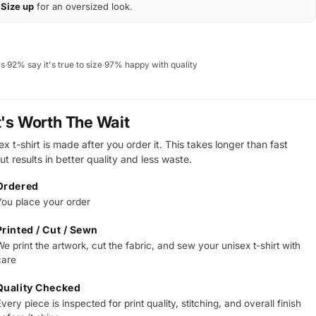
Size up
for an oversized look.
ws
·
92% say it's true to size
·
97% happy with quality
t's Worth The Wait
x t-shirt is made after you order it. This takes longer than fast
ut results in better quality and less waste.
Ordered
You place your order
Printed / Cut / Sewn
e print the artwork, cut the fabric, and sew your unisex t-shirt with
care
Quality Checked
very piece is inspected for print quality, stitching, and overall finish