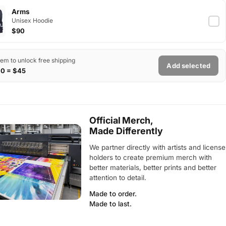
Arms
Unisex Hoodie
$90
tem to unlock free shipping
Add selected
$0 = $45
Official Merch,
Made Differently
We partner directly with artists and license
holders to create premium merch with
better materials, better prints and better
attention to detail.
Made to order.
Made to last.