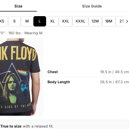
Size
Size Guide
XS
S
M
L
XL
XXL
XXXL
12M
18M
2T
'0" · 180 lbs · Wearing M
Chest
19.5 in / 49.5 cm
Body Length
26.5 in / 67.3 cm
True to size
with a relaxed fit.