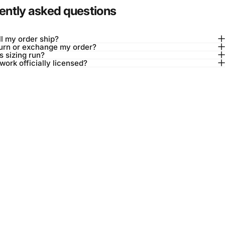
ently asked questions
l my order ship?
turn or exchange my order?
 sizing run?
twork officially licensed?