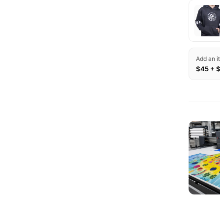
Add an i
$45 + 