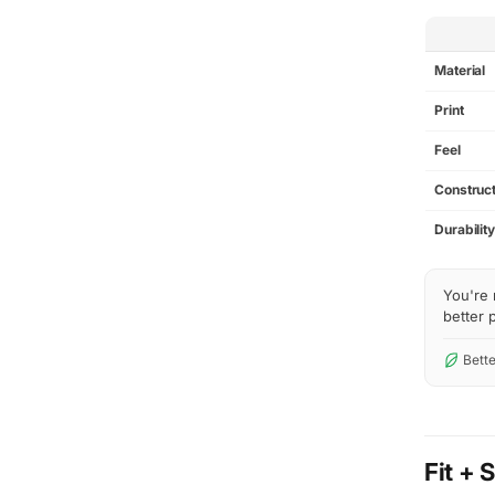
SPEC
Material
Print
Feel
Construct
Durabilit
You're 
better p
Bette
Fit + 