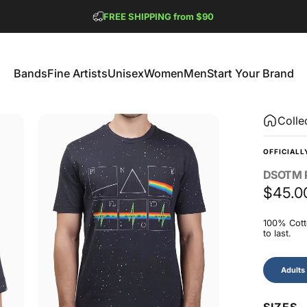
Pause slideshow
FREE SHIPPING from $90
GET 2 FREE TEES
Bands
Fine Artists
Unisex
Women
Men
Start Your Brand
Bands
Fine Artists
Unisex
Women
Men
Start Your Brand
Colle
OFFICIALL
DSOTM
$45.0
100% Cotto
to last.
Size
Adults
SIZES