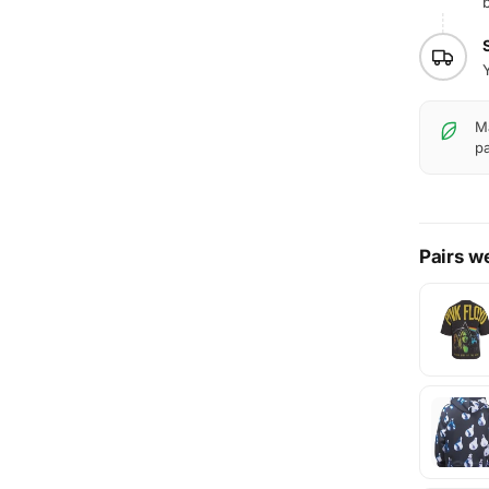
b
Y
Ma
pa
Pairs we