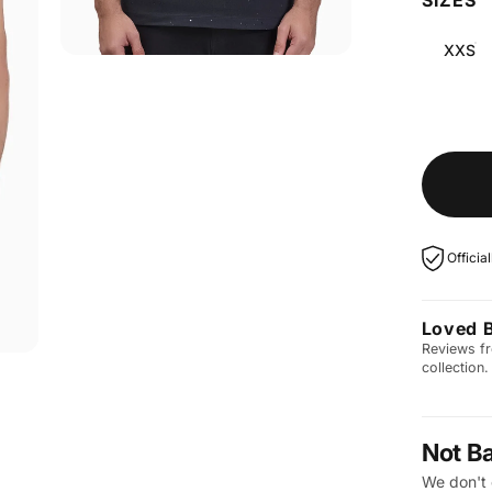
XXS
Officia
Loved 
Reviews fr
collection.
Not B
We don't 