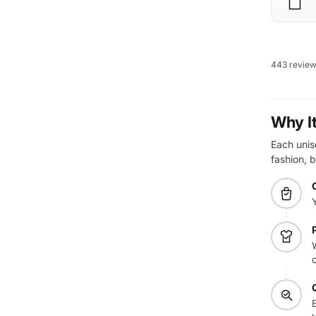
443 revie
Why I
Each unise
fashion, b
W
E