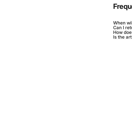
Frequ
When wil
Can I re
How does
Is the ar