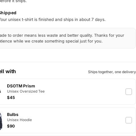
efore it ships.
Shipped
our unisex t-shirt is finished and ships in about 7 days.
de to order means less waste and better quality. Thanks for your
tience while we create something special just for you.
ll with
Ships together, one delivery
DSOTM Prism
Unisex Oversized Tee
$45
Bulbs
Unisex Hoodie
$90