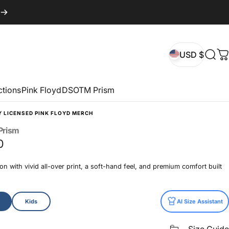
USD $
Sear
C
USD $
ctions
Pink Floyd
DSOTM Prism
Y LICENSED PINK FLOYD MERCH
Prism
0
n with vivid all-over print, a soft-hand feel, and premium comfort built
Kids
AI Size Assistant