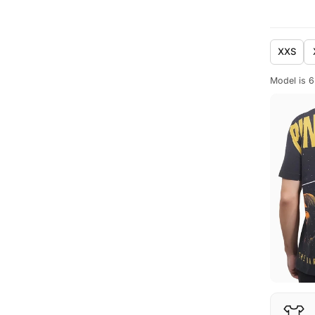
XXS
Model is 6