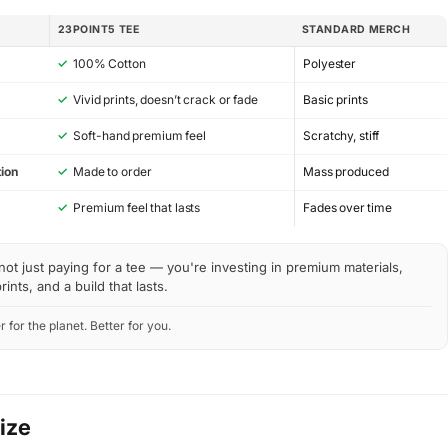
23POINT5 TEE
STANDARD MERCH
✓
100% Cotton
Polyester
✓
Vivid prints, doesn’t crack or fade
Basic prints
✓
Soft-hand premium feel
Scratchy, stiff
ion
✓
Made to order
Mass produced
y
✓
Premium feel that lasts
Fades over time
not just paying for a tee — you're investing in premium materials,
rints, and a build that lasts.
r for the planet. Better for you.
Size