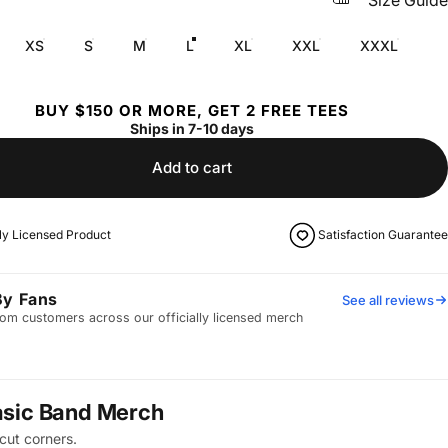
Size Guide
XS
S
M
L
XL
XXL
XXXL
BUY $150 OR MORE, GET 2 FREE TEES
Ships in 7-10 days
Add to cart
lly Licensed Product
Satisfaction Guarantee
By Fans
See all reviews
om customers across our officially licensed merch
asic Band Merch
cut corners.