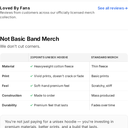
Loved By Fans
See all reviews
Reviews from customers across our officially licensed merch
collection.
Not Basic Band Merch
We don't cut corners.
23POINT5 UNISEX HOODIE
STANDARD MERCH
SPEC
Material
✓
Heavyweight cotton fleece
Thin fleece
Print
✓
Vivid prints, doesn’t crack or fade
Basic prints
Feel
✓
Soft-hand premium feel
Scratchy, stiff
Construction
✓
Made to order
Mass produced
Durability
✓
Premium feel that lasts
Fades over time
You're not just paying for a unisex hoodie — you're investing in
premium materials, better prints, and a build that lasts.