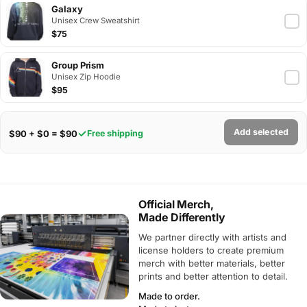
Galaxy
Unisex Crew Sweatshirt
$75
Group Prism
Unisex Zip Hoodie
$95
Add selected
$90 + $0 = $90
Free shipping
Official Merch,
Made Differently
We partner directly with artists and
license holders to create premium
merch with better materials, better
prints and better attention to detail.
Made to order.