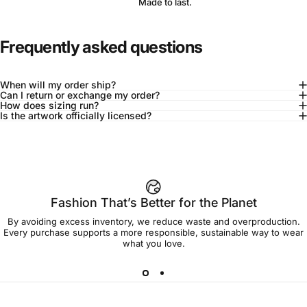
Made to last.
Frequently asked questions
When will my order ship?
Can I return or exchange my order?
How does sizing run?
Is the artwork officially licensed?
92% of buyers say L fits true to size
Add to cart — $90.00
Fashion That’s Better for the Planet
By avoiding excess inventory, we reduce waste and overproduction.
Spend
$90.00
to get free shipping!
Every purchase supports a more responsible, sustainable way to wear
what you love.
Free Shipping
30-day returns
Made to order
Ships in 7-10 days