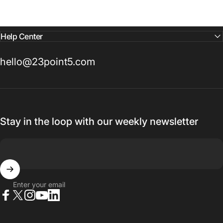
Help Center
hello@23point5.com
Stay in the loop with our weekly newsletter
Enter your email
Facebook
X (Twitter)
Instagram
YouTube
LinkedIn