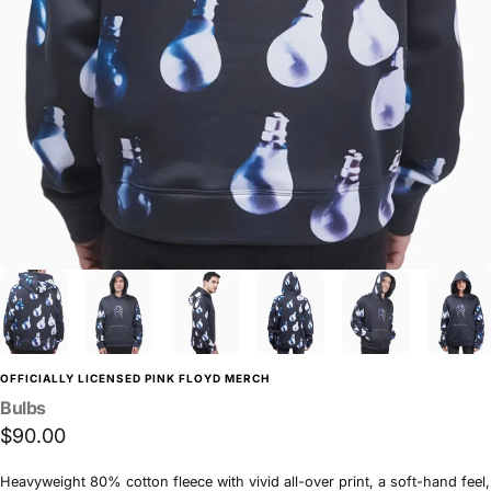
OFFICIALLY LICENSED PINK FLOYD MERCH
Bulbs
$90.00
Heavyweight 80% cotton fleece with vivid all-over print, a soft-hand feel,