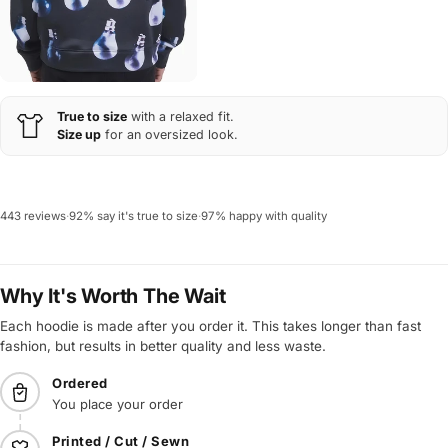
True to size
with a relaxed fit.
Size up
for an oversized look.
443 reviews
·
92% say it's true to size
·
97% happy with quality
Why It's Worth The Wait
Each hoodie is made after you order it. This takes longer than fast
fashion, but results in better quality and less waste.
Ordered
You place your order
Printed / Cut / Sewn