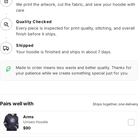
We print the artwork, cut the fabric, and sew your hoodie with
care
Quality Checked
Every piece is inspected for print quality, stitching, and overall
finish before it ships.
Shipped
Your hoodie is finished and ships in about 7 days.
Made to order means less waste and better quality. Thanks for
your patience while we create something special just for you.
Pairs well with
Ships together, one delivery
Arms
Unisex Hoodie
$90