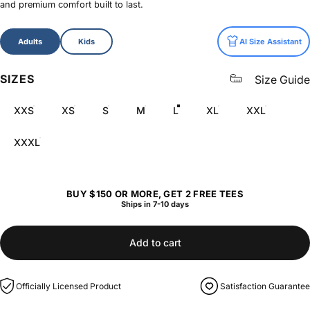
and premium comfort built to last.
Size
Adults
Kids
AI Size Assistant
SIZES
Size Guide
XXS
XS
S
M
L
XL
XXL
XXXL
BUY $150 OR MORE, GET 2 FREE TEES
Ships in 7-10 days
Add to cart
Officially Licensed Product
Satisfaction Guarantee