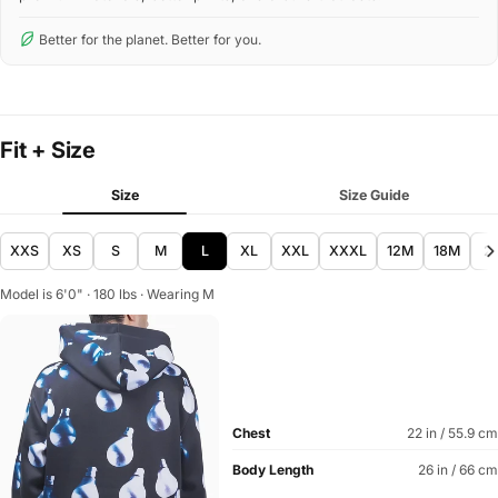
Better for the planet. Better for you.
Fit + Size
Size
Size Guide
XXS
XS
S
M
L
XL
XXL
XXXL
12M
18M
2
Model is 6'0" · 180 lbs · Wearing M
Chest
22 in / 55.9 cm
Body Length
26 in / 66 cm