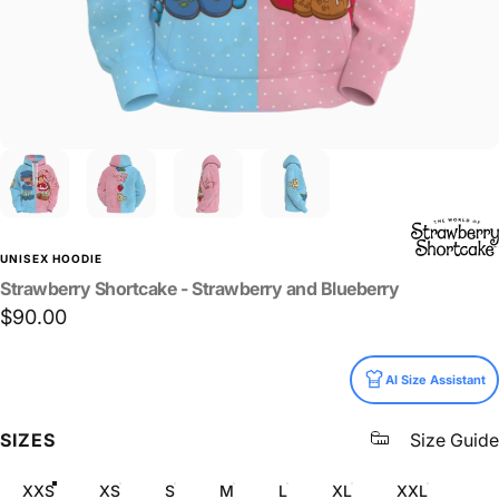
UNISEX HOODIE
Strawberry
Shortcake
-
Strawberry
and
Blueberry
$90.00
Size
AI Size Assistant
SIZES
Size Guide
XXS
XS
S
M
L
XL
XXL