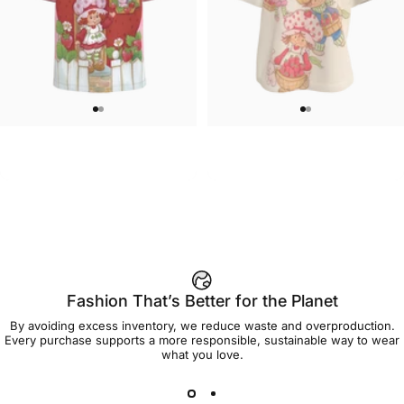
UNISEX T-SHIRT
WOMEN'S T-SHIRT
Strawberry Shortcake-Home
Strawberry Shortcake-Oversize
$45.00
$45.00
Sweet Home T Shirt
Group Women's Tee
Fashion That’s Better for the Planet
By avoiding excess inventory, we reduce waste and overproduction.
Every purchase supports a more responsible, sustainable way to wear
what you love.