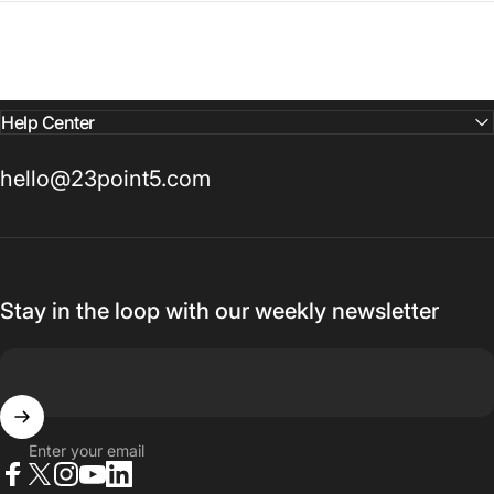
Help Center
hello@23point5.com
Stay in the loop with our weekly newsletter
Enter your email