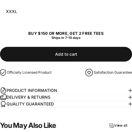
XXXL
BUY $150 OR MORE, GET 2 FREE TEES
Ships in 7-10 days
Add to cart
Officially Licensed Product
Satisfaction Guarantee
PRODUCT INFORMATION
DELIVERY & RETURNS
QUALITY GUARANTEED
You
May
Also
Like
View all