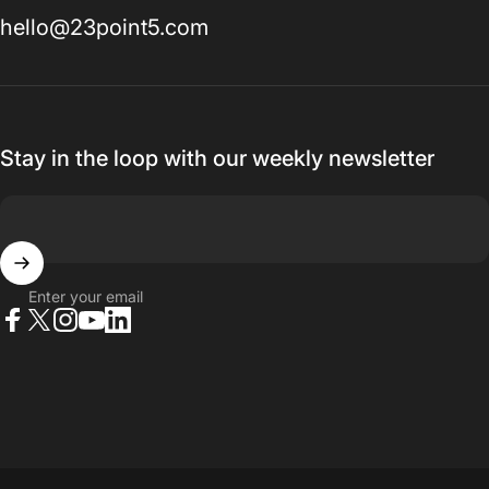
hello@23point5.com
Stay in the loop with our weekly newsletter
Enter your email
Facebook
X (Twitter)
Instagram
YouTube
LinkedIn
© 2026 23point5 Shop. All rights reserved.