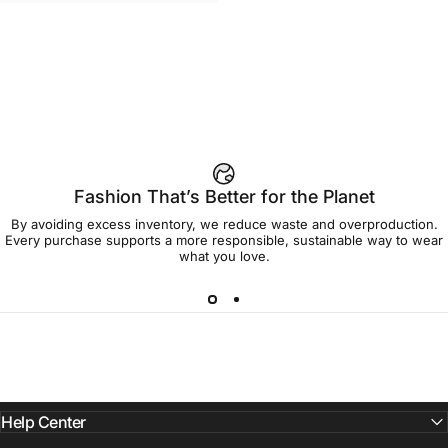
WOMEN'S T-SHIRT
Strawberry Shortcake-Oversize
$45.00
Group Women's Tee
Fashion That’s Better for the Planet
By avoiding excess inventory, we reduce waste and overproduction.
Every purchase supports a more responsible, sustainable way to wear
what you love.
Help Center