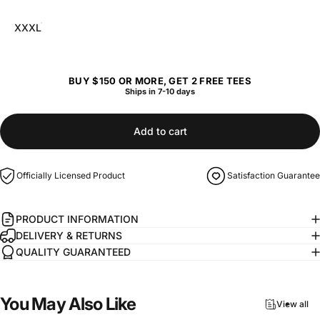
XXXL
BUY $150 OR MORE, GET 2 FREE TEES
Ships in 7-10 days
Add to cart
Officially Licensed Product
Satisfaction Guarantee
PRODUCT INFORMATION
DELIVERY & RETURNS
QUALITY GUARANTEED
You
May
Also
Like
View all