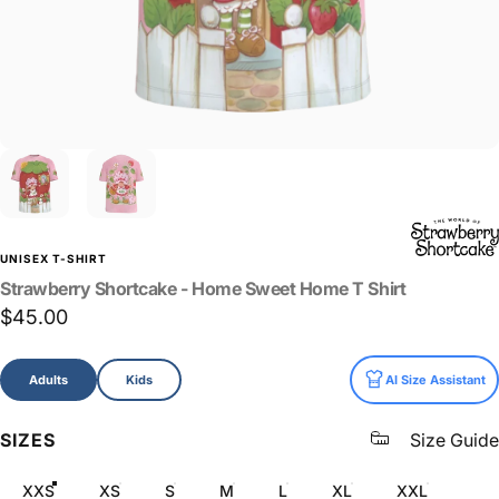
UNISEX T-SHIRT
Strawberry
Shortcake
-
Home
Sweet
Home
T
Shirt
$45.00
Size
Adults
Kids
AI Size Assistant
SIZES
Size Guide
XXS
XS
S
M
L
XL
XXL