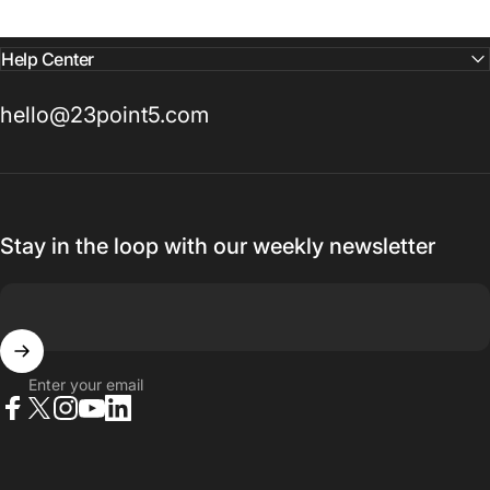
Help Center
hello@23point5.com
Stay in the loop with our weekly newsletter
Enter your email
Facebook
X (Twitter)
Instagram
YouTube
LinkedIn