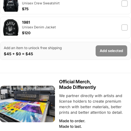
Unisex Crew Sweatshirt
$75
1981
Unisex Denim Jacket
$120
Add an item to unlock free shipping
Add selected
$45 + $0 = $45
Official Merch,
Made Differently
We partner directly with artists and
license holders to create premium
merch with better materials, better
prints and better attention to detail.
Made to order.
Made to last.