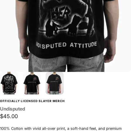
OFFICIALLY LICENSED SLAYER MERCH
Undisputed
$45.00
100% Cotton with vivid all-over print, a soft-hand feel, and premium