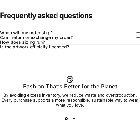
Frequently asked questions
When will my order ship?
Can I return or exchange my order?
How does sizing run?
Is the artwork officially licensed?
92% of buyers say L fits true to size
Add to cart — $45.00
Fashion That’s Better for the Planet
By avoiding excess inventory, we reduce waste and overproduction.
Spend
$90.00
to get free shipping!
Every purchase supports a more responsible, sustainable way to wear
what you love.
Free Shipping
30-day returns
Made to order
Ships in 7-10 days