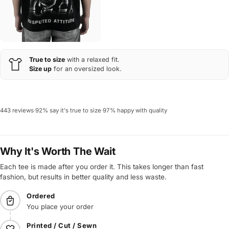
True to size
with a relaxed fit.
Size up
for an oversized look.
443 reviews
·
92% say it's true to size
·
97% happy with quality
Why It's Worth The Wait
Each tee is made after you order it. This takes longer than fast
fashion, but results in better quality and less waste.
Ordered
You place your order
Printed / Cut / Sewn