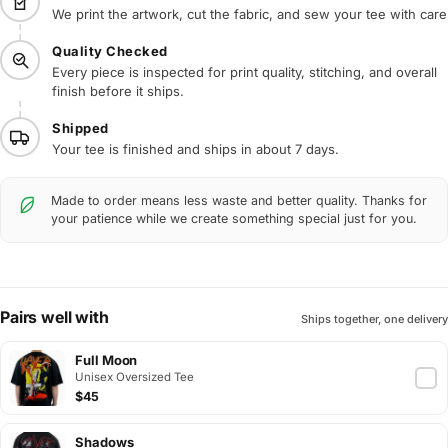
We print the artwork, cut the fabric, and sew your tee with care
Quality Checked
Every piece is inspected for print quality, stitching, and overall
finish before it ships.
Shipped
Your tee is finished and ships in about 7 days.
Made to order means less waste and better quality. Thanks for
your patience while we create something special just for you.
Pairs well with
Ships together, one delivery
Full Moon
Unisex Oversized Tee
$45
Shadows