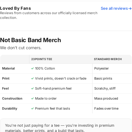
Loved By Fans
See all reviews
Reviews from customers across our officially licensed merch
collection.
Not Basic Band Merch
We don't cut corners.
23POINT5 TEE
STANDARD MERCH
SPEC
Material
✓
100% Cotton
Polyester
Print
✓
Vivid prints, doesn’t crack or fade
Basic prints
Feel
✓
Soft-hand premium feel
Scratchy, stiff
Construction
✓
Made to order
Mass produced
Durability
✓
Premium feel that lasts
Fades over time
You're not just paying for a tee — you're investing in premium
materials, better prints, and a build that lasts.