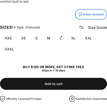
comfort built to last.
Size
AI Size Assistant
SIZES
Size Guide
Fit Type: Oversized
XXS
XS
S
M
L
XL
XXL
XXXL
BUY $150 OR MORE, GET 2 FREE TEES
Ships in 7-10 days
Add to cart
Officially Licensed Product
Satisfaction Guarantee