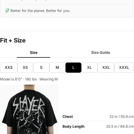
Better for the planet. Better for you.
Fit + Size
Size
Size Guide
XXS
XS
S
M
L
XL
XXL
XXXL
Model is 6'0" · 180 lbs · Wearing M
Chest
22 in / 55.9 cm
Body Length
25.5 in / 64.8 cm