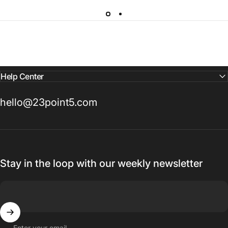
Help Center
hello@23point5.com
Stay in the loop with our weekly newsletter
Enter your email