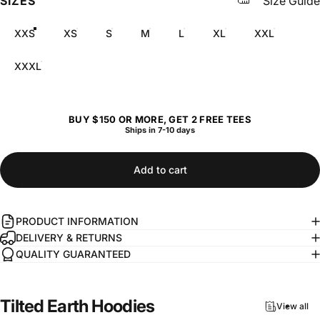
SIZES
Size Guide
XXS
XS
S
M
L
XL
XXL
XXXL
BUY $150 OR MORE, GET 2 FREE TEES
Ships in 7-10 days
Add to cart
PRODUCT INFORMATION
DELIVERY & RETURNS
QUALITY GUARANTEED
Tilted
Earth
Hoodies
View all