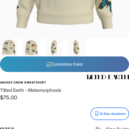
Customize Color
UNISEX CREW SWEATSHIRT
Tilted
Earth
-
Metamorphosis
$75.00
Size
AI Size Assistant