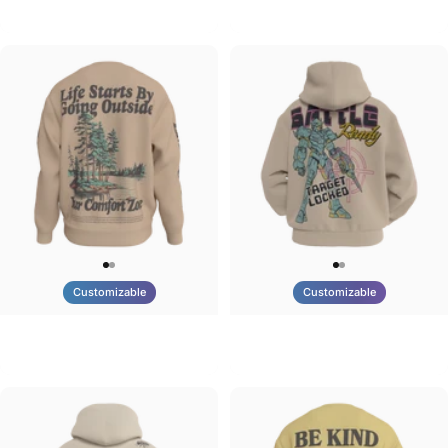
Tilted Earth-Brazil
Tilted Earth-Barcelona
$90.00
$90.00
Customizable
Customizable
UNISEX CREW SWEATSHIRT
UNISEX ZIP HOODIE
Tilted Earth-Life
Tilted Earth-Battle
$75.00
$95.00