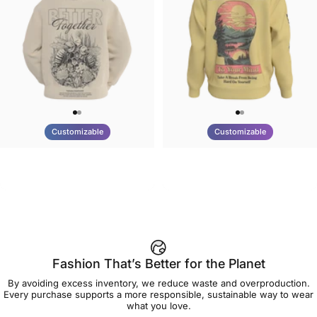
Customizable
Customizable
UNISEX HOODIE
UNISEX CREW SWEATSHIRT
Tilted Earth-Nature Nurture
Tilted Earth-Be Kind
$90.00
$75.00
Better
Fashion That’s Better for the Planet
By avoiding excess inventory, we reduce waste and overproduction.
Every purchase supports a more responsible, sustainable way to wear
what you love.