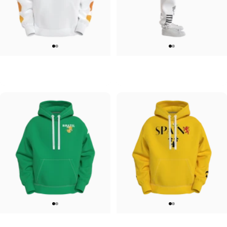
UNISEX HOODIE
UNISEX SWEATPANTS
Tilted Earth-Japan
Tilted Earth-Italy
$90.00
$90.00
UNISEX HOODIE
UNISEX HOODIE