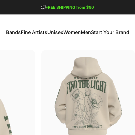
Pause slideshow
FREE SHIPPING from $90
GET 2 FREE TEES
Bands
Fine Artists
Unisex
Women
Men
Start Your Brand
Bands
Fine Artists
Unisex
Women
Men
Start Your Brand