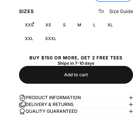
SIZES
Size Guide
XXS
XS
S
M
L
XL
XXL
XXXL
BUY $150 OR MORE, GET 2 FREE TEES
Ships in 7-10 days
Add to cart
PRODUCT INFORMATION
DELIVERY & RETURNS
QUALITY GUARANTEED