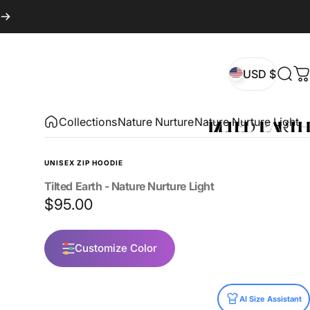
USD $
Sear
C
USD $
Collections
Nature Nurture
Nature Nurture Light
UNISEX ZIP HOODIE
Tilted
Earth
-
Nature
Nurture
Light
$95.00
Customize Color
Size
AI Size Assistant