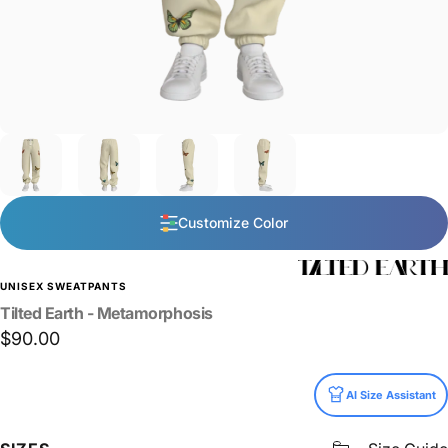
Customize Color
UNISEX SWEATPANTS
Tilted
Earth
-
Metamorphosis
$90.00
Size
AI Size Assistant