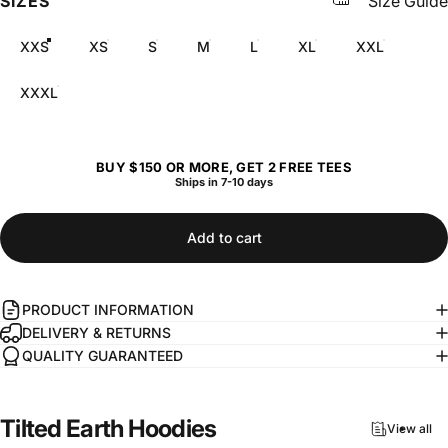
SIZES
Size Guide
XXS
XS
S
M
L
XL
XXL
XXXL
BUY $150 OR MORE, GET 2 FREE TEES
Ships in 7-10 days
Add to cart
PRODUCT INFORMATION
DELIVERY & RETURNS
QUALITY GUARANTEED
Tilted
Earth
Hoodies
View all