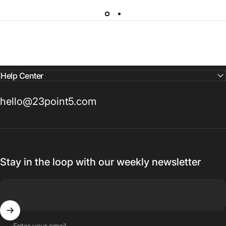
Help Center
hello@23point5.com
Stay in the loop with our weekly newsletter
Enter your email