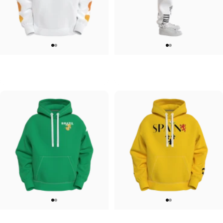
UNISEX HOODIE
UNISEX SWEATPANTS
Tilted Earth-Japan
Tilted Earth-Italy
$90.00
$90.00
UNISEX HOODIE
UNISEX HOODIE