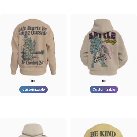
Tilted Earth-Brazil
Tilted Earth-Barcelona
$90.00
$90.00
Customizable
Customizable
UNISEX CREW SWEATSHIRT
UNISEX ZIP HOODIE
Tilted Earth-Life
Tilted Earth-Battle
$75.00
$95.00