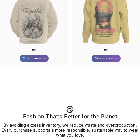
Customizable
Customizable
UNISEX HOODIE
UNISEX CREW SWEATSHIRT
Tilted Earth-Nature Nurture
Tilted Earth-Be Kind
$90.00
$75.00
Better
Fashion That’s Better for the Planet
By avoiding excess inventory, we reduce waste and overproduction.
Every purchase supports a more responsible, sustainable way to wear
what you love.