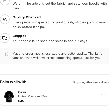
We print the artwork, cut the fabric, and sew your hoodie with
care
Quality Checked
Every piece is inspected for print quality, stitching, and overall
finish before it ships.
Shipped
Your hoodie is finished and ships in about 7 days.
Made to order means less waste and better quality. Thanks for
your patience while we create something special just for you.
Pairs well with
Ships together, one delivery
Ozzy
Unisex Oversized Tee
$45