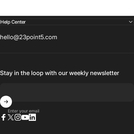
Help Center
hello@23point5.com
Stay in the loop with our weekly newsletter
Enter your email
Facebook
X (Twitter)
Instagram
YouTube
LinkedIn