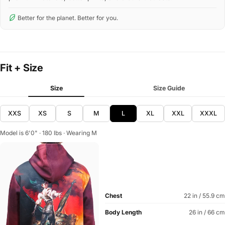
Better for the planet. Better for you.
Fit + Size
Size
Size Guide
XXS
XS
S
M
L
XL
XXL
XXXL
Model is 6'0" · 180 lbs · Wearing M
Chest
22 in / 55.9 cm
Body Length
26 in / 66 cm