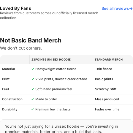
Loved By Fans
See all reviews
Reviews from customers across our officially licensed merch
collection.
Not Basic Band Merch
We don't cut corners.
23POINT5 UNISEX HOODIE
STANDARD MERCH
SPEC
Material
✓
Heavyweight cotton fleece
Thin fleece
Print
✓
Vivid prints, doesn’t crack or fade
Basic prints
Feel
✓
Soft-hand premium feel
Scratchy, stiff
Construction
✓
Made to order
Mass produced
Durability
✓
Premium feel that lasts
Fades over time
You're not just paying for a unisex hoodie — you're investing in
premium materials, better prints, and a build that lasts.