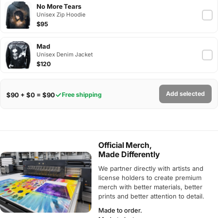
No More Tears
Unisex Zip Hoodie
$95
Mad
Unisex Denim Jacket
$120
Add selected
$90 + $0 = $90
Free shipping
Official Merch,
Made Differently
We partner directly with artists and
license holders to create premium
merch with better materials, better
prints and better attention to detail.
Made to order.