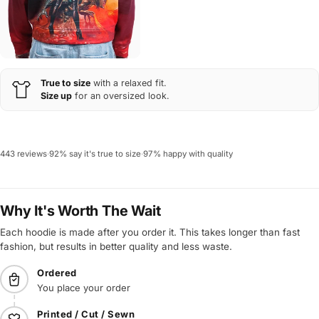
True to size
with a relaxed fit.
Size up
for an oversized look.
443 reviews
·
92% say it's true to size
·
97% happy with quality
Why It's Worth The Wait
Each hoodie is made after you order it. This takes longer than fast
fashion, but results in better quality and less waste.
Ordered
You place your order
Printed / Cut / Sewn