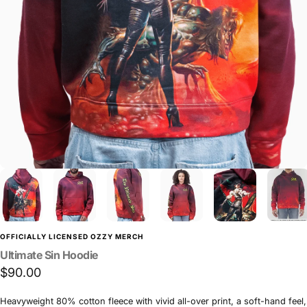
OFFICIALLY LICENSED OZZY MERCH
Ultimate
Sin
Hoodie
$90.00
Heavyweight 80% cotton fleece with vivid all-over print, a soft-hand feel,