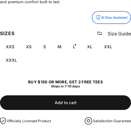
and premium comfort built to last.
Size
AI Size Assistant
SIZES
Size Guide
XXS
XS
S
M
L
XL
XXL
XXXL
BUY $150 OR MORE, GET 2 FREE TEES
Ships in 7-10 days
Add to cart
Officially Licensed Product
Satisfaction Guarantee