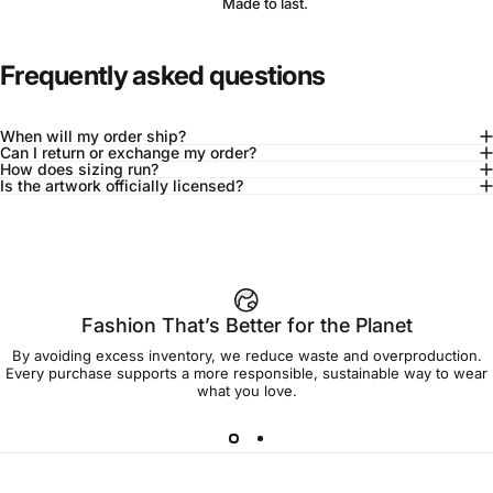
Made to last.
Frequently asked questions
When will my order ship?
Can I return or exchange my order?
How does sizing run?
Is the artwork officially licensed?
92% of buyers say L fits true to size
Add to cart — $90.00
Fashion That’s Better for the Planet
By avoiding excess inventory, we reduce waste and overproduction.
Spend
$90.00
to get free shipping!
Every purchase supports a more responsible, sustainable way to wear
what you love.
Free Shipping
30-day returns
Made to order
Ships in 7-10 days