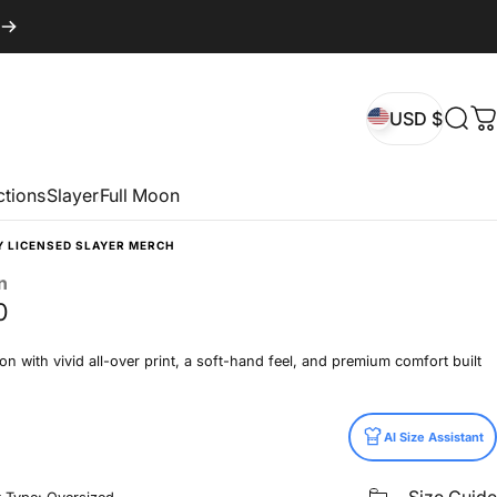
USD $
Sear
C
USD $
ctions
Slayer
Full Moon
Y LICENSED SLAYER MERCH
n
0
n with vivid all-over print, a soft-hand feel, and premium comfort built
AI Size Assistant