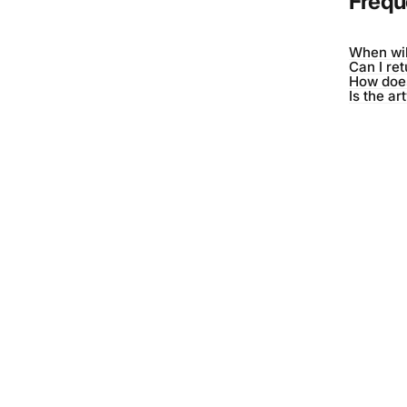
Frequ
When wil
Can I re
How does
Is the ar