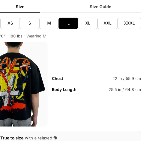
Size
Size Guide
XS
S
M
L
XL
XXL
XXXL
'0" · 180 lbs · Wearing M
Chest
22 in / 55.9 cm
Body Length
25.5 in / 64.8 cm
True to size
with a relaxed fit.