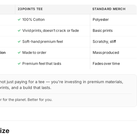
23POINT5 TEE
STANDARD MERCH
✓
100% Cotton
Polyester
✓
Vivid prints, doesn’t crack or fade
Basic prints
✓
Soft-hand premium feel
Scratchy, stiff
ion
✓
Made to order
Mass produced
y
✓
Premium feel that lasts
Fades over time
not just paying for a tee — you're investing in premium materials,
rints, and a build that lasts.
r for the planet. Better for you.
Size