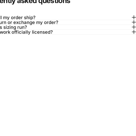
ently asked questions
l my order ship?
turn or exchange my order?
 sizing run?
twork officially licensed?