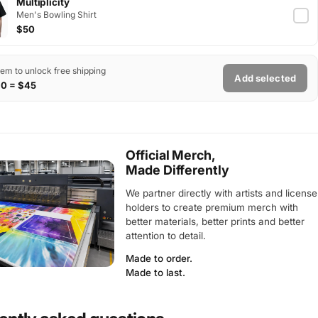
Multiplicity
Men's Bowling Shirt
$50
tem to unlock free shipping
Add selected
$0 = $45
Official Merch,
Made Differently
We partner directly with artists and license
holders to create premium merch with
better materials, better prints and better
attention to detail.
Made to order.
Made to last.