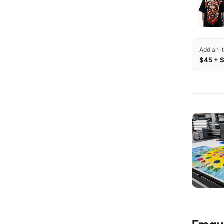
Add an i
$45 + 