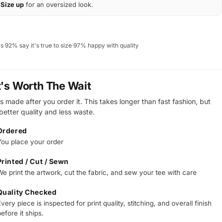
Size up
for an oversized look.
ws
·
92% say it's true to size
·
97% happy with quality
t's Worth The Wait
s made after you order it. This takes longer than fast fashion, but
 better quality and less waste.
Ordered
You place your order
Printed / Cut / Sewn
We print the artwork, cut the fabric, and sew your tee with care
Quality Checked
very piece is inspected for print quality, stitching, and overall finish
efore it ships.