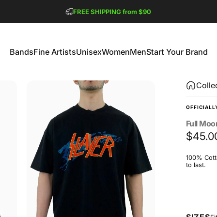
Pause slideshow
FREE SHIPPING from $90
GET 2 FREE TEES
Bands
Fine Artists
Unisex
Women
Men
Start Your Brand
Bands
Fine Artists
Unisex
Women
Men
Start Your Brand
Colle
OFFICIALL
Full
Moo
$45.0
100% Cotto
to last.
Size
SIZES