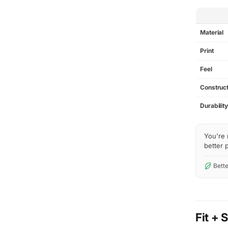
SPEC
Material
Print
Feel
Construct
Durabilit
You're 
better p
Bette
Fit + 