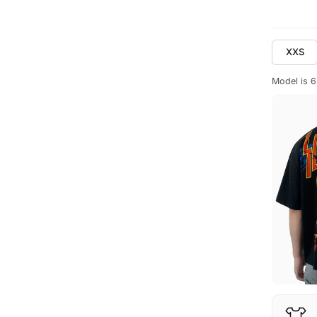
XXS
Model is 6