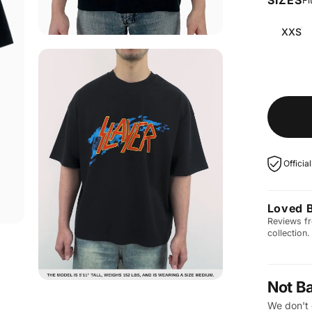
Fi
XXS
Officia
Loved 
Reviews fr
collection.
Not B
We don't 