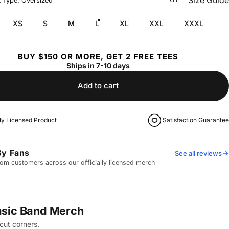
Size Guide
t Type: Oversized
XS
S
M
L
XL
XXL
XXXL
BUY $150 OR MORE, GET 2 FREE TEES
Ships in 7-10 days
Add to cart
lly Licensed Product
Satisfaction Guarantee
By Fans
See all reviews
om customers across our officially licensed merch
asic Band Merch
cut corners.