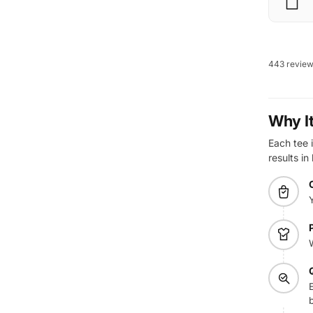
443 revie
Why I
Each tee i
results in
E
b