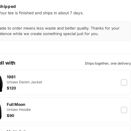
Shipped
Your tee is finished and ships in about 7 days.
de to order means less waste and better quality. Thanks for your
tience while we create something special just for you.
ll with
Ships together, one delivery
1981
Unisex Denim Jacket
$120
Full Moon
Unisex Hoodie
$90