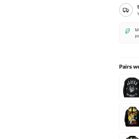
Ma
pa
Pairs we