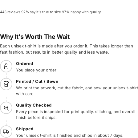
443 reviews
·
92% say it's true to size
·
97% happy with quality
Why It's Worth The Wait
Each unisex t-shirt is made after you order it. This takes longer than
fast fashion, but results in better quality and less waste.
Ordered
You place your order
Printed / Cut / Sewn
We print the artwork, cut the fabric, and sew your unisex t-shirt
with care
Quality Checked
Every piece is inspected for print quality, stitching, and overall
finish before it ships.
Shipped
Your unisex t-shirt is finished and ships in about 7 days.