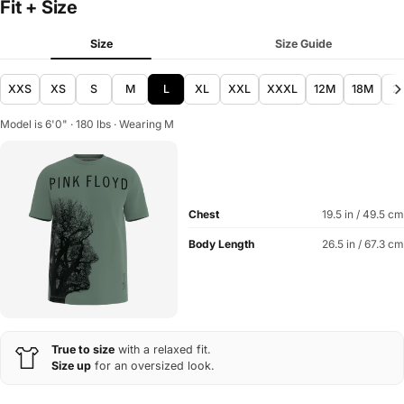
Fit + Size
Size
Size Guide
XXS
XS
S
M
L
XL
XXL
XXXL
12M
18M
2
Model is 6'0" · 180 lbs · Wearing M
Chest
19.5 in / 49.5 cm
Body Length
26.5 in / 67.3 cm
True to size
with a relaxed fit.
Size up
for an oversized look.