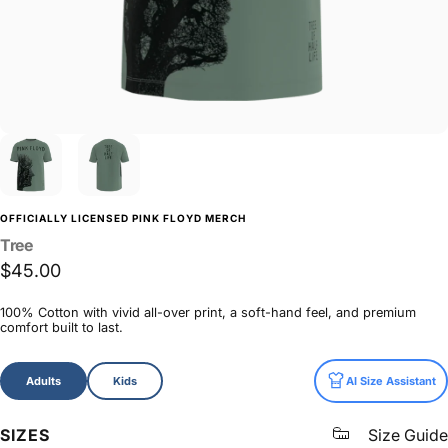
OFFICIALLY LICENSED PINK FLOYD MERCH
Tree
$45.00
100% Cotton with vivid all-over print, a soft-hand feel, and premium
comfort built to last.
Size
Adults
Kids
AI Size Assistant
SIZES
Size Guide