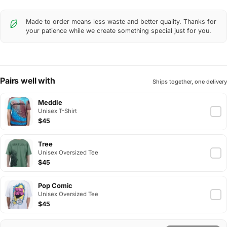
Made to order means less waste and better quality. Thanks for
your patience while we create something special just for you.
Pairs well with
Ships together, one delivery
Meddle
Unisex T-Shirt
$45
Tree
Unisex Oversized Tee
$45
Pop Comic
Unisex Oversized Tee
$45