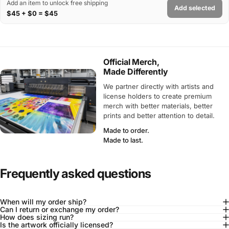
Add an item to unlock free shipping
Add selected
$45 + $0 = $45
Official Merch,
Made Differently
We partner directly with artists and
license holders to create premium
merch with better materials, better
prints and better attention to detail.
Made to order.
Made to last.
Frequently asked questions
When will my order ship?
Can I return or exchange my order?
How does sizing run?
Is the artwork officially licensed?