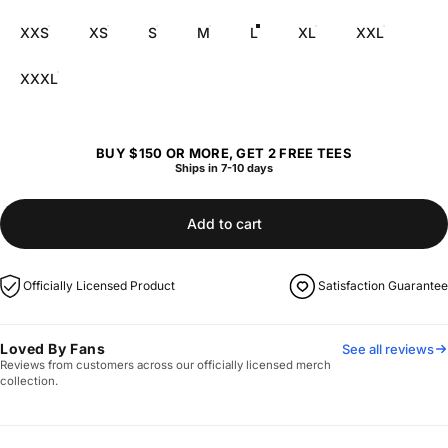
XXS
XS
S
M
L
XL
XXL
XXXL
BUY $150 OR MORE, GET 2 FREE TEES
Ships in 7-10 days
Add to cart
Officially Licensed Product
Satisfaction Guarantee
Loved By Fans
See all reviews
Reviews from customers across our officially licensed merch
collection.