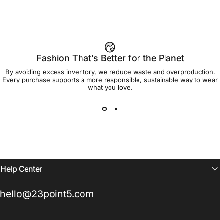
92% of buyers say L fits true to size
Add to cart — $45.00
Fashion That’s Better for the Planet
By avoiding excess inventory, we reduce waste and overproduction.
Spend
$90.00
to get free shipping!
Every purchase supports a more responsible, sustainable way to wear
what you love.
Free Shipping
30-day returns
Made to order
Ships in 7-10 days
Help Center
hello@23point5.com