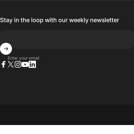
Stay in the loop with our weekly newsletter
Enter your email
Facebook
X (Twitter)
Instagram
YouTube
LinkedIn
© 2026 23point5 Shop. All rights reserved.
...