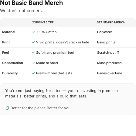
Not Basic Band Merch
We don't cut corners.
23POINT5 TEE
STANDARD MERCH
SPEC
Material
✓
100% Cotton
Polyester
Print
✓
Vivid prints, doesn’t crack or fade
Basic prints
Feel
✓
Soft-hand premium feel
Scratchy, stiff
Construction
✓
Made to order
Mass produced
Durability
✓
Premium feel that lasts
Fades over time
You're not just paying for a tee — you're investing in premium
materials, better prints, and a build that lasts.
Better for the planet. Better for you.