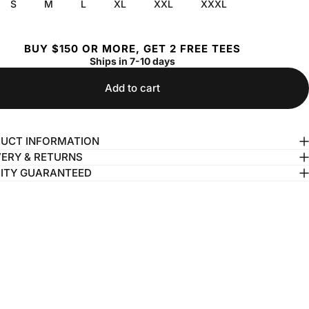
S
M
L
XL
XXL
XXXL
BUY $150 OR MORE, GET 2 FREE TEES
Ships in 7-10 days
Add to cart
UCT INFORMATION
VERY & RETURNS
ITY GUARANTEED