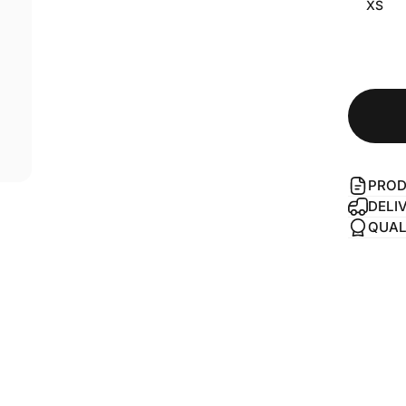
XS
PROD
DELI
QUAL