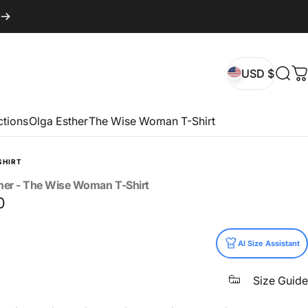
USD $
Sear
C
USD $
ctions
Olga Esther
The Wise Woman T-Shirt
SHIRT
her
-
The
Wise
Woman
T-Shirt
0
AI Size Assistant
Size Guide