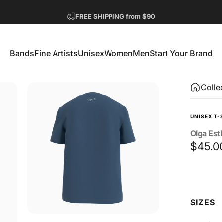
Pause slideshow
FREE SHIPPING from $90
GET 2 FREE TEES
Bands
Fine Artists
Unisex
Women
Men
Start Your Brand
Bands
Fine Artists
Unisex
Women
Men
Start Your Brand
Colle
UNISEX T-
Olga
Est
$45.0
Size
SIZES