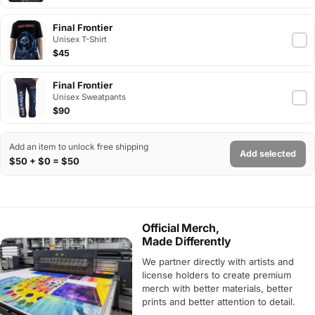
Final Frontier
Unisex T-Shirt
$45
Final Frontier
Unisex Sweatpants
$90
Add an item to unlock free shipping
Add selected
$50 + $0 = $50
Official Merch,
Made Differently
We partner directly with artists and
license holders to create premium
merch with better materials, better
prints and better attention to detail.