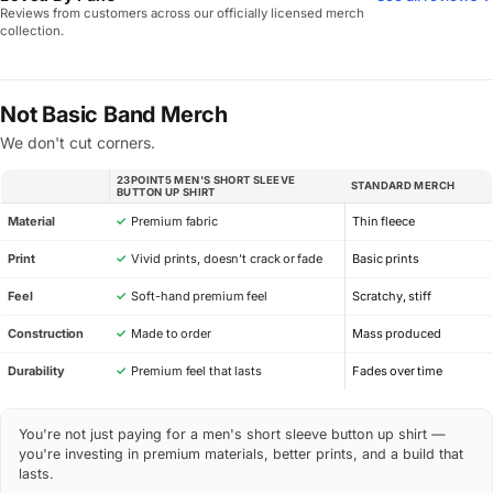
Reviews from customers across our officially licensed merch
collection.
Not Basic Band Merch
We don't cut corners.
23POINT5 MEN'S SHORT SLEEVE
STANDARD MERCH
SPEC
BUTTON UP SHIRT
Material
✓
Premium fabric
Thin fleece
Print
✓
Vivid prints, doesn’t crack or fade
Basic prints
Feel
✓
Soft-hand premium feel
Scratchy, stiff
Construction
✓
Made to order
Mass produced
Durability
✓
Premium feel that lasts
Fades over time
You're not just paying for a men's short sleeve button up shirt —
you're investing in premium materials, better prints, and a build that
lasts.