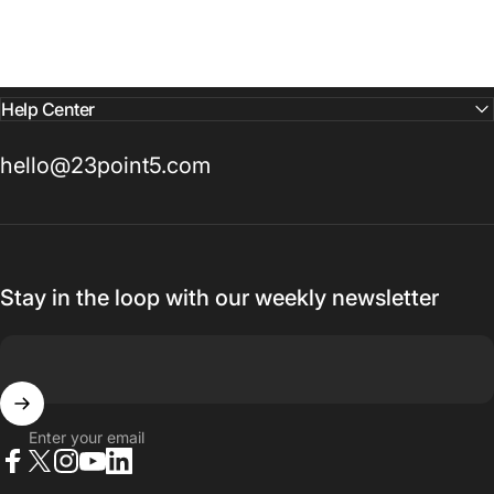
Help Center
hello@23point5.com
Stay in the loop with our weekly newsletter
Enter your email
Facebook
X (Twitter)
Instagram
YouTube
LinkedIn