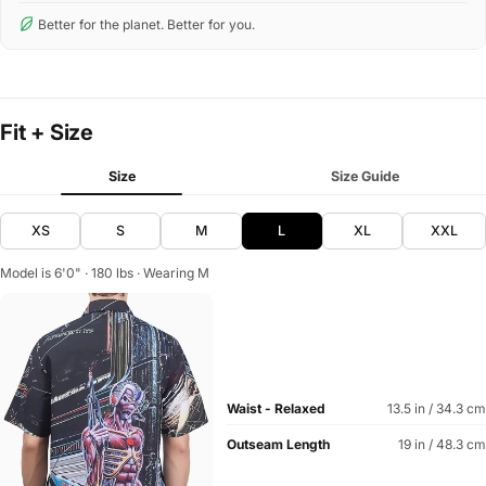
Better for the planet. Better for you.
Fit + Size
Size
Size Guide
XS
S
M
L
XL
XXL
Model is 6'0" · 180 lbs · Wearing M
Waist - Relaxed
13.5 in / 34.3 cm
Outseam Length
19 in / 48.3 cm