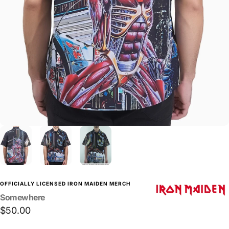
OFFICIALLY LICENSED IRON MAIDEN MERCH
Somewhere
$50.00