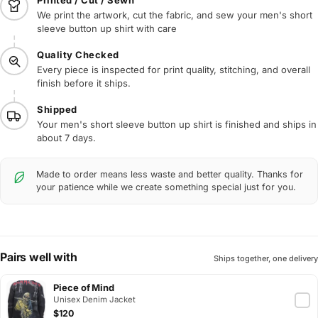
We print the artwork, cut the fabric, and sew your men's short
sleeve button up shirt with care
Quality Checked
Every piece is inspected for print quality, stitching, and overall
finish before it ships.
Shipped
Your men's short sleeve button up shirt is finished and ships in
about 7 days.
Made to order means less waste and better quality. Thanks for
your patience while we create something special just for you.
Pairs well with
Ships together, one delivery
Piece of Mind
Unisex Denim Jacket
$120