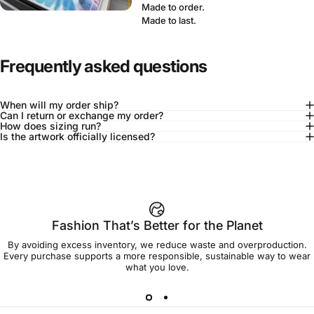
Made to order.
Made to last.
Frequently asked questions
When will my order ship?
Can I return or exchange my order?
How does sizing run?
Is the artwork officially licensed?
92% of buyers say L fits true to size
Add to cart — $50.00
Fashion That’s Better for the Planet
By avoiding excess inventory, we reduce waste and overproduction.
Spend
$90.00
to get free shipping!
Every purchase supports a more responsible, sustainable way to wear
what you love.
Free Shipping
30-day returns
Made to order
Ships in 7-10 days