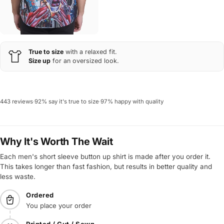
True to size
with a relaxed fit.
Size up
for an oversized look.
443 reviews
·
92% say it's true to size
·
97% happy with quality
Why It's Worth The Wait
Each men's short sleeve button up shirt is made after you order it.
This takes longer than fast fashion, but results in better quality and
less waste.
Ordered
You place your order
Printed / Cut / Sewn