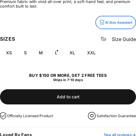
Premium fabric with vivid all-over print, a soft-hand feel, and premium
comfort built to last.
Size
AI Size Assistant
SIZES
Size Guide
XS
S
M
L
XL
XXL
BUY $150 OR MORE, GET 2 FREE TEES
Ships in 7-10 days
Add to cart
Officially Licensed Product
Satisfaction Guarantee
Loved By Fans
See all reviews