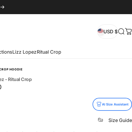
USD $
Sear
C
USD $
ctions
Lizz Lopez
Ritual Crop
CROP HOODIE
ez
-
Ritual
Crop
0
AI Size Assistant
Size Guide