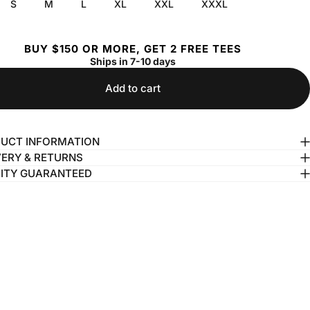
S
M
L
XL
XXL
XXXL
BUY $150 OR MORE, GET 2 FREE TEES
Ships in 7-10 days
Add to cart
UCT INFORMATION
VERY & RETURNS
ITY GUARANTEED