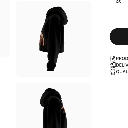
XS
PROD
DELI
QUAL