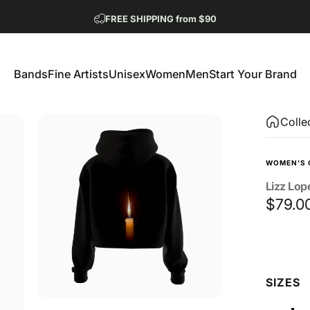
Pause slideshow
FREE SHIPPING from $90
GET 2 FREE TEES
Bands
Fine Artists
Unisex
Women
Men
Start Your Brand
Bands
Fine Artists
Unisex
Women
Men
Start Your Brand
Colle
WOMEN'S 
Lizz
Lop
$79.0
Size
SIZES