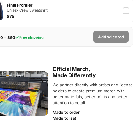
Final Frontier
Unisex Crew Sweatshirt
$75
Add selected
$0 = $90
Free shipping
Official Merch,
Made Differently
We partner directly with artists and license
holders to create premium merch with
better materials, better prints and better
attention to detail.
Made to order.
Made to last.