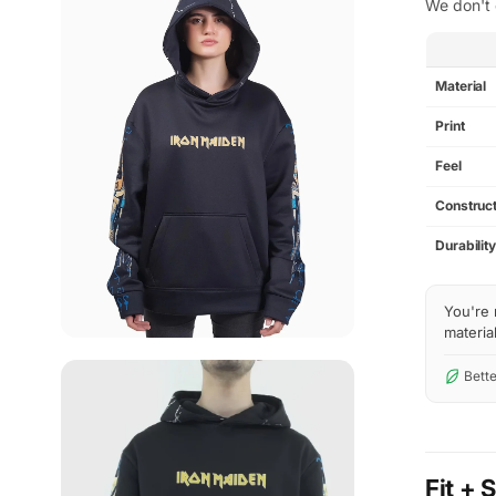
We don't 
SPEC
Material
Print
Feel
Construct
Durabilit
You're 
material
Bette
Fit + 