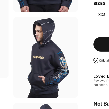
SIZES
XXS
Officia
Loved 
Reviews fr
collection.
Not B