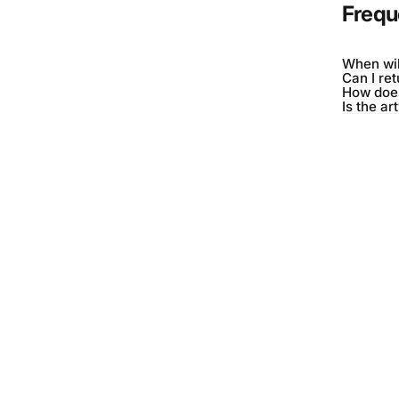
Frequ
When wil
Can I re
How does
Is the ar