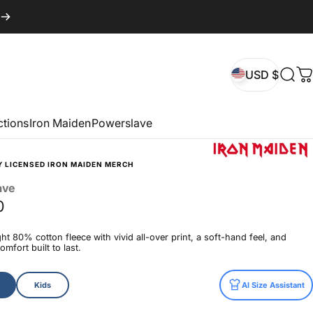
USD $
Sear
C
USD $
ctions
Iron Maiden
Powerslave
Y LICENSED IRON MAIDEN MERCH
ave
0
t 80% cotton fleece with vivid all-over print, a soft-hand feel, and
mfort built to last.
Kids
AI Size Assistant