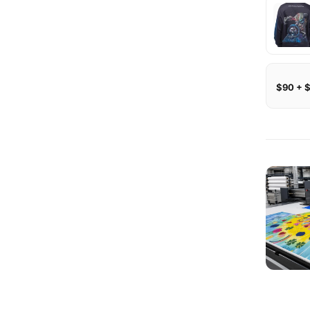
$90 + 