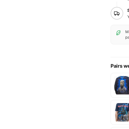
Ma
pa
Pairs we