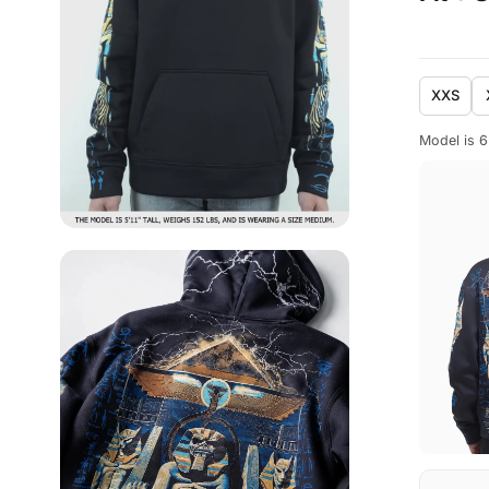
XXS
Model is 6