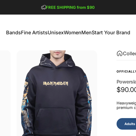
Pause slideshow
FREE SHIPPING from $90
GET 2 FREE TEES
Bands
Fine Artists
Unisex
Women
Men
Start Your Brand
Bands
Fine Artists
Unisex
Women
Men
Start Your Brand
Colle
OFFICIALL
Powersl
$90.0
Heavyweigh
premium co
Size
Adults