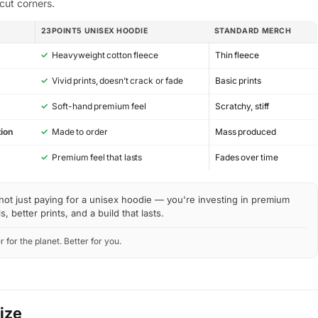
cut corners.
23POINT5 UNISEX HOODIE
STANDARD MERCH
✓
Heavyweight cotton fleece
Thin fleece
✓
Vivid prints, doesn’t crack or fade
Basic prints
✓
Soft-hand premium feel
Scratchy, stiff
ion
✓
Made to order
Mass produced
y
✓
Premium feel that lasts
Fades over time
not just paying for a unisex hoodie — you're investing in premium
s, better prints, and a build that lasts.
r for the planet. Better for you.
Size