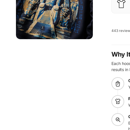
443 revie
Why I
Each hoodi
results in
E
b