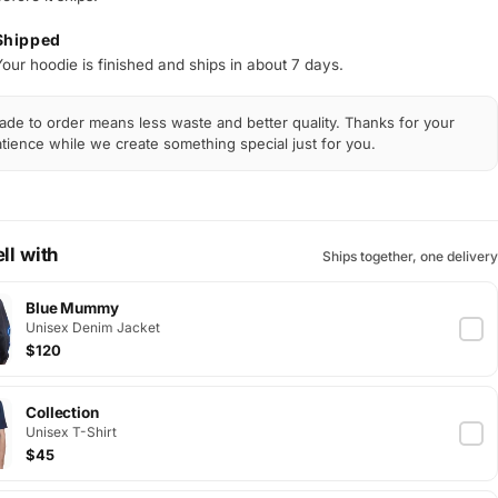
Shipped
Your hoodie is finished and ships in about 7 days.
de to order means less waste and better quality. Thanks for your
tience while we create something special just for you.
ll with
Ships together, one delivery
Blue Mummy
Unisex Denim Jacket
$120
Collection
Unisex T-Shirt
$45