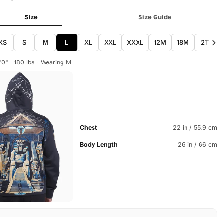
Size
Size Guide
XS
S
M
L
XL
XXL
XXXL
12M
18M
2T
'0" · 180 lbs · Wearing M
Chest
22 in / 55.9 cm
Body Length
26 in / 66 cm