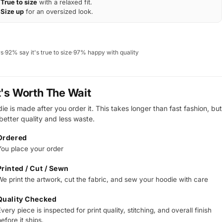
True to size
with a relaxed fit.
Size up
for an oversized look.
ws
·
92% say it's true to size
·
97% happy with quality
t's Worth The Wait
e is made after you order it. This takes longer than fast fashion, but
 better quality and less waste.
Ordered
You place your order
Printed / Cut / Sewn
We print the artwork, cut the fabric, and sew your hoodie with care
Quality Checked
very piece is inspected for print quality, stitching, and overall finish
efore it ships.