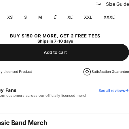
Size Guide
XS
S
M
L
XL
XXL
XXXL
BUY $150 OR MORE, GET 2 FREE TEES
Ships in 7-10 days
Add to cart
lly Licensed Product
Satisfaction Guarantee
By Fans
See all reviews
om customers across our officially licensed merch
asic Band Merch