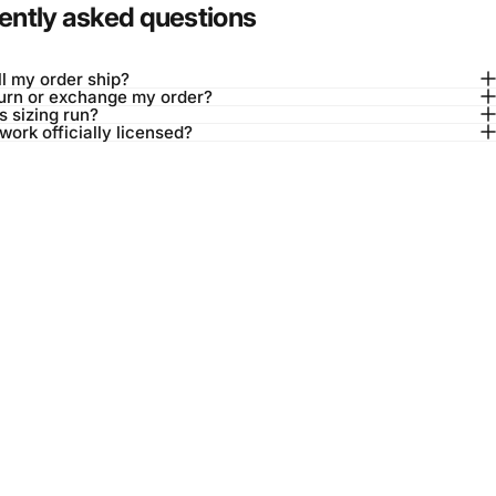
ently asked questions
l my order ship?
turn or exchange my order?
 sizing run?
twork officially licensed?