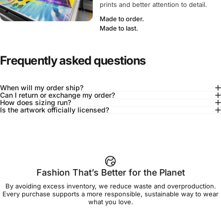
prints and better attention to detail.
Made to order.
Made to last.
Frequently asked questions
When will my order ship?
Can I return or exchange my order?
How does sizing run?
Is the artwork officially licensed?
92% of buyers say L fits true to size
Add to cart — $90.00
Fashion That’s Better for the Planet
By avoiding excess inventory, we reduce waste and overproduction.
Spend
$90.00
to get free shipping!
Every purchase supports a more responsible, sustainable way to wear
what you love.
Free Shipping
30-day returns
Made to order
Ships in 7-10 days