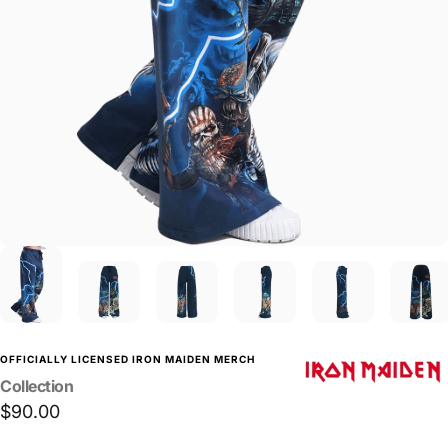
OFFICIALLY LICENSED IRON MAIDEN MERCH
Collection
$90.00