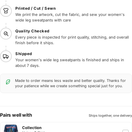
Printed / Cut / Sewn
We print the artwork, cut the fabric, and sew your women's
wide leg sweatpants with care
Quality Checked
Every piece is inspected for print quality, stitching, and overall
finish before it ships.
Shipped
Your women's wide leg sweatpants is finished and ships in
about 7 days.
Made to order means less waste and better quality. Thanks for
your patience while we create something special just for you.
Pairs well with
Ships together, one delivery
Collection