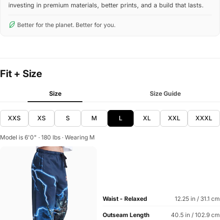
investing in premium materials, better prints, and a build that lasts.
Better for the planet. Better for you.
Fit + Size
Size
Size Guide
XXS
XS
S
M
L
XL
XXL
XXXL
Model is 6'0" · 180 lbs · Wearing M
Waist - Relaxed
12.25 in / 31.1 cm
Outseam Length
40.5 in / 102.9 cm