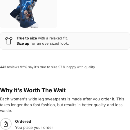
True to size
with a relaxed fit.
Size up
for an oversized look.
443 reviews
·
92% say it's true to size
·
97% happy with quality
Why It's Worth The Wait
Each women's wide leg sweatpants is made after you order it. This
takes longer than fast fashion, but results in better quality and less
waste.
Ordered
You place your order