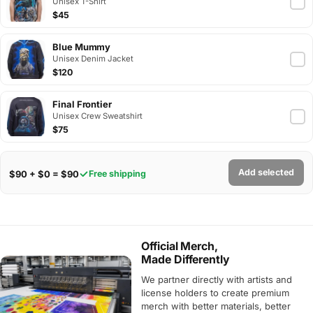
Unisex T-Shirt
$45
Blue Mummy
Unisex Denim Jacket
$120
Final Frontier
Unisex Crew Sweatshirt
$75
Add selected
$90 + $0 = $90
Free shipping
Official Merch,
Made Differently
We partner directly with artists and
license holders to create premium
merch with better materials, better