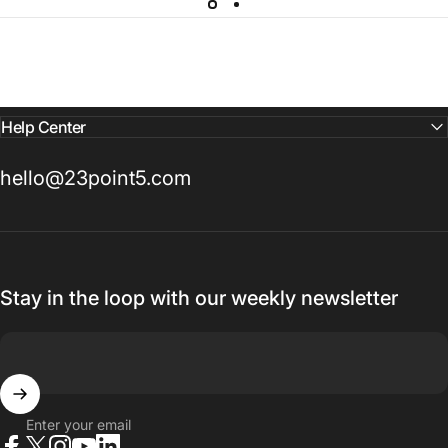
Help Center
hello@23point5.com
Stay in the loop with our weekly newsletter
Enter your email