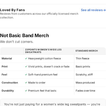
Loved By Fans
See all reviews
Reviews from customers across our officially licensed merch
collection.
Not Basic Band Merch
We don't cut corners.
23POINT5 WOMEN'S WIDE LEG
STANDARD MERCH
SPEC
SWEATPANTS
Material
✓
Heavyweight cotton fleece
Thin fleece
Print
✓
Vivid prints, doesn’t crack or fade
Basic prints
Feel
✓
Soft-hand premium feel
Scratchy, stiff
Construction
✓
Made to order
Mass produced
Durability
✓
Premium feel that lasts
Fades over time
You're not just paying for a women's wide leg sweatpants — you're