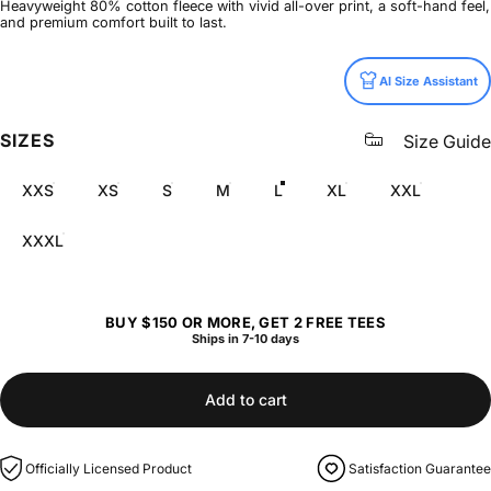
Heavyweight 80% cotton fleece with vivid all-over print, a soft-hand feel,
and premium comfort built to last.
Size
AI Size Assistant
SIZES
Size Guide
XXS
XS
S
M
L
XL
XXL
XXXL
BUY $150 OR MORE, GET 2 FREE TEES
Ships in 7-10 days
Add to cart
Officially Licensed Product
Satisfaction Guarantee