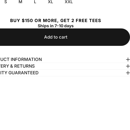
S
M
L
XL
XXL
BUY $150 OR MORE, GET 2 FREE TEES
Ships in 7-10 days
Add to cart
UCT INFORMATION
VERY & RETURNS
ITY GUARANTEED