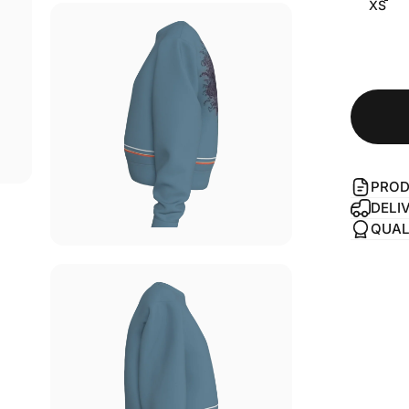
XS
PROD
DELI
QUAL