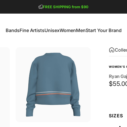
Pause slideshow
FREE SHIPPING from $90
GET 2 FREE TEES
Bands
Fine Artists
Unisex
Women
Men
Start Your Brand
Bands
Fine Artists
Unisex
Women
Men
Start Your Brand
Colle
WOMEN'S 
Ryan
Ga
$55.0
Size
SIZES