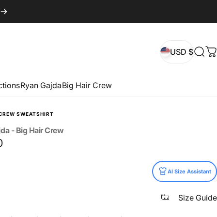
USD $
Sear
C
USD $
ctions
Ryan Gajda
Big Hair Crew
CREW SWEATSHIRT
jda
-
Big
Hair
Crew
0
AI Size Assistant
Size Guide