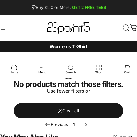
Skip to content
Pause slideshow
Buy $150 or More,
GET 2 FREE TEES
FREE SHIPPING from $90
Site navigation
23point5 Shop
Sear
C
Women's T-Shirt
Home
Menu
Search
Shop
Cart
No products match those filters.
Use fewer filters or
Clear all
Previous
1
2