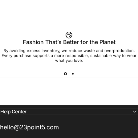
Fashion That’s Better for the Planet
By avoiding excess inventory, we reduce waste and overproduction.
Every purchase supports a more responsible, sustainable way to wear
what you love.
Help Center
hello@23point5.com