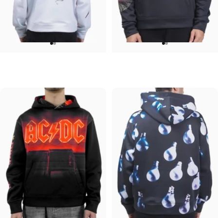
UNISEX HOODIE
UNISEX HOODIE
David Bowie-Aladdin Sane
Pink Floyd-Moons
$90.00
$90.00