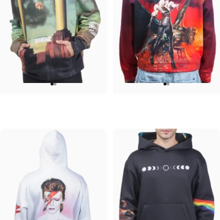
UNISEX HOODIE
UNISEX HOODIE
Pink Floyd-Animals
Ozzy-Ultimate Sin Hoodie
$90.00
$90.00