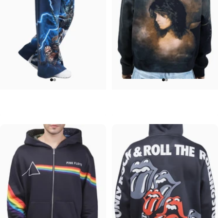
WOMEN'S WIDE LEG SWEATPANTS
UNISEX ZIP HOODIE
Iron Maiden-Collection
Ozzy-No More Tears
$90.00
$95.00