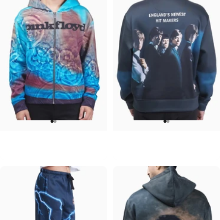
UNISEX ZIP HOODIE
UNISEX CREW SWEATSHIRT
Pink Floyd-Meddle
Rolling Stones-Hit Makers
$95.00
$75.00