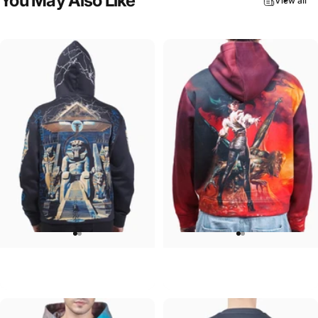
You
May
Also
Like
View all
UNISEX HOODIE
UNISEX HOODIE
Iron Maiden-Powerslave
Ozzy-Ultimate Sin Hoodie
$90.00
$90.00