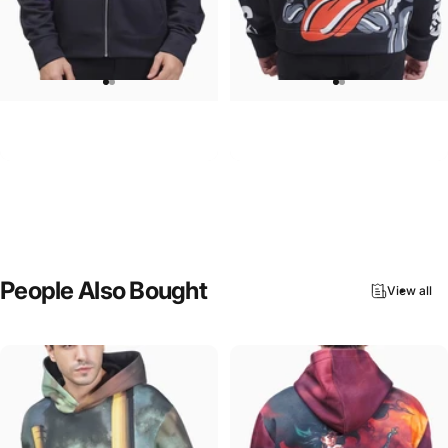
UNISEX ZIP HOODIE
UNISEX HOODIE
Pink Floyd-Group Prism
Rolling Stones-Lips
$95.00
$90.00
People
Also
Bought
View all