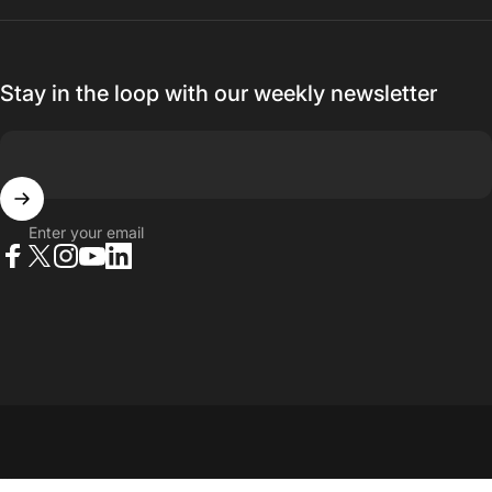
Stay in the loop with our weekly newsletter
Enter your email
Facebook
X (Twitter)
Instagram
YouTube
LinkedIn
© 2026 23point5 Shop. All rights reserved.
...