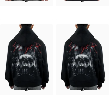
UNISEX HOODIE
UNISEX HOODIE
ACDC-PWR UP
Pink Floyd-Bulbs
$90.00
$90.00
UNISEX HOODIE
UNISEX HOODIE
Slayer-Shadows V2
Slayer-Shadows
$90.00
$90.00