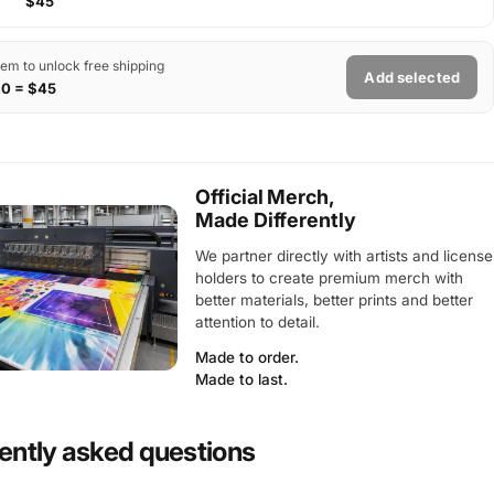
$45
tem to unlock free shipping
Add selected
$0 = $45
Official Merch,
Made Differently
We partner directly with artists and license
holders to create premium merch with
better materials, better prints and better
attention to detail.
Made to order.
Made to last.
ently asked questions