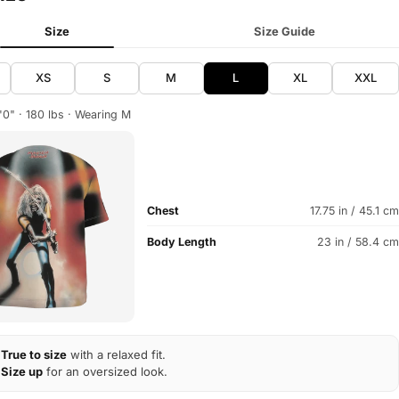
Size
Size Guide
XS
S
M
L
XL
XXL
'0" · 180 lbs · Wearing M
Chest
17.75 in / 45.1 cm
Body Length
23 in / 58.4 cm
True to size
with a relaxed fit.
Size up
for an oversized look.