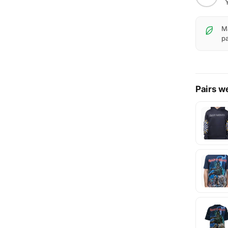
Ma
pa
Pairs we