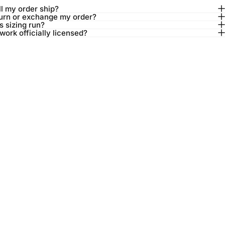
l my order ship?
turn or exchange my order?
 sizing run?
twork officially licensed?