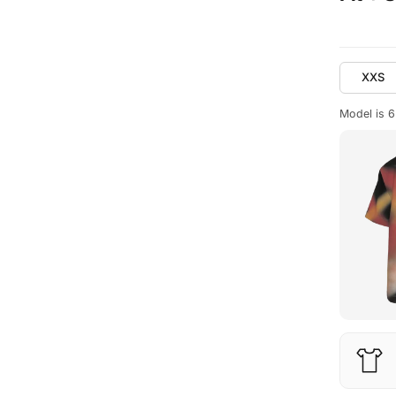
XXS
Model is 6