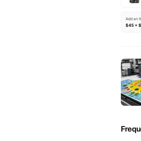
Add an i
$45 + 
Frequ