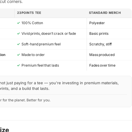
cut corners.
23POINT5 TEE
STANDARD MERCH
✓
100% Cotton
Polyester
✓
Vivid prints, doesn’t crack or fade
Basic prints
✓
Soft-hand premium feel
Scratchy, stiff
ion
✓
Made to order
Mass produced
y
✓
Premium feel that lasts
Fades over time
not just paying for a tee — you're investing in premium materials,
rints, and a build that lasts.
r for the planet. Better for you.
Size