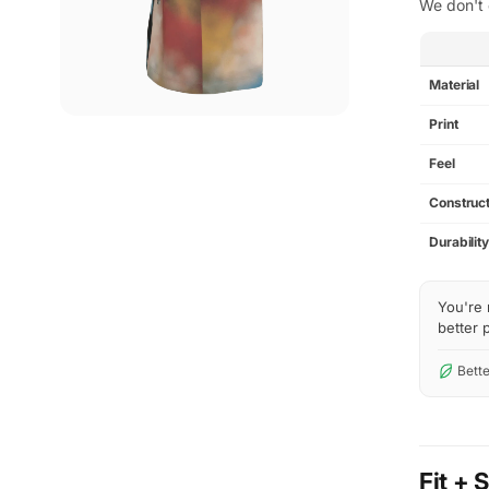
We don't 
SPEC
Material
Print
Feel
Construct
Durabilit
You're 
better p
Bette
Fit + 