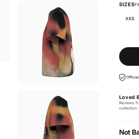
SIZES
Fi
XXS
Officia
Loved 
Reviews fr
collection.
Not B