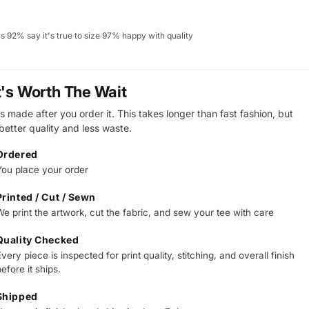
ws
·
92% say it's true to size
·
97% happy with quality
t's Worth The Wait
s made after you order it. This takes longer than fast fashion, but
 better quality and less waste.
Ordered
You place your order
Printed / Cut / Sewn
We print the artwork, cut the fabric, and sew your tee with care
Quality Checked
very piece is inspected for print quality, stitching, and overall finish
efore it ships.
Shipped