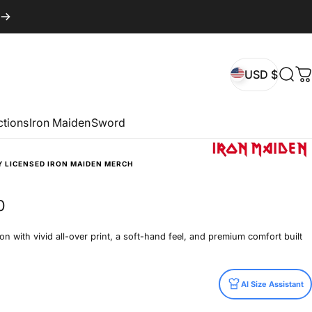
USD $
Sear
C
USD $
ctions
Iron Maiden
Sword
Y LICENSED IRON MAIDEN MERCH
0
n with vivid all-over print, a soft-hand feel, and premium comfort built
AI Size Assistant