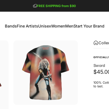
Pause slideshow
FREE SHIPPING from $90
GET 2 FREE TEES
Bands
Fine Artists
Unisex
Women
Men
Start Your Brand
Bands
Fine Artists
Unisex
Women
Men
Start Your Brand
Colle
OFFICIALL
Sword
$45.0
100% Cotto
to last.
Size