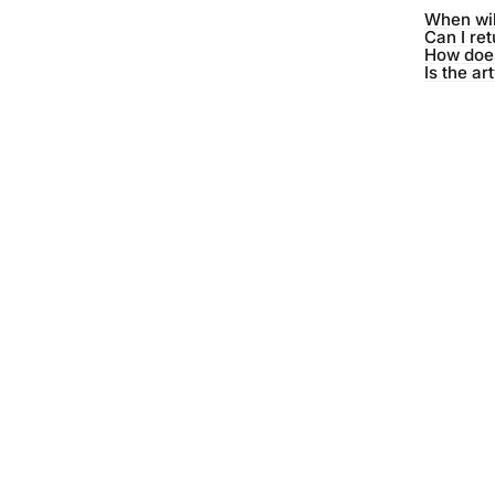
When wil
Can I re
How does
Is the ar