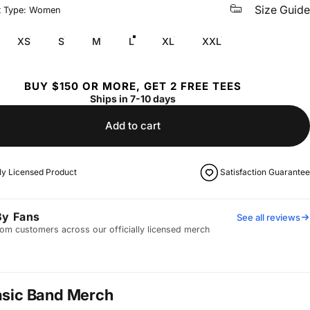
Size Guide
t Type: Women
XS
S
M
L
XL
XXL
BUY $150 OR MORE, GET 2 FREE TEES
Ships in 7-10 days
Add to cart
lly Licensed Product
Satisfaction Guarantee
By Fans
See all reviews
om customers across our officially licensed merch
asic Band Merch