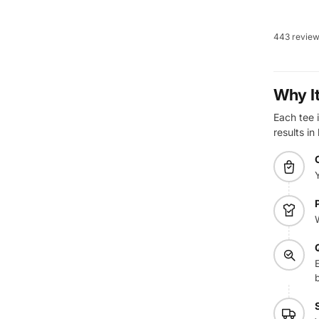
443 revie
Why I
Each tee i
results in
E
b