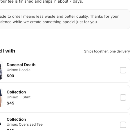
Your tee is finished and ships in about 7 days.
de to order means less waste and better quality. Thanks for your
tience while we create something special just for you.
ll with
Ships together, one delivery
Dance of Death
Unisex Hoodie
$90
Collection
Unisex T-Shirt
$45
Collection
Unisex Oversized Tee