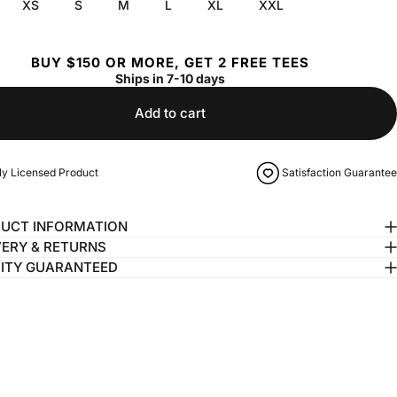
XS
S
M
L
XL
XXL
BUY $150 OR MORE, GET 2 FREE TEES
Ships in 7-10 days
Add to cart
lly Licensed Product
Satisfaction Guarantee
UCT INFORMATION
VERY & RETURNS
ITY GUARANTEED