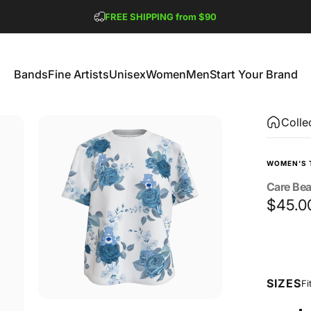
Pause slideshow
FREE SHIPPING from $90
GET 2 FREE TEES
Bands
Fine Artists
Unisex
Women
Men
Start Your Brand
Bands
Fine Artists
Unisex
Women
Men
Start Your Brand
Colle
WOMEN'S 
Care
Bea
$45.0
Size
SIZES
Fi