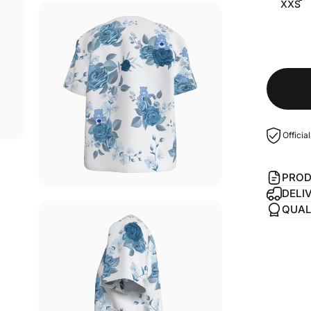
XXS
Officia
PROD
DELI
QUAL