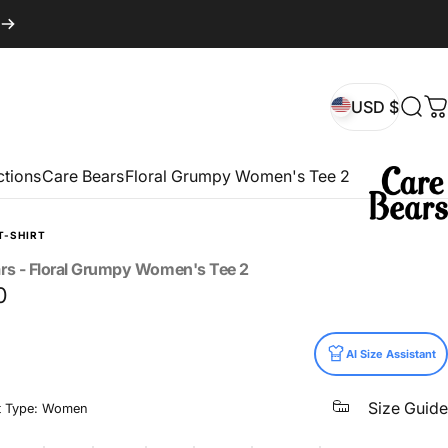
USD $
Sear
C
USD $
ctions
Care Bears
Floral Grumpy Women's Tee 2
T-SHIRT
rs
-
Floral
Grumpy
Women's
Tee
2
0
AI Size Assistant
Size Guide
t Type: Women