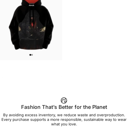
UNISEX HOODIE
Lizz Lopez-La Llorona Hoodie
$90.00
Fashion That’s Better for the Planet
By avoiding excess inventory, we reduce waste and overproduction.
Every purchase supports a more responsible, sustainable way to wear
what you love.