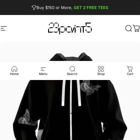
Skip to content
Pause slideshow
Buy $150 or More,
GET 2 FREE TEES
FREE SHIPPING from $90
Site navigation
23point5 Shop
Sear
C
Home
Menu
Search
Shop
Cart