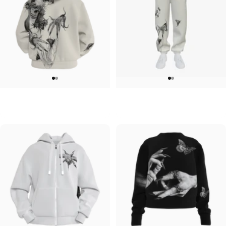
UNISEX ZIP HOODIE
UNISEX SWEATPANTS
Lizz Lopez-Tristeza Zip
Lizz Lopez-Tristeza Sweatpants
$95.00
$90.00