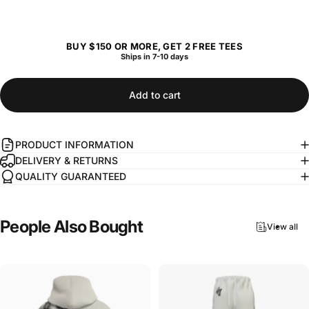
BUY $150 OR MORE, GET 2 FREE TEES
Ships in 7-10 days
Add to cart
PRODUCT INFORMATION
DELIVERY & RETURNS
QUALITY GUARANTEED
People
Also
Bought
View all