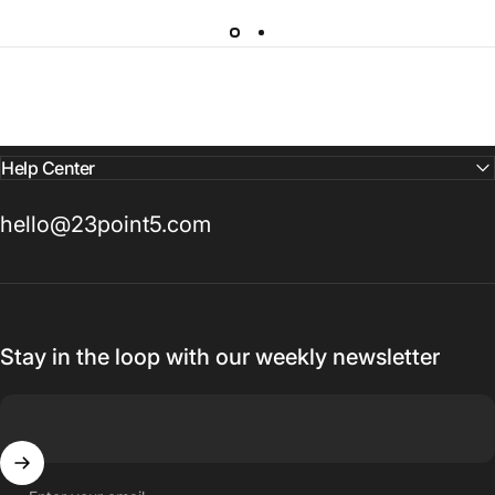
Help Center
hello@23point5.com
Stay in the loop with our weekly newsletter