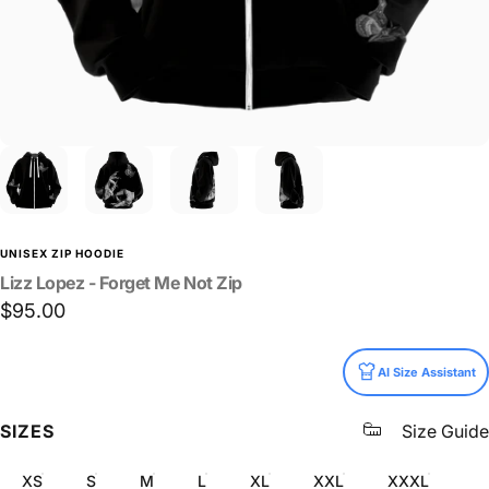
UNISEX ZIP HOODIE
Lizz
Lopez
-
Forget
Me
Not
Zip
$95.00
Size
AI Size Assistant
SIZES
Size Guide
XS
S
M
L
XL
XXL
XXXL